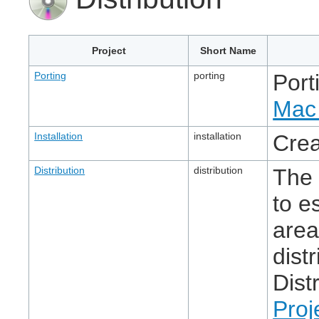
Project
Short Name
Porting
porting
Port
Mac 
Installation
installation
Crea
Distribution
distribution
The 
to e
area
dist
Dist
Proj