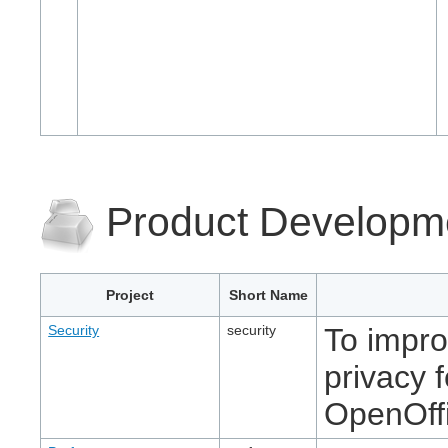
Product Developm
Project
Short Name
Security
security
To impro
privacy 
OpenOff