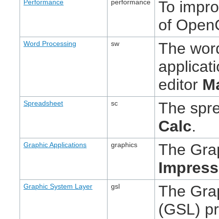
Performance
performance
To impr
of OpenO
Word Processing
sw
The wor
applicat
editor
M
Spreadsheet
sc
The spre
Calc
.
Graphic Applications
graphics
The Grap
Impress
Graphic System Layer
gsl
The Gra
(GSL) pr