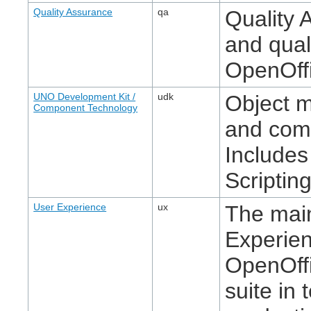
Quality Assurance
qa
Quality 
and quali
OpenOffi
UNO Development Kit /
udk
Object 
Component Technology
and com
Includes
Scripting
User Experience
ux
The main
Experie
OpenOffi
suite in 