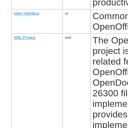
producti
User Interface
ui
Common u
OpenOffi
XML Project
xml
The Ope
project 
related f
OpenOffi
OpenDoc
26300 fi
implemen
provide
implemen