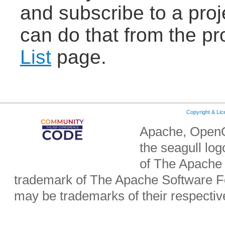
and subscribe to a proje
can do that from the pr
List
page.
Copyright & Li
Apache, OpenO
the seagull lo
of The Apache 
trademark of The Apache Software Fo
may be trademarks of their respecti