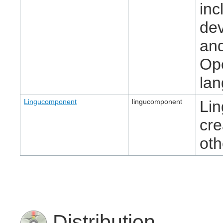
inc
dev
and
Ope
la
Lingucomponent
lingucomponent
Lin
cre
oth
Distribution