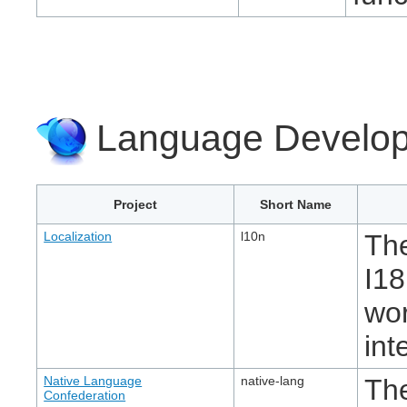
Language Develop
Project
Short Name
Localization
l10n
The
I18
wor
int
Native Language
native-lang
Th
Confederation