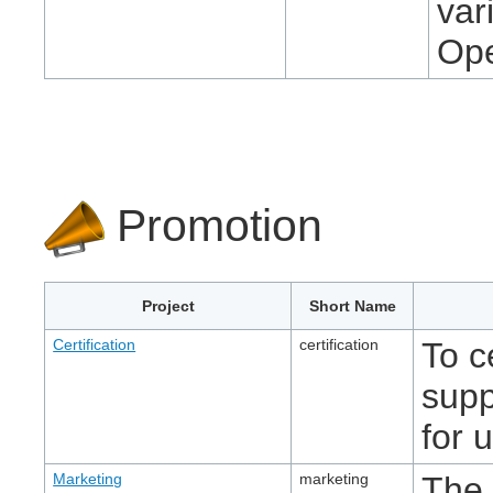
var
Ope
Promotion
Project
Short Name
Certification
certification
To c
supp
for 
Marketing
marketing
The 