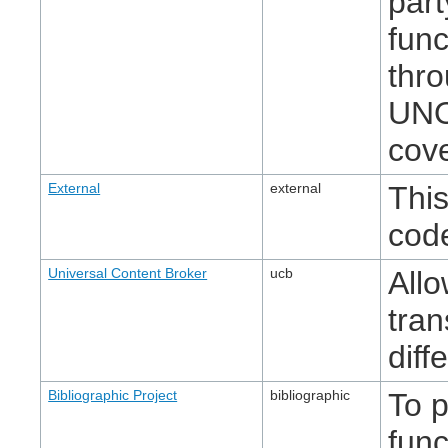
part
func
thr
UNO
cove
External
external
This
cod
Universal Content Broker
ucb
Allo
tran
diff
Bibliographic Project
bibliographic
To p
func