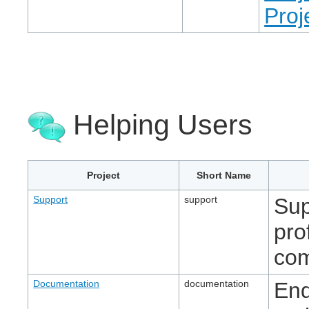
Proj
Helping Users
Project
Short Name
Support
support
Sup
pro
com
Documentation
documentation
End