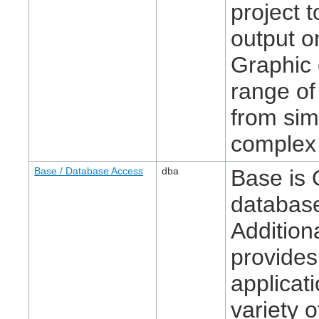
project 
output o
Graphic 
range of
from sim
complex 
Base / Database Access
dba
Base is 
database
Additiona
provides
applicat
variety o