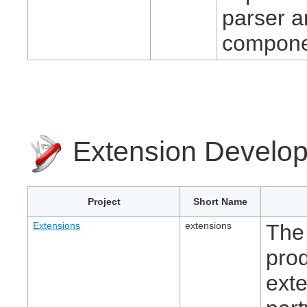
parser a
compone
Extension Develo
Project
Short Name
Extensions
extensions
The 
pro
exte