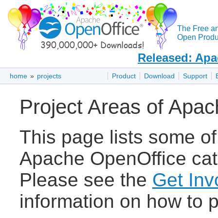
The Free a
Open Produc
Released: Apa
home
»
projects
Product
Download
Support
Project Areas of Apa
This page lists some of
Apache OpenOffice cate
Please see the
Get Inv
information on how to p