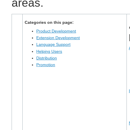
areas.
Categories on this page:
Product Development
Extension Development
Language Support
Helping Users
Distribution
Promotion