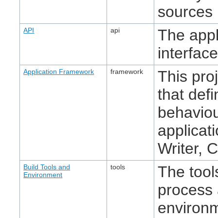
sources 
API
api
The app
interface
Application Framework
framework
This pro
that def
behaviou
applicat
Writer, C
Build Tools and
tools
The tool
Environment
process 
environ