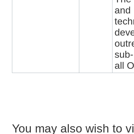
and 
tech
deve
outr
sub-
all 
You may also wish to vi