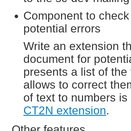
Component to check 
potential errors
Write an extension t
document for potentia
presents a list of the
allows to correct the
of text to numbers is
CT2N extension
.
Other features