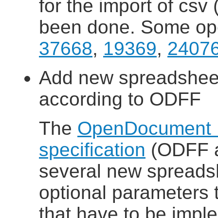
for the import of csv 
been done. Some ope
37668
,
19369
,
2407
Add new spreadsheet
according to ODFF
The
OpenDocument 
specification
(ODFF a
several new spreads
optional parameters t
that have to be impl