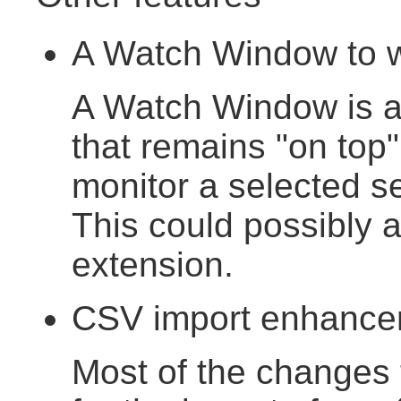
A Watch Window to wa
A Watch Window is a
that remains "on top
monitor a selected se
This could possibly 
extension.
CSV import enhance
Most of the changes 