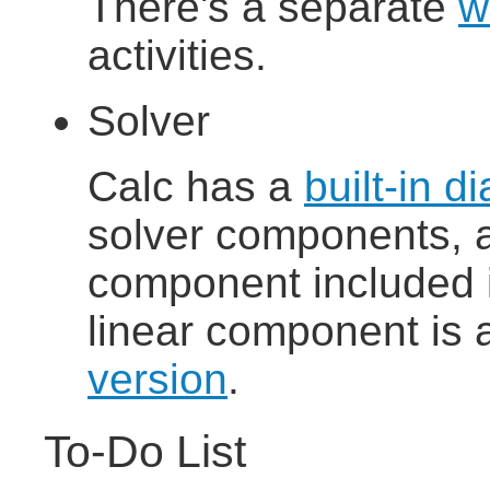
There's a separate
w
activities.
Solver
Calc has a
built-in d
solver components, a
component included in
linear component is 
version
.
To-Do List