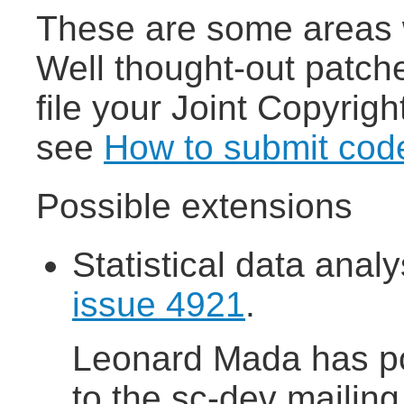
These are some areas 
Well thought-out patch
file your Joint Copyrigh
see
How to submit cod
Possible extensions
Statistical data anal
issue 4921
.
Leonard Mada has p
to the sc-dev mailing 