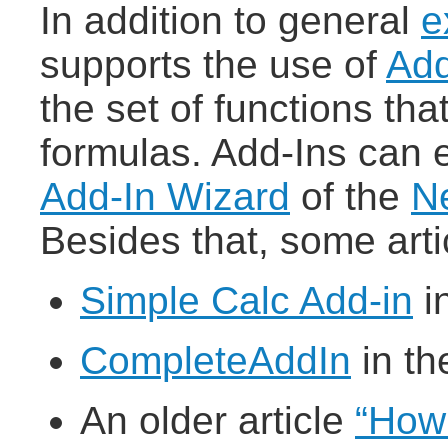
In addition to general
e
supports the use of
Add
the set of functions tha
formulas. Add-Ins can e
Add-In Wizard
of the
Ne
Besides that, some arti
Simple Calc Add-in
i
CompleteAddIn
in th
An older article
“How 