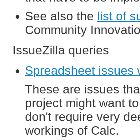
See also the
list of 
Community Innovati
IssueZilla queries
Spreadsheet issues 
These are issues th
project might want to
don't require very dee
workings of Calc.