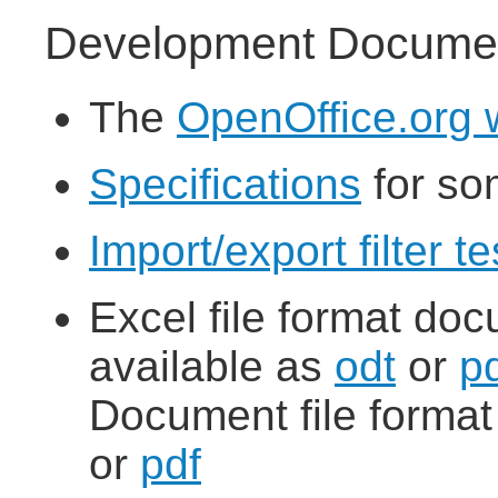
Development Documen
The
OpenOffice.org w
Specifications
for so
Import/export filter 
Excel file format doc
available as
odt
or
p
Document file forma
or
pdf