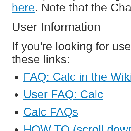
here
. Note that the Ch
User Information
If you're looking for us
these links:
FAQ: Calc in the Wik
User FAQ: Calc
Calc FAQs
HOW TO (scroll down