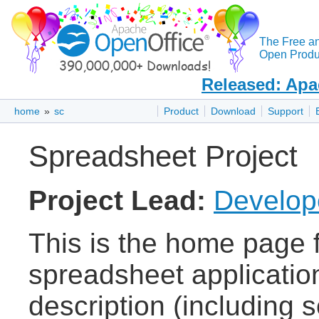
The Free a
Open Produc
Released: Apa
home
»
sc
Product
Download
Support
Spreadsheet Project
Project Lead:
Develope
This is the home page 
spreadsheet applicatio
description (including 