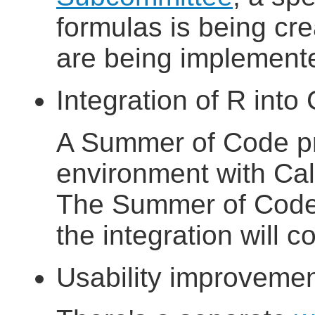
formulas is being c
are being implement
Integration of R into
A Summer of Code pro
environment with Ca
The Summer of Code 
the integration will 
Usability improveme