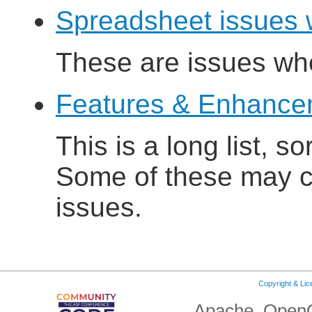
Spreadsheet issues 
These are issues wh
Features & Enhanceme
This is a long list, s
Some of these may cu
issues.
Copyright & Li
Apache, OpenO