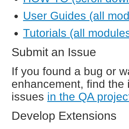
User Guides (all mod
Tutorials (all module
Submit an Issue
If you found a bug or w
enhancement, find the 
issues
in the QA projec
Develop Extensions