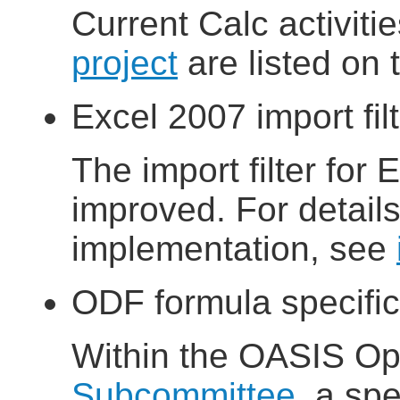
Current Calc activiti
project
are listed on
Excel 2007 import fil
The import filter for 
improved. For details 
implementation, see
ODF formula specific
Within the OASIS 
Subcommittee
, a sp