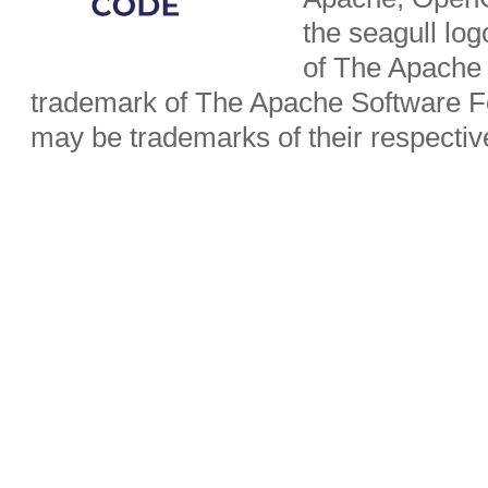
the seagull lo
of The Apache 
trademark of The Apache Software Fo
may be trademarks of their respecti