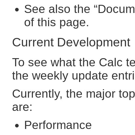
See also the “Documen
of this page.
Current Development
To see what the Calc te
the weekly update entr
Currently, the major to
are:
Performance