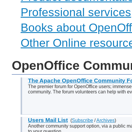
Professional services
Books about OpenOff
Other Online resourc
OpenOffice Commun
The Apache OpenOffice Community F
The premier forum for OpenOffice users; immensel
community. The forum volunteers can help with eve
Users Mail List
(
Subscribe
/
Archives
)
Another community support option, via a public mail
to your question.