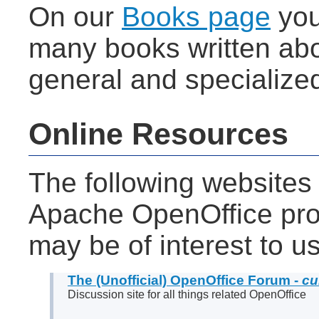
On our
Books page
you 
many books written abo
general and specialize
Online Resources
The following websites
Apache OpenOffice proj
may be of interest to u
The (Unofficial) OpenOffice Forum -
cu
Discussion site for all things related OpenOffice