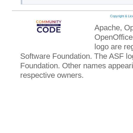
Copyright & Li
Apache, Op
OpenOffice.
logo are re
Software Foundation. The ASF lo
Foundation. Other names appearin
respective owners.