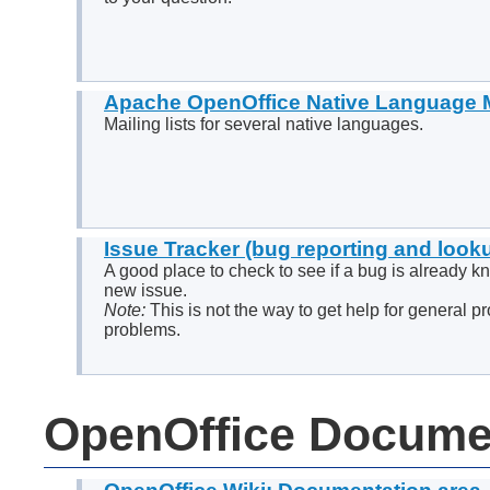
Apache OpenOffice Native Language M
Mailing lists for several native languages.
Issue Tracker (bug reporting and look
A good place to check to see if a bug is already k
new issue.
Note:
This is not the way to get help for general p
problems.
OpenOffice Docume