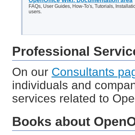
OpenOffice Wiki: Documentation area
FAQs, User Guides, How-To's, Tutorials, Installati
users.
Professional Servic
On our
Consultants pa
individuals and compani
services related to Ope
Books about OpenO