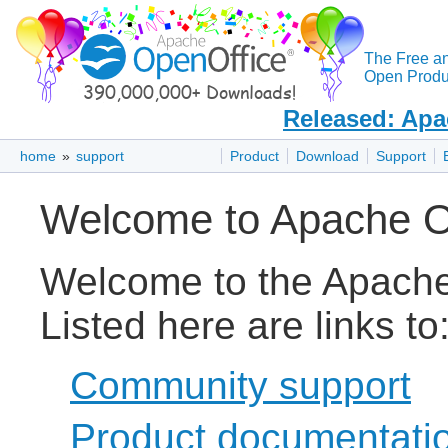
The Free a
Open Produc
Released: Apa
home
»
support
Product
Download
Support
Welcome to Apache O
Welcome to the Apache
Listed here are links to
Community support
Product documentati