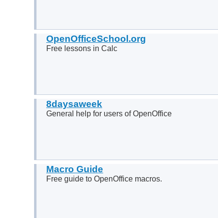
OpenOfficeSchool.org
Free lessons in Calc
8daysaweek
General help for users of OpenOffice
Macro Guide
Free guide to OpenOffice macros.