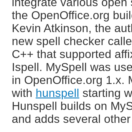
integrate various open 
the OpenOffice.org build
Kevin Atkinson, the au
new spell checker calle
C++ that supported aff
Ispell. MySpell was use
in OpenOffice.org 1.x.
with
hunspell
starting w
Hunspell builds on MyS
and adds several other 