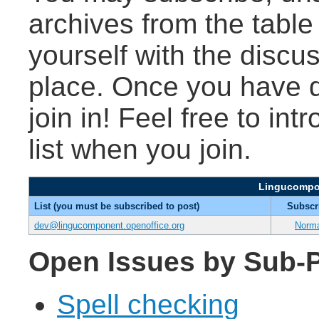
archives from the table
yourself with the discu
place. Once you have d
join in! Feel free to int
list when you join.
Lingucompon
List (you must be subscribed to post)
Subscr
dev@lingucomponent.openoffice.org
Norm
Open Issues by Sub-P
Spell checking