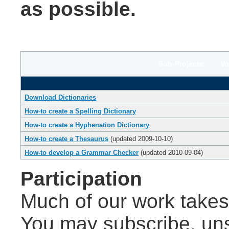
as possible.
Sub-Projects: Volu
Download Dictionaries
How-to create a Spelling Dictionary
How-to create a Hyphenation Dictionary
How-to create a Thesaurus
(updated 2009-10-10)
How-to develop a Grammar Checker
(updated 2010-09-04)
Participation
Much of our work takes 
You may subscribe, un