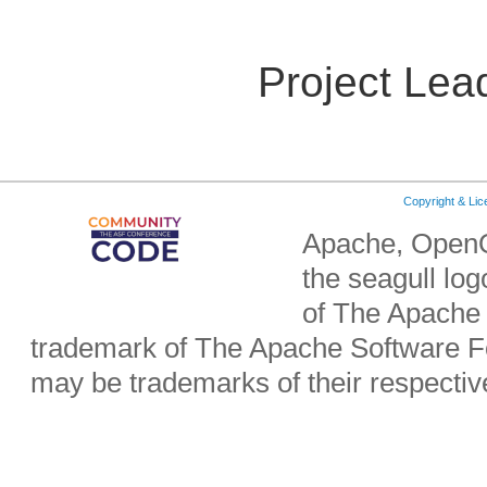
Project Lea
Copyright & Li
Apache, OpenO
the seagull lo
of The Apache 
trademark of The Apache Software Fo
may be trademarks of their respecti