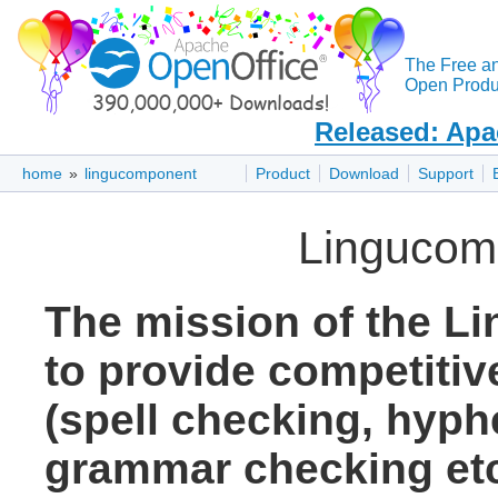
The Free a
Open Produc
Released: Apa
home
»
lingucomponent
Product
Download
Support
Lingucom
The mission of the L
to provide competitive
(spell checking, hyph
grammar checking etc