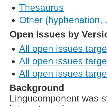
Thesaurus
Other (hyphenation, .
Open Issues by Versi
All open issues targe
All open issues targe
All open issues target
Background
Lingucomponent was st