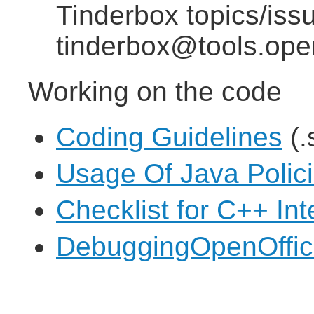
Tinderbox topics/iss
tinderbox@tools.ope
Working on the code
Coding Guidelines
(.
Usage Of Java Polic
Checklist for C++ In
DebuggingOpenOffice