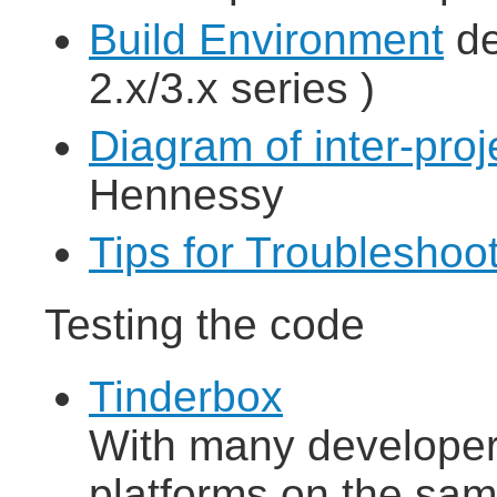
Build Environment
de
2.x/3.x series )
Diagram of inter-pro
Hennessy
Tips for Troubleshoo
Testing the code
Tinderbox
With many developers
platforms on the sam