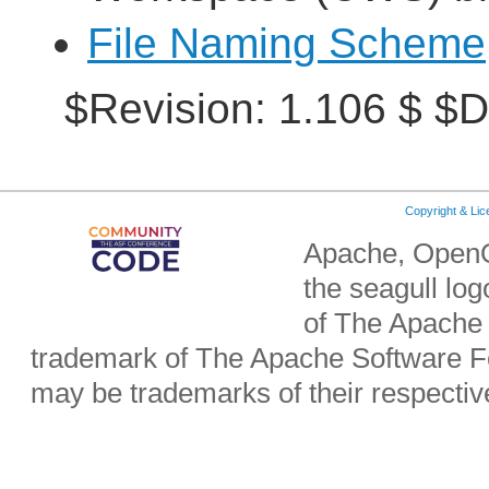
File Naming Scheme
$Revision: 1.106 $ $D
Copyright & Li
Apache, OpenO
the seagull lo
of The Apache 
trademark of The Apache Software Fo
may be trademarks of their respecti