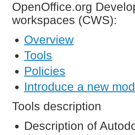
OpenOffice.org Develop
workspaces (CWS):
Overview
Tools
Policies
Introduce a new mod
Tools description
Description of Autod