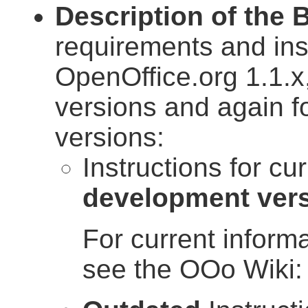
Description of the 
requirements and in
OpenOffice.org 1.1.x
versions and again f
versions:
Instructions for cu
development ver
For current inform
see the OOo Wiki