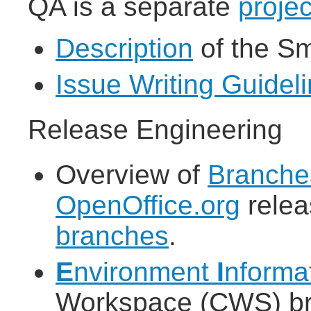
QA is a separate
projec
Description
of the S
Issue Writing Guidel
Release Engineering
Overview of
Branche
OpenOffice.org
rele
branches
.
E
nvironment
I
nforma
Workspace (CWS) bro