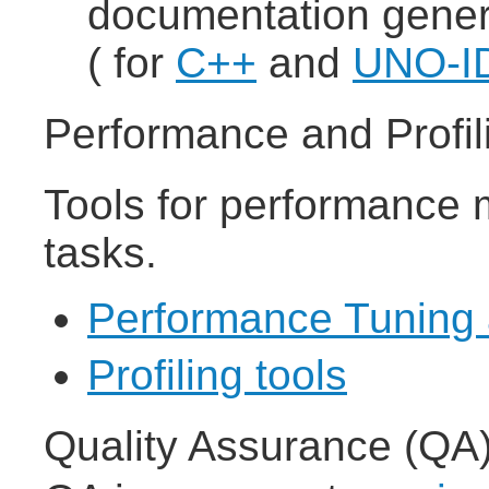
documentation gener
( for
C++
and
UNO-I
Performance and Profil
Tools for performance 
tasks.
Performance Tuning 
Profiling tools
Quality Assurance (QA