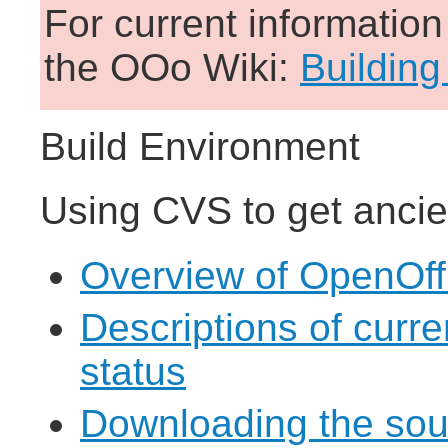
For current informatio
the OOo Wiki:
Building
Build Environment
Using CVS to get ancie
Overview of OpenOff
Descriptions of curr
status
Downloading the sou