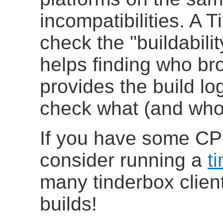
incompatibilities
. A T
check the "buildabili
helps finding who br
provides the build log
check what (and who)
If you have some CP
consider running a
t
many tinderbox clien
builds!