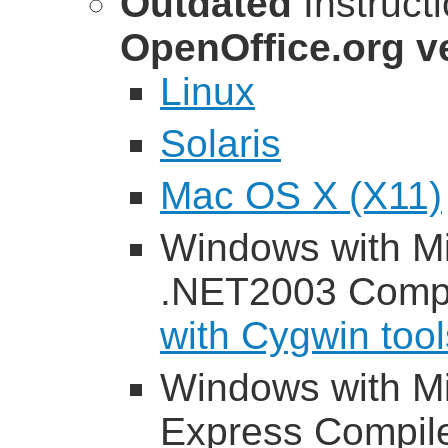
Outdated
Instruct
OpenOffice.org ve
Linux
Solaris
Mac OS X (X11)
Windows with Mi
.NET2003 Compi
with Cygwin tool
Windows with Mi
Express Compil