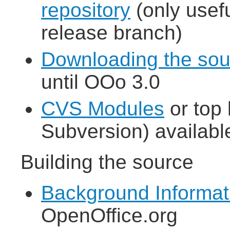
repository
(only usefu
release branch)
Downloading the so
until OOo 3.0
CVS Modules
or top 
Subversion) availabl
Building the source
Background Informat
OpenOffice.org