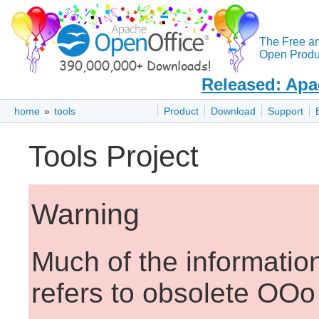
The Free a
Open Produc
Released: Apa
home
»
tools
Product
Download
Support
Tools Project
Warning
Much of the informatio
refers to obsolete OOo