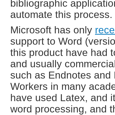
bibliographic applicatio
automate this process.
Microsoft has only
rece
support to Word (versi
this product have had t
and usually commercial 
such as Endnotes and
Workers in many academ
have used Latex, and it
word processing, and t