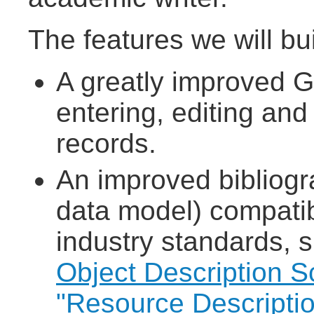
The features we will bui
A greatly improved G
entering, editing and
records.
An improved bibliogr
data model) compatib
industry standards, s
Object Description 
"Resource Descripti