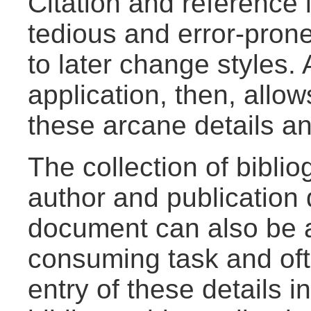
Citation and reference l
tedious and error-prone 
to later change styles. 
application, then, allow
these arcane details an
The collection of bibli
author and publication d
document can also be a
consuming task and oft
entry of these details i