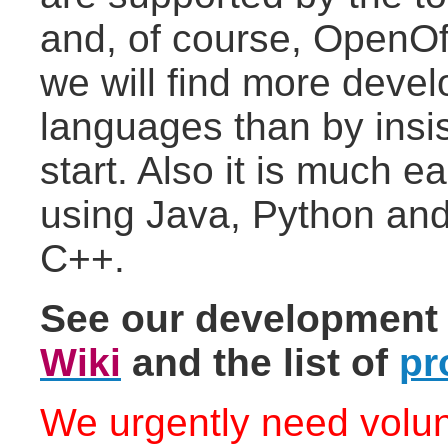
and, of course, OpenOf
we will find more deve
languages than by insi
start. Also it is much e
using Java, Python and
C++.
See our development
Wiki
and the list of
pr
We urgently need volun