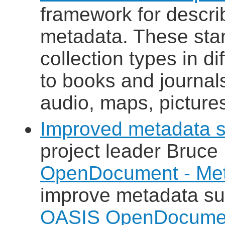
framework for descri
metadata. These stan
collection types in di
to books and journals
audio, maps, pictures
Improved metadata s
project leader Bruce
OpenDocument - Met
improve metadata su
OASIS OpenDocumen