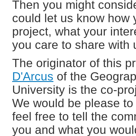
Then you might conside
could let us know how 
project, what your inte
you care to share with 
The originator of this p
D'Arcus
of the Geograp
University is the co-pr
We would be please to 
feel free to tell the co
you and what you would l