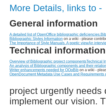
More Details, links to -
General information
A detailed list of OpenOffice bibliographic deficiencies.
Bib
Bibliographic Styles Information
on a wiki - please contrib
The Importance of Style Manuals. A poetic view
An intervi
Technical information
Overview of Bibliographic project components
Technical I
An analysis of Bibliographic components and their relatio
Writer enhancements needed for OOoBib
on a wiki - plea
OpenDocument Metadata Use Cases and Requirements 
project urgently needs 
implement our vision. T