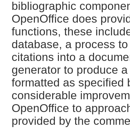
bibliographic component
OpenOffice does provid
functions, these includ
database, a process to 
citations into a docume
generator to produce a 
formatted as specified 
considerable improveme
OpenOffice to approach 
provided by the commer