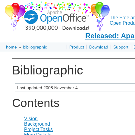
The Free a
Open Produc
Released: Apa
home
»
bibliographic
Product
Download
Support
Bibliographic
Last updated 2008 November 4
Contents
Vision
Background
Project Tasks
More Details