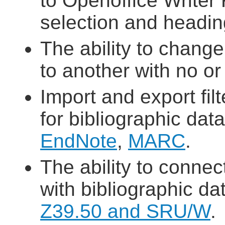
to Openoffice Writer
selection and headin
The ability to chan
to another with no or
Import and export fil
for bibliographic dat
EndNote
,
MARC
.
The ability to connec
with bibliographic d
Z39.50 and SRU/W
.