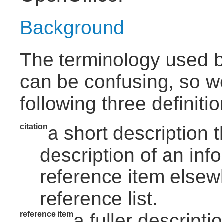
Background
The terminology used b
can be confusing, so w
following three definitio
citation
a short description t
description of an inf
reference item elsewh
reference list.
reference item
a fuller descript