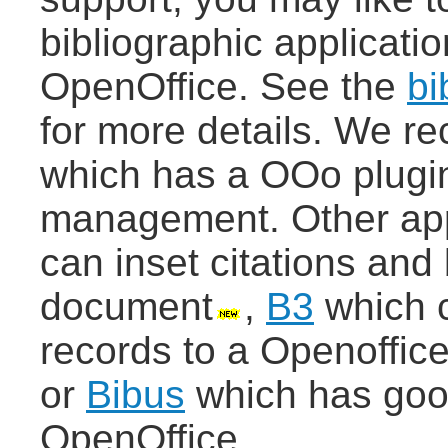
bibliographic applicati
OpenOffice. See the
bi
for more details. We 
which has a OOo plugin 
management. Other app
can inset citations and 
document
,
B3
which c
records to a Openoffice
or
Bibus
which has good
OpenOffice.