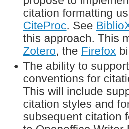
propose to implement
citation formatting u
CiteProc
. See
Biblio
this approach. This 
Zotero
, the
Firefox
bi
The ability to suppor
conventions for citat
This will include sup
citation styles and for
subsequent citation 