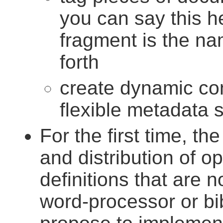
you can say this hea
fragment is the n
forth
create dynamic con
flexible metadata 
For the first time, th
and distribution of o
definitions that are n
word-processor or b