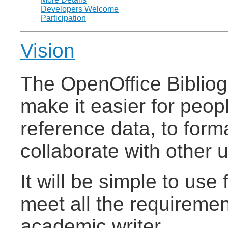
Developers Welcome
Participation
Vision
The OpenOffice Bibliog
make it easier for peop
reference data, to form
collaborate with other 
It will be simple to use 
meet all the requiremen
academic writer.