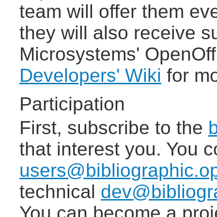
team will offer them ev
they will also receive 
Microsystems' OpenOff
Developers' Wiki
for mo
Participation
First, subscribe to the
b
that interest you. You c
users@bibliographic.op
technical
dev@bibliogra
You can become a proje