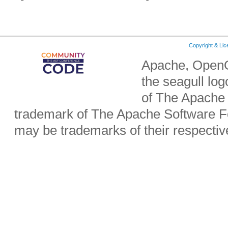
Copyright & Li
Apache, OpenO
the seagull lo
of The Apache 
trademark of The Apache Software Fo
may be trademarks of their respecti