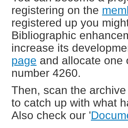
registering on the
memb
registered up you migh
Bibliographic enhancem
increase its developmen
page
and allocate one o
number 4260.
Then, scan the archive 
to catch up with what h
Also check our '
Docume