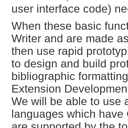
user interface code) n
When these basic funct
Writer and are made a
then use rapid protot
to design and build pro
bibliographic formattin
Extension Development
We will be able to use
languages which have 
are supported by the to