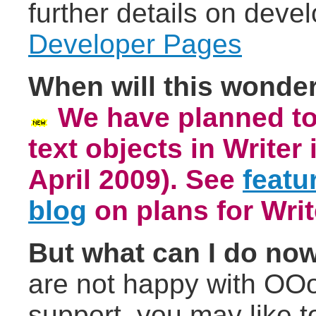
further details on deve
Developer Pages
When will this wonderf
We have planned to 
text objects in Writer
April 2009).
See
featu
blog
on plans for Writ
But what can I do no
are not happy with OOo
support, you may like t