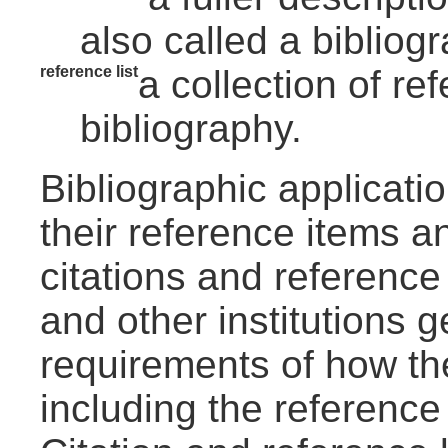
also called a bibliogr
reference list
a collection of re
bibliography.
Bibliographic applicat
their reference items a
citations and reference
and other institutions g
requirements of how th
including the reference 