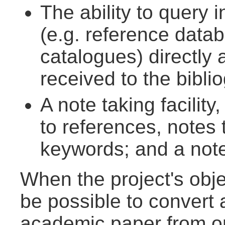
The ability to query 
(e.g. reference datab
catalogues) directly
received to the bibli
A note taking facility,
to references, notes 
keywords; and a notes
When the project's objec
be possible to convert a
academic paper from on