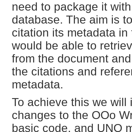
need to package it with
database. The aim is to
citation its metadata i
would be able to retrie
from the document and
the citations and refere
metadata.
To achieve this we will
changes to the OOo Wri
basic code, and UNO ma