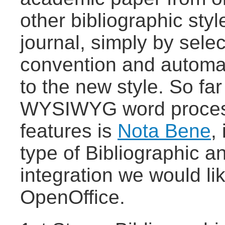
other bibliographic sty
journal, simply by selec
convention and automat
to the new style. So fa
WYSIWYG word process
features is
Nota Bene
,
type of Bibliographic 
integration we would li
OpenOffice.