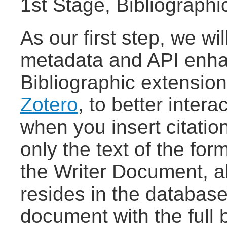
1st Stage, Bibliograph
As our first step, we wi
metadata and API enha
Bibliographic extensio
Zotero
, to better inter
when you insert citation
only the text of the form
the Writer Document, al
resides in the database
document with the full 