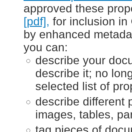
approved these prop
[pdf],
for inclusion i
by enhanced metada
you can:
describe your doc
describe it; no lon
selected list of pro
describe different
images, tables, pa
tag pieces of doc