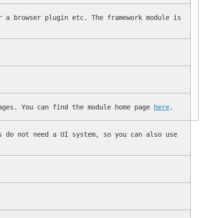
r a browser plugin etc. The framework module is
uages. You can find the module home page
here
.
s do not need a UI system, so you can also use