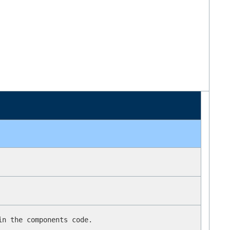
in the components code.