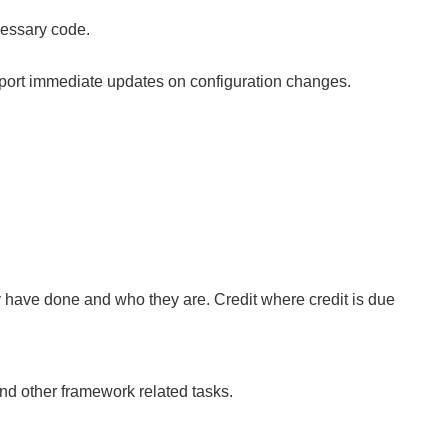
cessary code.
upport immediate updates on configuration changes.
ey have done and who they are. Credit where credit is due
nd other framework related tasks.