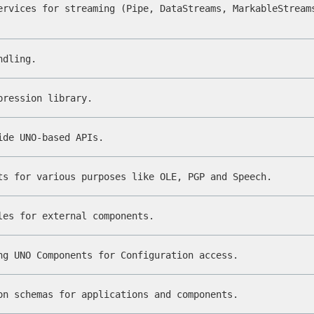
ervices for streaming (Pipe, DataStreams, MarkableStream
ndling.
pression library.
ide UNO-based APIs.
ts for various purposes like OLE, PGP and Speech.
les for external components.
ng UNO Components for Configuration access.
on schemas for applications and components.