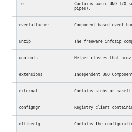
io
Contains basic UNO I/O s
pipes).
eventattacher
Component-based event ha
unzip
The freeware infozip com
unotools
Helper classes that prov
extensions
Independent UNO Componen
external
Contains stubs or makefi
configmgr
Registry client containi
officecfg
Contains the configurati