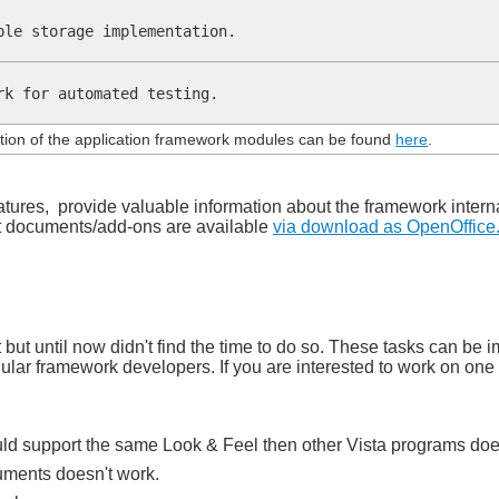
ble storage implementation.
rk for automated testing.
ion of the application framework modules can be found
here
.
atures, provide valuable information about the framework inter
st documents/add-ons are available
via download as OpenOffice
nt but until now didn't find the time to do so. These tasks can 
gular framework developers. If you are interested to work on one 
d support the same Look & Feel then other Vista programs doe
uments doesn't work.