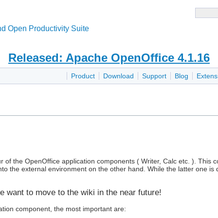
d Open Productivity Suite
Released: Apache OpenOffice 4.1.16
Product
Download
Support
Blog
Extens
ur of the OpenOffice application components ( Writer, Calc etc. ). Thi
to the external environment on the other hand. While the latter one is 
e want to move to the wiki in the near future!
cation component, the most important are: