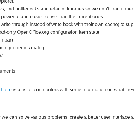
plorer.
ss, find bottlenecks and refactor libraries so we don't load unne
powerful and easier to use than the current ones.
write-through instead of write-back with their own cache) to s
ead-only OpenOffice.org configuration item state.
ch bar)
ent properties dialog
ow
ocuments
.
Here
is a list of contributors with some information on what th
we can solve various problems, create a better user interface a