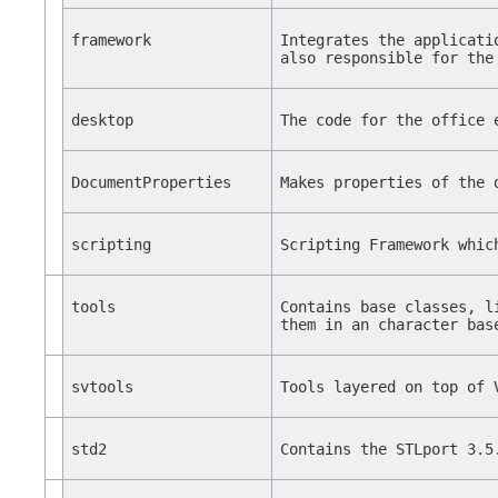
framework
Integrates the applicati
also responsible for the
desktop
The code for the office 
DocumentProperties
Makes properties of the 
scripting
Scripting Framework whic
tools
Contains base classes, l
them in an character bas
svtools
Tools layered on top of 
std2
Contains the STLport 3.5