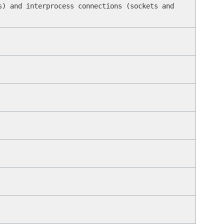
s) and interprocess connections (sockets and