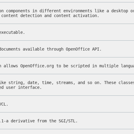
on components in different environments like a desktop o
 content detection and content activation.
executable.
documents available through OpenOffice API.
h allows OpenOffice.org to be scripted in multiple lang
ike string, date, time, streams, and so on. These classe
ed user interface.
VCL.
.1-a derivative from the SGI/STL.