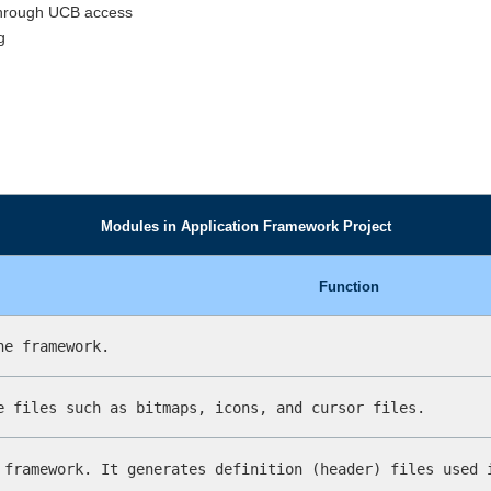
through UCB access
g
Modules in Application Framework Project
Function
he framework.
e files such as bitmaps, icons, and cursor files.
 framework. It generates definition (header) files used 