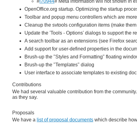
#
i70944
# Meta information will not shown in ex
OpenOffice.org startup. Optimizing the startup proce
Toolbar and popup menu controllers which are more 
Cleanup the svtools configuration items (make them 
Update the 'Tools - Options' dialogs to support the r
A search toolbar as an extensions (see Firefox sear
Add support for user-defined properties in the docum
Brush-up the "Styles and Formatting" floating wind
Brush-up the "Templates" dialog
User interface to associate templates to existing d
Contributions
We had several valuable contribution from the community
as they say.
Proposals
We have a
list of proposal documents
which describe how 