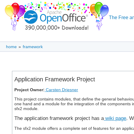
The Free an
home
»
framework
Application Framework Project
Project Owner:
Carsten Driesner
This project contains modules, that define the general behavio
one hand and a module for the integration of the components in
sfx2 module.
The application framework project has a
wiki page
. W
The sfx2 module offers a complete set of features for an appli