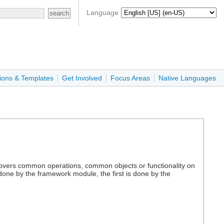
Language
ions & Templates
Get Involved
Focus Areas
Native Languages
s covers common operations, common objects or functionality on
done by the framework module, the first is done by the