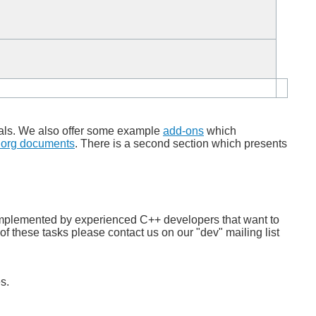
nals. We also offer some example
add-ons
which
.org documents
. There is a second section which presents
be implemented by experienced C++ developers that want to
of these tasks please contact us on our "dev" mailing list
s.