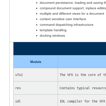
document persistance; loading and saving 
compound document support, inplace editin
multiple and different views for a document
context sensitive user interface
command dispatching infrastructure
template handling
docking windows
Module
sfx2
The SFX is the core of t
res
Contains typical resourc
idl
IDL compiler for the SFX