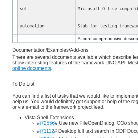
sot
Microsoft Office compati
automation
Stub for testing framewo
A more comprehensive descript
Documentation/Examples/Add-ons
There are several documents available which describe fe
show interesting features of the framework UNO API. Mo
online documents
.
To Do List
You can find a list of tasks that we would like to impleme
help us. You would definitely get support or help of the re
or via e-mail to the framework project lead.
Vista Shell Extensions
#
i72556
# Use new FileOpenDialog. OOo shoul
#
i71112
# Desktop full text search in ODF Doc