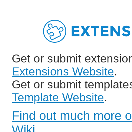
Get or submit extensio
Extensions Website
.
Get or submit template
Template Website
.
Find out much more o
Wiki