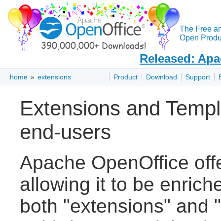
The Free a
Open Produc
Released: Apa
home
»
extensions
Product
Download
Support
Extensions and Templ
end-users
Apache OpenOffice off
allowing it to be enric
both "extensions" and "