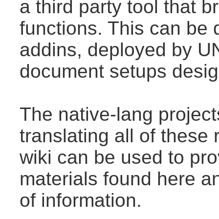
a third party tool that
functions. This can be
addins, deployed by U
document setups design
The native-lang projec
translating all of thes
wiki can be used to prov
materials found here a
of information.