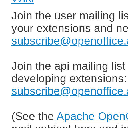
Join the user mailing lis
your extensions and n
subscribe@openoffice.
Join the api mailing lis
developing extensions
subscribe@openoffice.
(See the
Apache OpenOf