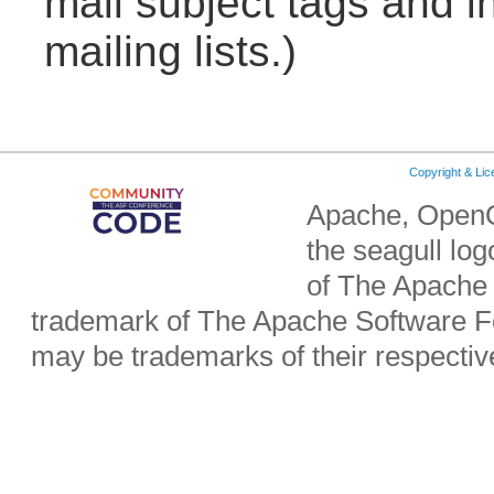
mail subject tags and i
mailing lists.)
Copyright & Li
Apache, OpenO
the seagull lo
of The Apache 
trademark of The Apache Software Fo
may be trademarks of their respecti