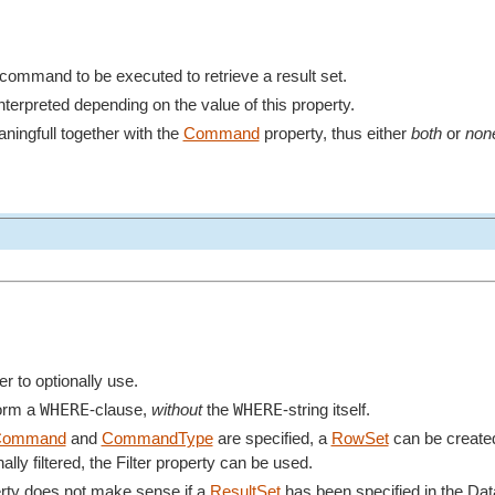
e command to be executed to retrieve a result set.
terpreted depending on the value of this property.
ningfull together with the
Command
property, thus either
both
or
non
ter to optionally use.
WHERE
WHERE
form a
-clause,
without
the
-string itself.
Command
and
CommandType
are specified, a
RowSet
can be created 
ally filtered, the Filter property can be used.
perty does not make sense if a
ResultSet
has been specified in the Da