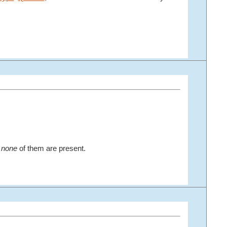
r
none
of them are present.