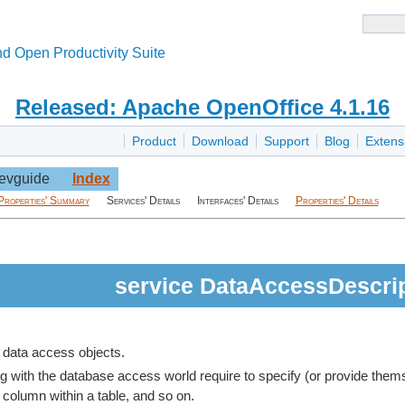
d Open Productivity Suite
Released: Apache OpenOffice 4.1.16
Product
Download
Support
Blog
Extens
evguide
Index
Properties' Summary
Services' Details
Interfaces' Details
Properties' Details
service DataAccessDescri
c data access objects.
 with the database access world require to specify (or provide themsel
 column within a table, and so on.