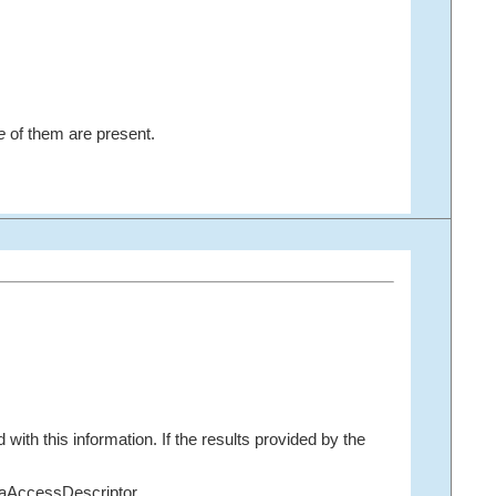
e
of them are present.
with this information. If the results provided by the
taAccessDescriptor.