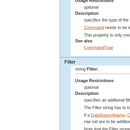
Usage Restrictions
optional
Description
specifies the type of th
Command
needs to be in
This property is only mea
See also
CommandType
Filter
string
Filter
;
Usage Restrictions
optional
Description
specifies an addtional fil
The Filter string has to 
If a
DataSourceName
,
row set are to be addition
Note that the Filter pro