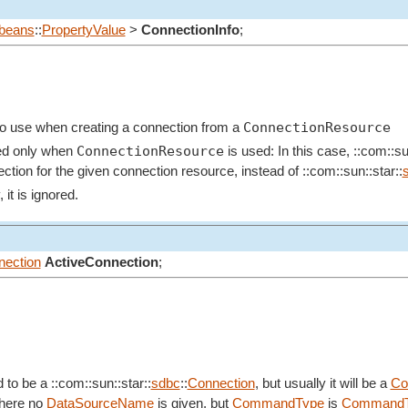
beans
::
PropertyValue
>
ConnectionInfo
;
ConnectionResource
o to use when creating a connection from a
ConnectionResource
ed only when
is used: In this case, ::com::su
ction for the given connection resource, instead of ::com::sun::star::
it is ignored.
ection
ActiveConnection
;
 to be a ::com::sun::star::
sdbc
::
Connection
, but usually it will be a
Co
where no
DataSourceName
is given, but
CommandType
is
CommandT