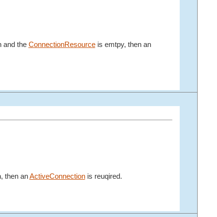
n and the
ConnectionResource
is emtpy, then an
n, then an
ActiveConnection
is reuqired.