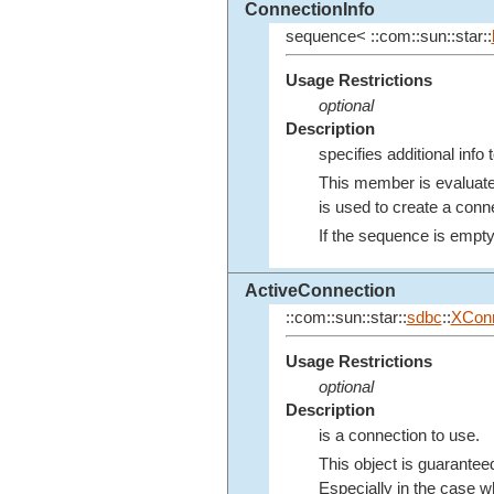
ConnectionInfo
sequence< ::com::sun::star::
Usage Restrictions
optional
Description
specifies additional inf
This member is evaluat
is used to create a conne
If the sequence is empty, 
ActiveConnection
::com::sun::star::
sdbc
::
XConn
Usage Restrictions
optional
Description
is a connection to use.
This object is guaranteed
Especially in the case 