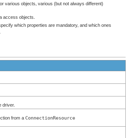
for various objects, various (but not always different)
a access objects.
 specify which properties are mandatory, and which ones
.
e driver.
ConnectionResource
ection from a