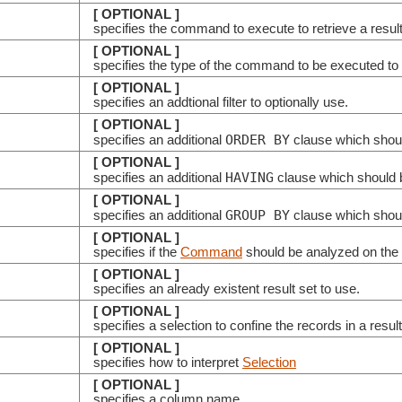
[ OPTIONAL ]
specifies the command to execute to retrieve a resul
[ OPTIONAL ]
specifies the type of the command to be executed to 
[ OPTIONAL ]
specifies an addtional filter to optionally use.
[ OPTIONAL ]
ORDER BY
specifies an additional
clause which shoul
[ OPTIONAL ]
HAVING
specifies an additional
clause which should b
[ OPTIONAL ]
GROUP BY
specifies an additional
clause which shoul
[ OPTIONAL ]
specifies if the
Command
should be analyzed on the c
[ OPTIONAL ]
specifies an already existent result set to use.
[ OPTIONAL ]
specifies a selection to confine the records in a resul
[ OPTIONAL ]
specifies how to interpret
Selection
[ OPTIONAL ]
specifies a column name.