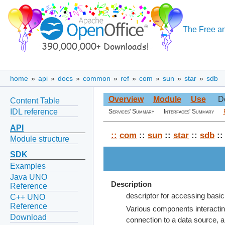
The Free an
home
»
api
»
docs
»
common
»
ref
»
com
»
sun
»
star
»
sdb
Overview
Module
Use
D
Content Table
IDL reference
Services' Summary
Interfaces' Summary
API
::
com
::
sun
::
star
::
sdb
::
Module structure
SDK
Examples
Java UNO
Description
Reference
descriptor for accessing basi
C++ UNO
Reference
Various components interacting
Download
connection to a data source, a