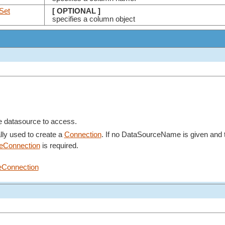
Set
[ OPTIONAL ]
specifies a column object
e datasource to access.
lly used to create a
Connection
. If no DataSourceName is given and
veConnection
is required.
eConnection