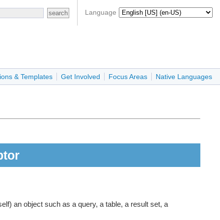
Language
ions & Templates
Get Involved
Focus Areas
Native Languages
ptor
f) an object such as a query, a table, a result set, a