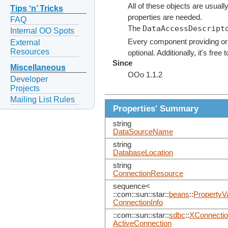
All of these objects are usually
Tips ‘n’ Tricks
properties are needed.
FAQ
DataAccessDescript
The
Internal OO Spots
Every component providing or
External
Resources
optional. Additionally, it's fre
Since
Miscellaneous
OOo 1.1.2
Developer
Projects
Mailing List Rules
Properties' Summary
string
DataSourceName
string
DatabaseLocation
string
ConnectionResource
sequence<
::com::sun::star::
beans
::
PropertyV
ConnectionInfo
::com::sun::star::
sdbc
::
XConnecti
ActiveConnection