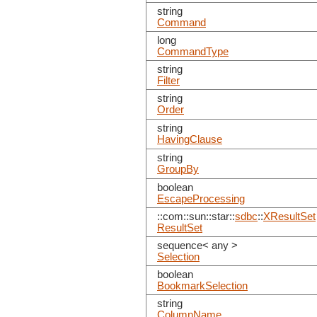
string
Command
long
CommandType
string
Filter
string
Order
string
HavingClause
string
GroupBy
boolean
EscapeProcessing
::com::sun::star::
sdbc
::
XResultSet
ResultSet
sequence< any >
Selection
boolean
BookmarkSelection
string
ColumnName