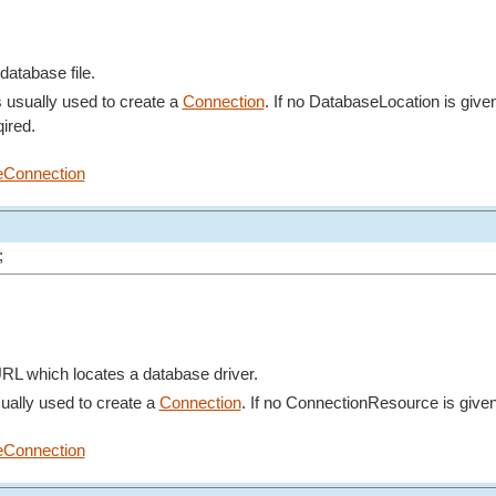
database file.
s usually used to create a
Connection
. If no DatabaseLocation is give
ired.
eConnection
;
RL which locates a database driver.
ually used to create a
Connection
. If no ConnectionResource is give
eConnection