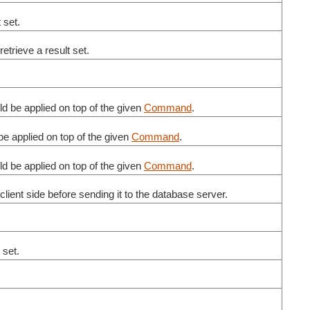
t set.
retrieve a result set.
d be applied on top of the given
Command
.
e applied on top of the given
Command
.
d be applied on top of the given
Command
.
lient side before sending it to the database server.
t set.