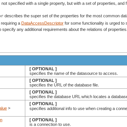
 not specified with a single property, but with a set of properties, and 
or
describes the super set of the properties for the most common dat
 requiring a
DataAccessDescriptor
for some functionality is urged to
e to specify any additional requirements about the relations of properties
[ OPTIONAL ]
specifies the name of the datasource to access.
[ OPTIONAL ]
specifies the URL of the database file.
[ OPTIONAL ]
specifies the database URL which locates a databas
[ OPTIONAL ]
alue
>
specifies additional info to use when creating a conn
on
[ OPTIONAL ]
is a connection to use.