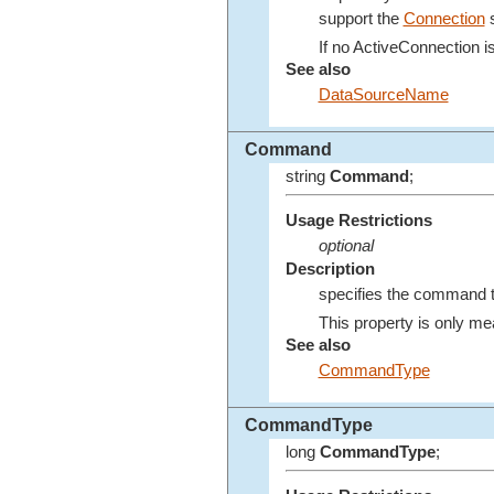
support the
Connection
s
If no ActiveConnection i
See also
DataSourceName
Command
string
Command
;
Usage Restrictions
optional
Description
specifies the command to
This property is only me
See also
CommandType
CommandType
long
CommandType
;