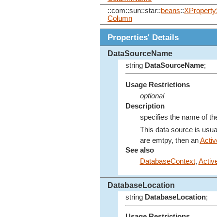
::com::sun::star::
beans
::
XProperty
Column
Properties' Details
DataSourceName
string
DataSourceName
;
Usage Restrictions
optional
Description
specifies the name of th
This data source is usua
are emtpy, then an
Acti
See also
DatabaseContext
,
Activ
DatabaseLocation
string
DatabaseLocation
;
Usage Restrictions