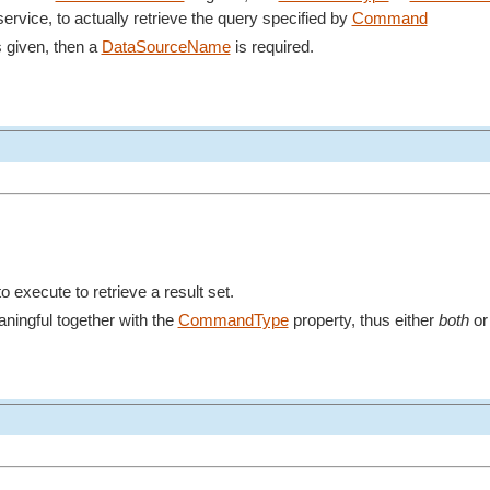
ervice, to actually retrieve the query specified by
Command
s given, then a
DataSourceName
is required.
 execute to retrieve a result set.
aningful together with the
CommandType
property, thus either
both
o