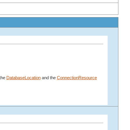
 the
DatabaseLocation
and the
ConnectionResource