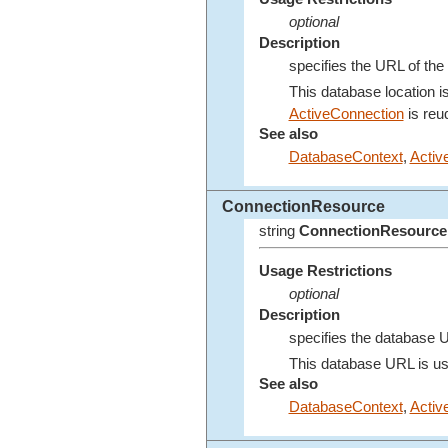
optional
Description
specifies the URL of the 
This database location i
ActiveConnection
is reuq
See also
DatabaseContext
,
Activ
ConnectionResource
string
ConnectionResource
Usage Restrictions
optional
Description
specifies the database U
This database URL is us
See also
DatabaseContext
,
Activ