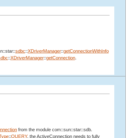
n::star::
sdbc
::
XDriverManager
::
getConnectionWithInfo
sdbc
::
XDriverManager
::
getConnection
.
nnection
from the module com::sun::star::sdb.
ype
::
QUERY
, the ActiveConnection needs to fully