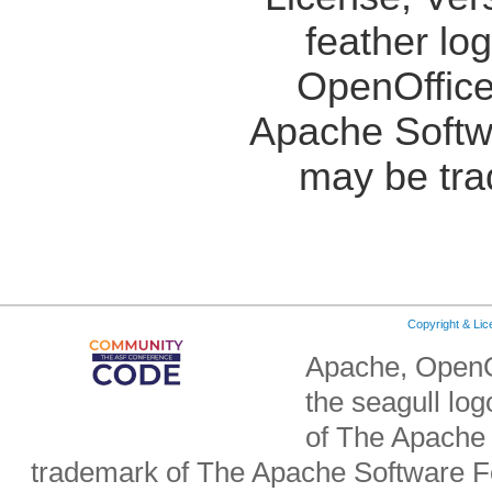
feather lo
OpenOffice
Apache Softw
may be tra
Copyright & Li
Apache, OpenO
the seagull lo
of The Apache 
trademark of The Apache Software Fo