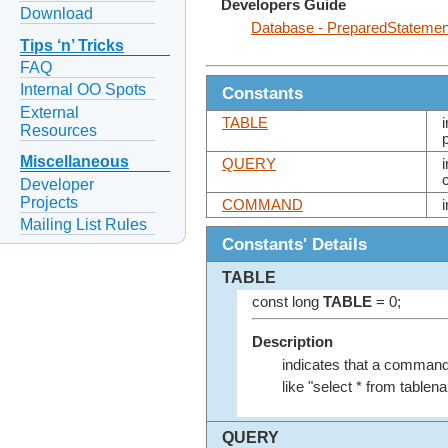
Developers Guide
Download
Database - PreparedStateme
Tips ‘n’ Tricks
FAQ
Internal OO Spots
Constants
External
TABLE
Resources
Miscellaneous
QUERY
Developer
Projects
COMMAND
Mailing List Rules
Constants' Details
TABLE
const long
TABLE
= 0;
Description
indicates that a comman
like "select * from tablen
QUERY