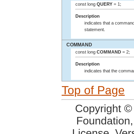
const long
QUERY
= 1;
Description
indicates that a command
statement.
COMMAND
const long
COMMAND
= 2;
Description
indicates that the comma
Top of Page
Copyright ©
Foundation,
License, Ver