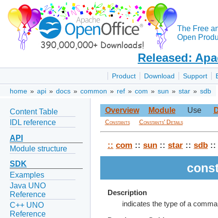
The Free a
Open Produc
Released: Apa
Product
Download
Support
home
»
api
»
docs
»
common
»
ref
»
com
»
sun
»
star
»
sdb
Overview
Module
Use
D
Content Table
IDL reference
Constants
Constants' Details
API
::
com
::
sun
::
star
::
sdb
::
Module structure
SDK
cons
Examples
Java UNO
Description
Reference
indicates the type of a comma
C++ UNO
Reference