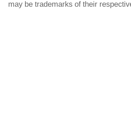
may be trademarks of their respecti