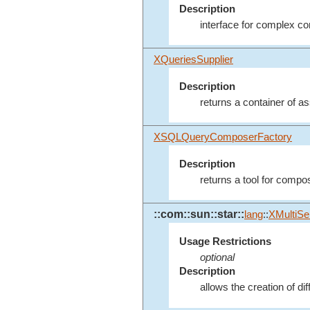
Description
interface for complex 
XQueriesSupplier
Description
returns a container of a
XSQLQueryComposerFactory
Description
returns a tool for compo
::com::sun::star::
lang
::
XMultiSe
Usage Restrictions
optional
Description
allows the creation of di