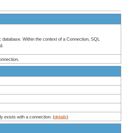
ic database. Within the context of a Connection, SQL
d.
connection.
ly exists with a connection. (
details
)