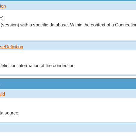
ion
:)
(session) with a specific database. Within the context of a Connecti
seDefinition
finition information of the connection.
s
ild
ta source.