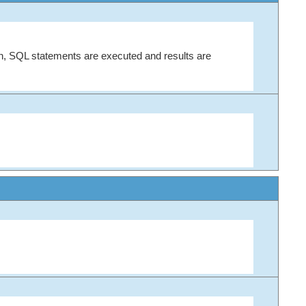
on, SQL statements are executed and results are