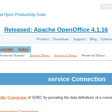
d Open Productivity Suite
Released: Apache OpenOffice 4.1.16
Product
Download
Support
Blog
Extens
vguide
Index
Properties' Summary
Services' Details
Interfaces' Details
Properties' Details
service Connection
sdbc
::
Connection
of SDBC by providing the data definitions of a conn
derstanding Connections