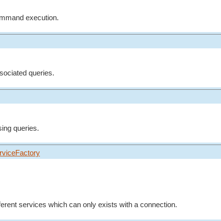
command execution.
ssociated queries.
sing queries.
rviceFactory
fferent services which can only exists with a connection.