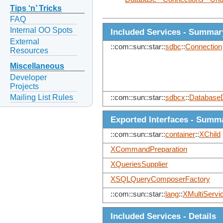
Tips ‘n’ Tricks
FAQ
Internal OO Spots
Included Services - Summar
External
::com::sun::star::
sdbc
::
Connection
Resources
Miscellaneous
Developer
Projects
Mailing List Rules
::com::sun::star::
sdbcx
::
DatabaseD
Exported Interfaces - Summ
::com::sun::star::
container
::
XChild
XCommandPreparation
XQueriesSupplier
XSQLQueryComposerFactory
::com::sun::star::
lang
::
XMultiServi
Included Services - Details