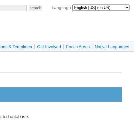
Language
ions & Templates
Get Involved
Focus Areas
Native Languages
ected database.