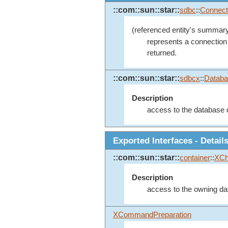
::com::sun::star::
sdbc
::
Connect
(referenced entity's summary
represents a connection 
returned.
::com::sun::star::
sdbcx
::
Databa
Description
access to the database de
Exported Interfaces - Detail
::com::sun::star::
container
::
XCh
Description
access to the owning da
XCommandPreparation