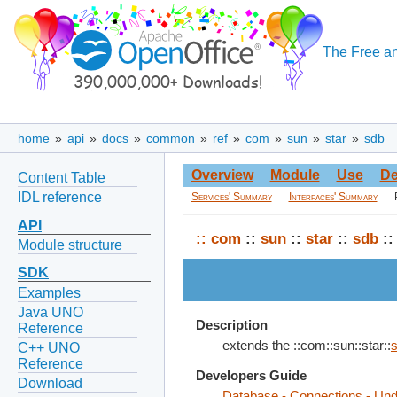
The Free an
home
»
api
»
docs
»
common
»
ref
»
com
»
sun
»
star
»
sdb
Overview
Module
Use
De
Content Table
IDL reference
Services' Summary
Interfaces' Summary
API
::
com
::
sun
::
star
::
sdb
::
Module structure
SDK
Examples
Java UNO
Description
Reference
extends the ::com::sun::star::
C++ UNO
Reference
Developers Guide
Download
Database - Connections - Un