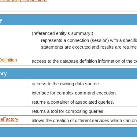
y
(referenced entity's summary:)
represents a connection (session) with a specif
statements are executed and results are returne
efinition
access to the database definition information of the 
ary
access to the owning data source.
interface for complex command execution.
returns a container of associated queries.
returns a tool for composing queries.
ceFactory
allows the creation of different services which can on