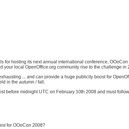
 for hosting its next annual international conference, OOoCon
d your local OpenOffice.org community rise to the challenge in
hausting ... and can provide a huge publicity boost for OpenOffic
 in the autumn / fall.
list before midnight UTC on February 10th 2008 and must follow 
 best for OOoCon 2008?