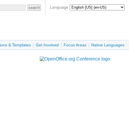
Language
ions & Templates
Get Involved
Focus Areas
Native Languages