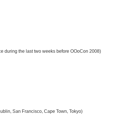
nce during the last two weeks before OOoCon 2008)
, Dublin, San Francisco, Cape Town, Tokyo)