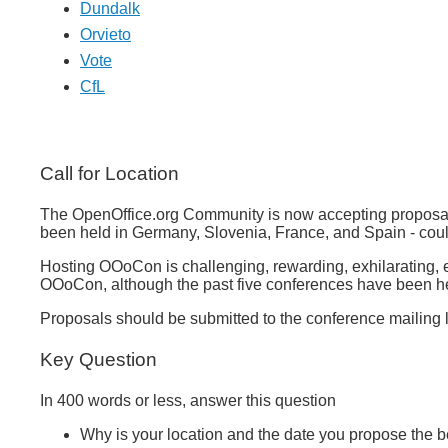
Dundalk
Orvieto
Vote
CfL
Call for Location
The OpenOffice.org Community is now accepting proposals
been held in Germany, Slovenia, France, and Spain - coul
Hosting OOoCon is challenging, rewarding, exhilarating, ex
OOoCon, although the past five conferences have been held
Proposals should be submitted to the conference mailing 
Key Question
In 400 words or less, answer this question
Why is your location and the date you propose the