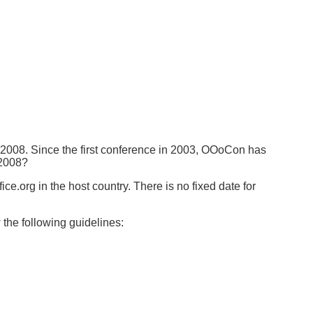
 2008. Since the first conference in 2003, OOoCon has
 2008?
e.org in the host country. There is no fixed date for
the following guidelines: