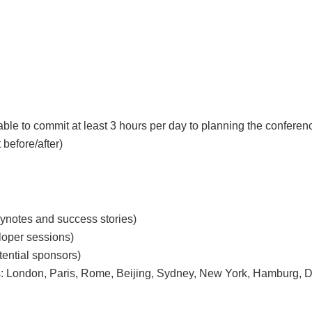
le to commit at least 3 hours per day to planning the confere
 before/after)
eynotes and success stories)
loper sessions)
tential sponsors)
cities: London, Paris, Rome, Beijing, Sydney, New York, Hamburg