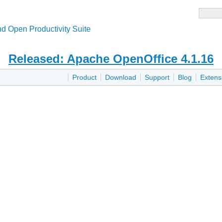
d Open Productivity Suite
Released: Apache OpenOffice 4.1.16
Product
Download
Support
Blog
Extens