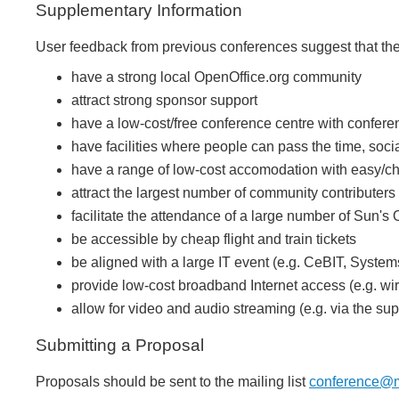
Supplementary Information
User feedback from previous conferences suggest that the i
have a strong local OpenOffice.org community
attract strong sponsor support
have a low-cost/free conference centre with confer
have facilities where people can pass the time, soci
have a range of low-cost accomodation with easy/che
attract the largest number of community contributers
facilitate the attendance of a large number of Sun
be accessible by cheap flight and train tickets
be aligned with a large IT event (e.g. CeBIT, Syste
provide low-cost broadband Internet access (e.g. wi
allow for video and audio streaming (e.g. via the su
Submitting a Proposal
Proposals should be sent to the mailing list
conference@ma