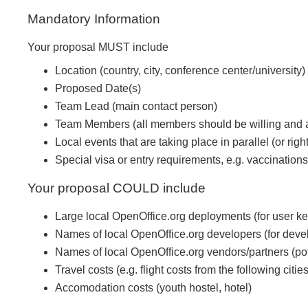
Mandatory Information
Your proposal MUST include
Location (country, city, conference center/university)
Proposed Date(s)
Team Lead (main contact person)
Team Members (all members should be willing and ab
Local events that are taking place in parallel (or right
Special visa or entry requirements, e.g. vaccinations
Your proposal COULD include
Large local OpenOffice.org deployments (for user k
Names of local OpenOffice.org developers (for deve
Names of local OpenOffice.org vendors/partners (po
Travel costs (e.g. flight costs from the following 
Accomodation costs (youth hostel, hotel)