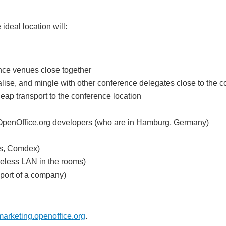
deal location will:
ence venues close together
alise, and mingle with other conference delegates close to the c
ap transport to the conference location
's OpenOffice.org developers (who are in Hamburg, Germany)
ms, Comdex)
reless LAN in the rooms)
pport of a company)
rketing.openoffice.org
.