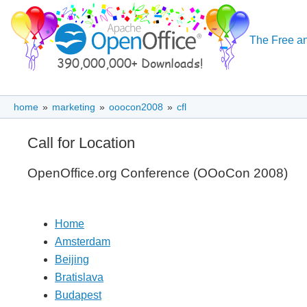
The Free an
home
»
marketing
»
ooocon2008
»
cfl
Call for Location
OpenOffice.org Conference (OOoCon 2008)
Home
Amsterdam
Beijing
Bratislava
Budapest