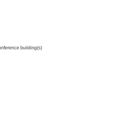
onference building(s)