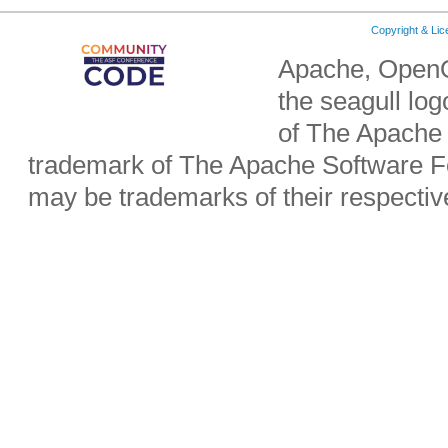
Copyright & Li
Apache, OpenO
the seagull lo
of The Apache 
trademark of The Apache Software Fo
may be trademarks of their respecti