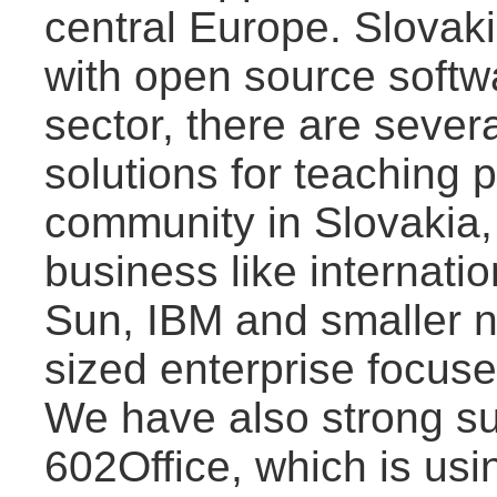
central Europe. Slovaki
with open source softw
sector, there are sever
solutions for teaching
community in Slovakia,
business like internati
Sun, IBM and smaller 
sized enterprise focus
We have also strong s
602Office, which is usi