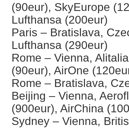
(90eur), SkyEurope (12
Lufthansa (200eur)
Paris – Bratislava, Cze
Lufthansa (290eur)
Rome – Vienna, Alitalia 
(90eur), AirOne (120eu
Rome – Bratislava, Cze
Beijing – Vienna, Aerofl
(900eur), AirChina (10
Sydney – Vienna, Briti