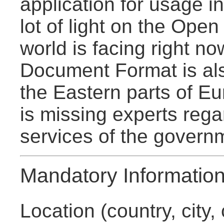
application for usage 
lot of light on the Ope
world is facing right n
Document Format is als
the Eastern parts of E
is missing experts reg
services of the govern
Mandatory Informatio
Location (country, city