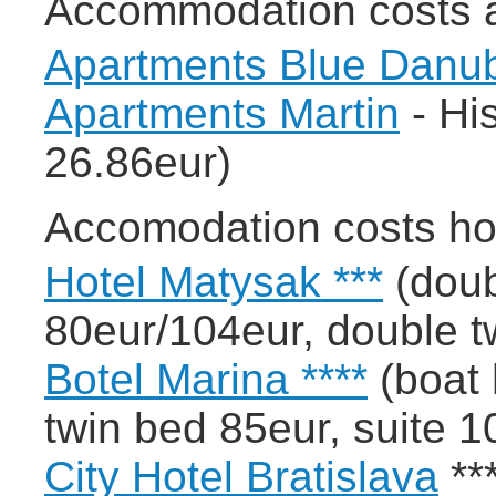
Accommodation costs 
Apartments Blue Danu
Apartments Martin
- His
26.86eur)
Accomodation costs ho
Hotel Matysak ***
(doub
80eur/104eur, double t
Botel Marina ****
(boat 
twin bed 85eur, suite 1
City Hotel Bratislava
***