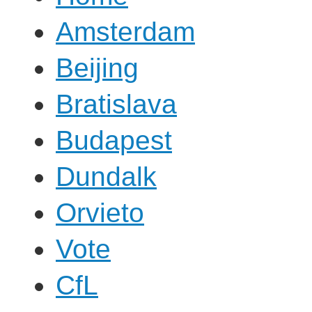
Amsterdam
Beijing
Bratislava
Budapest
Dundalk
Orvieto
Vote
CfL