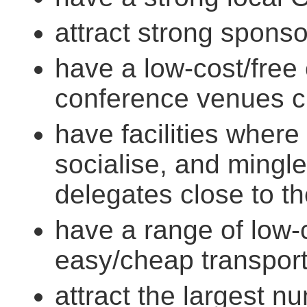
attract strong spons
have a low-cost/free
conference venues c
have facilities where
socialise, and mingl
delegates close to th
have a range of low-
easy/cheap transport
attract the largest 