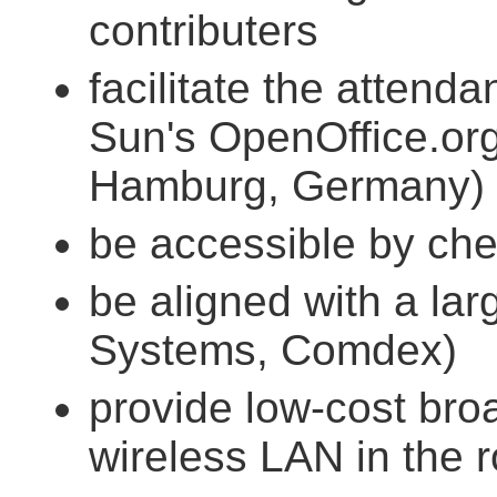
contributers
facilitate the attend
Sun's OpenOffice.org
Hamburg, Germany)
be accessible by chea
be aligned with a lar
Systems, Comdex)
provide low-cost bro
wireless LAN in the 