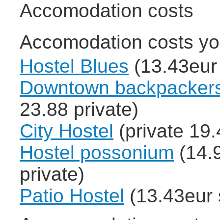
Accomodation costs
Accomodation costs yo
Hostel Blues
(13.43eur 
Downtown backpackers
23.88 private)
City Hostel
(private 19.
Hostel possonium
(14.9
private)
Patio Hostel
(13.43eur 