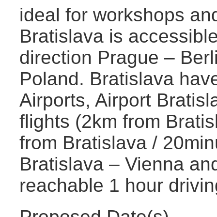
ideal for workshops an
Bratislava is accessibl
direction Prague – Ber
Poland. Bratislava have
Airports, Airport Brati
flights (2km from Brati
from Bratislava / 20min
Bratislava – Vienna an
reachable 1 hour drivin
Proposed Date(s)