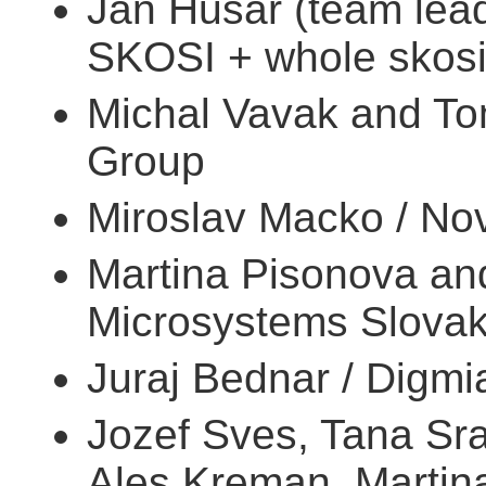
Jan Husar (team lead,
SKOSI + whole skosi
Michal Vavak and To
Group
Miroslav Macko / Nov
Martina Pisonova an
Microsystems Slovak
Juraj Bednar / Digmi
Jozef Sves, Tana Sr
Ales Kreman, Martina