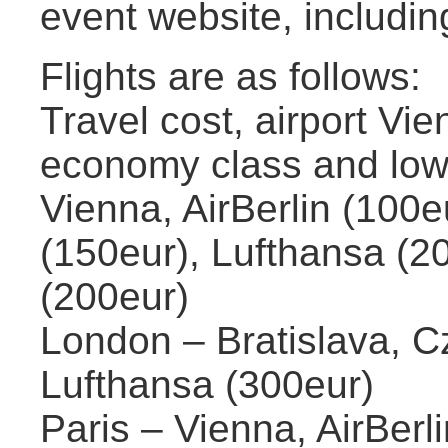
event website, includi
Flights are as follows:
Travel cost, airport Vie
economy class and low 
Vienna, AirBerlin (100eu
(150eur), Lufthansa (20
(200eur)
London – Bratislava, Cz
Lufthansa (300eur)
Paris – Vienna, AirBerli