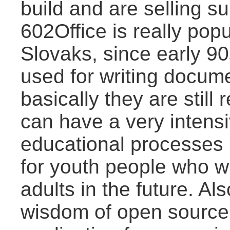
build and are selling s
602Office is really po
Slovaks, since early 90
used for writing docum
basically they are stil
can have a very intens
educational processes 
for youth people who w
adults in the future. Als
wisdom of open source