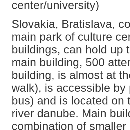
center/university)
Slovakia, Bratislava, co
main park of culture cen
buildings, can hold up 
main building, 500 att
building, is almost at t
walk), is accessible by
bus) and is located on t
river danube. Main buil
combination of smaller