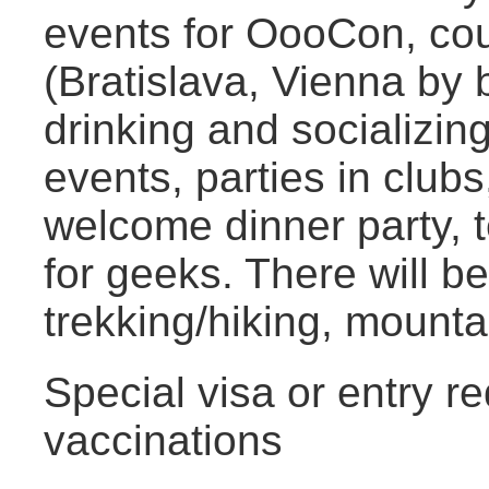
events for OooCon, cou
(Bratislava, Vienna by 
drinking and socializin
events, parties in club
welcome dinner party, 
for geeks. There will be
trekking/hiking, mounta
Special visa or entry r
vaccinations