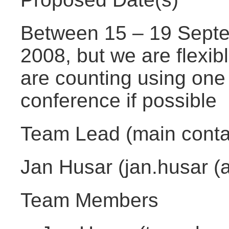
Between 15 – 19 Septe
2008, but we are flexib
are counting using one
conference if possible
Team Lead (main conta
Jan Husar (jan.husar (a
Team Members