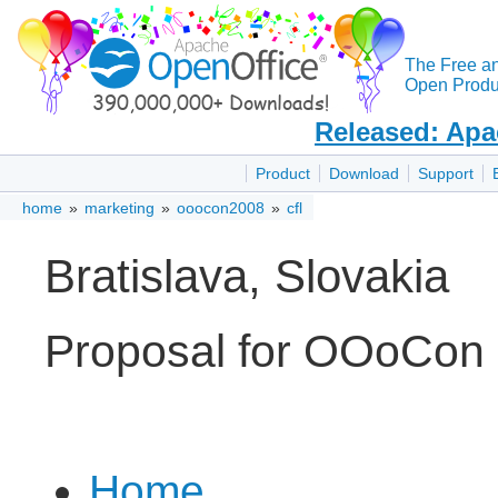
The Free a
Open Produc
Released: Apa
Product
Download
Support
home
»
marketing
»
ooocon2008
»
cfl
Bratislava, Slovakia
Proposal for OOoCon
Home