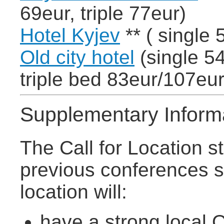
69eur, triple 77eur)
Hotel Kyjev
** ( single 
Old city hotel
(single 54
triple bed 83eur/107eur
Supplementary Inform
The Call for Location s
previous conferences s
location will:
have a strong local