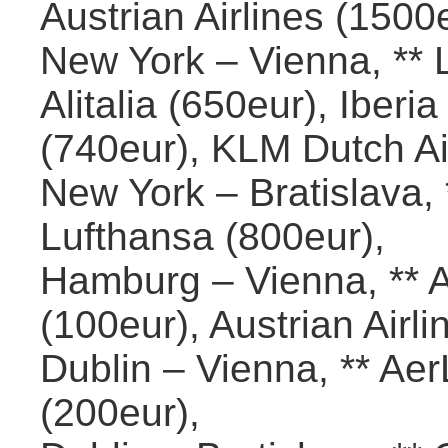
Austrian Airlines (1500
New York – Vienna, ** L
Alitalia (650eur), Iberi
(740eur), KLM Dutch Ai
New York – Bratislava, 
Lufthansa (800eur),
Hamburg – Vienna, ** A
(100eur), Austrian Airli
Dublin – Vienna, ** Ae
(200eur),