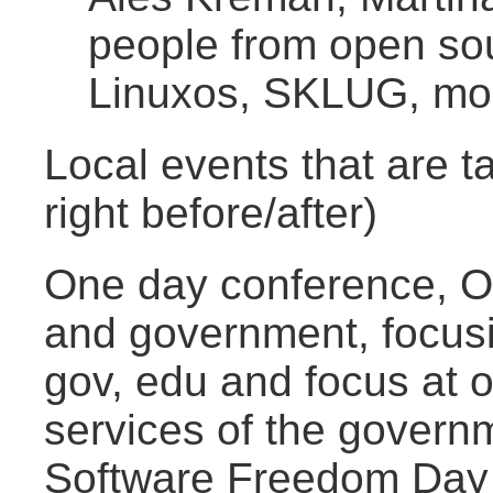
people from open so
Linuxos, SKLUG, mozi
Local events that are ta
right before/after)
One day conference, O
and government, focus
gov, edu and focus at 
services of the govern
Software Freedom Day 