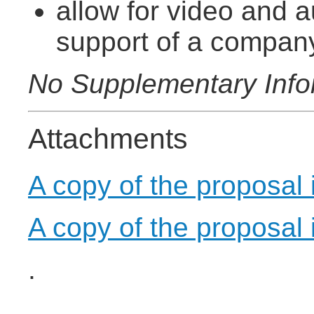
allow for video and a
support of a compan
No Supplementary Info
Attachments
A copy of the proposal
A copy of the proposal
.