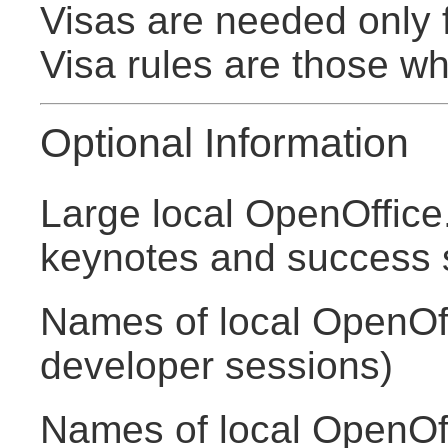
Visas are needed only 
Visa rules are those w
Optional Information
Large local OpenOffice
keynotes and success s
Names of local OpenOff
developer sessions)
Names of local OpenOff