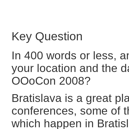
Key Question
In 400 words or less, a
your location and the d
OOoCon 2008?
Bratislava is a great pl
conferences, some of t
which happen in Bratisl