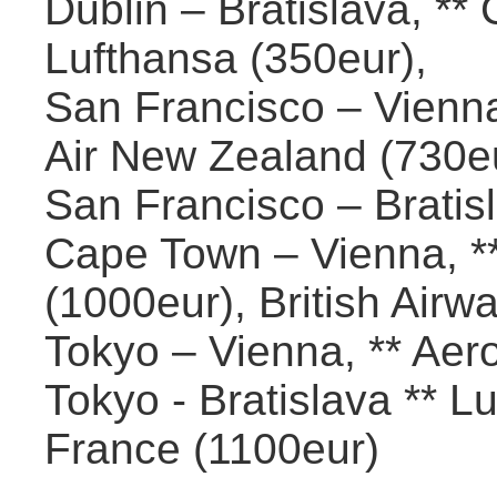
Dublin – Bratislava, ** 
Lufthansa (350eur),
San Francisco – Vienna,
Air New Zealand (730eur
San Francisco – Bratisl
Cape Town – Vienna, **
(1000eur), British Airw
Tokyo – Vienna, ** Aero
Tokyo - Bratislava ** L
France (1100eur)