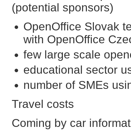
(potential sponsors)
OpenOffice Slovak te
with OpenOffice Cze
few large scale open
educational sector u
number of SMEs usin
Travel costs
Coming by car informati