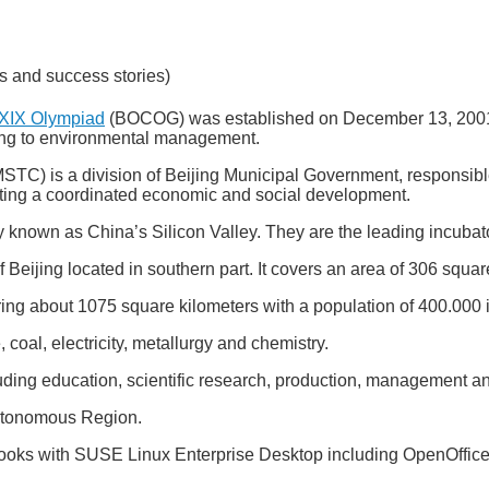
s and success stories)
XXIX Olympiad
(BOCOG) was established on December 13, 2001, a
ing to environmental management.
TC) is a division of Beijing Municipal Government, responsible 
ting a coordinated economic and social development.
 known as China’s Silicon Valley. They are the leading incubat
of Beijing located in southern part. It covers an area of 306 squar
ering about 1075 square kilometers with a population of 400.000 in
coal, electricity, metallurgy and chemistry.
ing education, scientific research, production, management and 
Autonomous Region.
ks with SUSE Linux Enterprise Desktop including OpenOffice.o