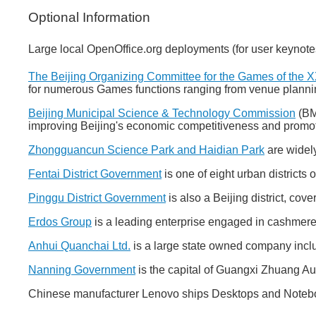
Optional Information
Large local OpenOffice.org deployments (for user keynote
The Beijing Organizing Committee for the Games of the 
for numerous Games functions ranging from venue plann
Beijing Municipal Science & Technology Commission
(BMS
improving Beijing's economic competitiveness and promo
Zhongguancun Science Park and Haidian Park
are widely
Fentai District Government
is one of eight urban districts 
Pinggu District Government
is also a Beijing district, cov
Erdos Group
is a leading enterprise engaged in cashmere, 
Anhui Quanchai Ltd.
is a large state owned company includ
Nanning Government
is the capital of Guangxi Zhuang 
Chinese manufacturer Lenovo ships Desktops and Noteboo