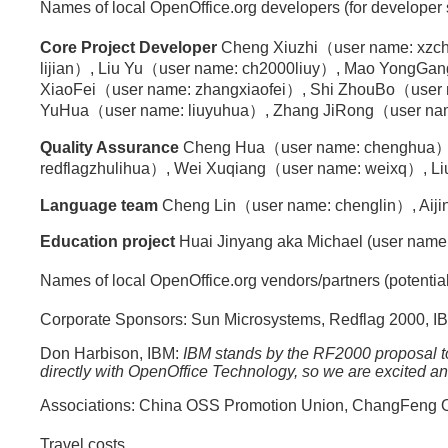
Names of local OpenOffice.org developers (for developer
Core Project Developer
Cheng Xiuzhi（user name: xzch
lijian）, Liu Yu（user name: ch2000liuy）, Mao YongG
XiaoFei（user name: zhangxiaofei）, Shi ZhouBo（user n
YuHua（user name: liuyuhua）, Zhang JiRong（user name: jiro
Quality Assurance
Cheng Hua（user name: chenghua）,
redflagzhulihua）, Wei Xuqiang（user name: weixq）, Liu 
Language team
Cheng Lin（user name: chenglin）, Aijin
Education project
Huai Jinyang aka Michael (user name:
Names of local OpenOffice.org vendors/partners (potentia
Corporate Sponsors: Sun Microsystems, Redflag 2000, IB
Don Harbison, IBM:
IBM stands by the RF2000 proposal t
directly with OpenOffice Technology, so we are excited 
Associations: China OSS Promotion Union, ChangFeng Op
Travel costs