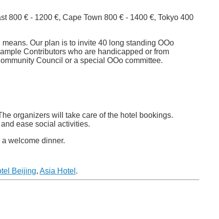
st 800 € - 1200 €, Cape Town 800 € - 1400 €, Tokyo 400
n means. Our plan is to invite 40 long standing OOo
example Contributors who are handicapped or from
 Community Council or a special OOo committee.
The organizers will take care of the hotel bookings.
and ease social activities.
to a welcome dinner.
tel Beijing
,
Asia Hotel
.