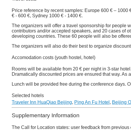
Price reference by recent samples: Europe 600 € – 1000
€ - 600 €, Sydney 1000 € - 1400 €.
The organizers will offer a travel sponsorship for people
contributors and/or accepted speakers, and 20 cases of o
developing countries. These 60 people will also be offe
The organizers will also do their best to organize discoun
Accomodation costs (youth hostel, hotel)
Rooms will be available from 20 € per night in 3-star hotel
Dramatically discounted prices are ensured that way. As a p
Lunch will be provided free during the conference days. On 
Selected hotels
Traveler Inn HuaQiao Beijing
,
Ping An Fu Hotel
,
Beijing O
Supplementary Information
The Call for Location states: user feedback from previous 