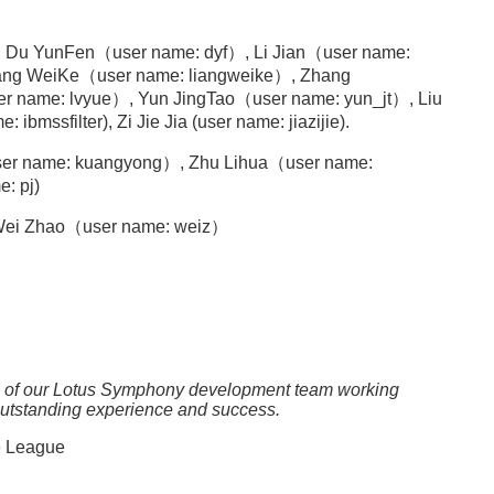
, Du YunFen（user name: dyf）, Li Jian（user name:
ang WeiKe（user name: liangweike）, Zhang
er name: lvyue）, Yun JingTao（user name: yun_jt）, Liu
mssfilter), Zi Jie Jia (user name: jiazijie).
r name: kuangyong）, Zhu Lihua（user name:
: pj)
, Wei Zhao（user name: weiz）
me of our Lotus Symphony development team working
outstanding experience and success.
e League