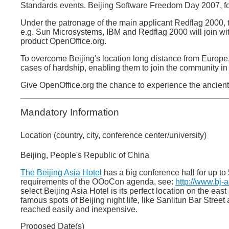
Standards events. Beijing Software Freedom Day 2007, fo
Under the patronage of the main applicant Redflag 2000, 
e.g. Sun Microsystems, IBM and Redflag 2000 will join wit
product OpenOffice.org.
To overcome Beijing's location long distance from Europe,
cases of hardship, enabling them to join the community in 
Give OpenOffice.org the chance to experience the ancient
Mandatory Information
Location (country, city, conference center/university)
Beijing, People's Republic of China
The Beijing Asia Hotel
has a big conference hall for up to
requirements of the OOoCon agenda, see:
http://www.bj-
select Beijing Asia Hotel is its perfect location on the eas
famous spots of Beijing night life, like Sanlitun Bar Stree
reached easily and inexpensive.
Proposed Date(s)