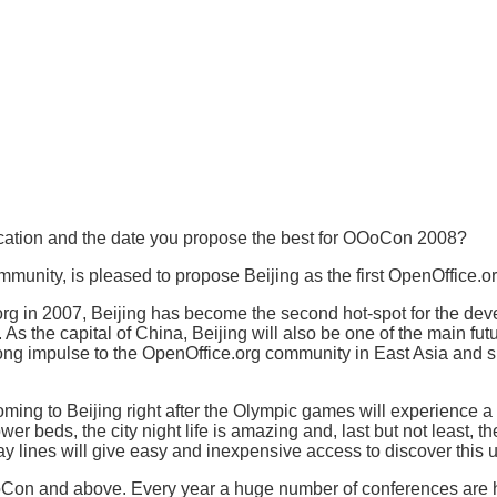
location and the date you propose the best for OOoCon 2008?
munity, is pleased to propose Beijing as the first OpenOffice.
org in 2007, Beijing has become the second hot-spot for the de
s the capital of China, Beijing will also be one of the main futu
ng impulse to the OpenOffice.org community in East Asia and sig
oming to Beijing right after the Olympic games will experience a ci
wer beds, the city night life is amazing and, last but not least, 
 lines will give easy and inexpensive access to discover this u
f OOoCon and above. Every year a huge number of conferences a