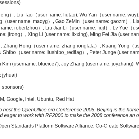
 sessions)
eng）, Liu Tao（user name: liutao), Wu Yan（user name: wuy)
ang（user name: maoyg）, Gao ZeMin（user name: gaozm）, Li
ame: robertzhou）, Liu JianLi（user name: liujl）, Lv Yue（us
ng）, Xing Li (user name: lixxing), Ming Fei Jia (user name: ib
 Zhang Hong（user name: zhanghonglala）, Kuang Yong（use
Shibo（user name: liushibo_redflag）, Peter Junge (user name
 Kim (username: blueice7), Joy Zhang (username: joyzhang)
 jyhuai)
l sponsors)
M, Google, Intel, Ubuntu, Red Hat
o host the OpenOffice.org Conference 2008. Beijing is the ho
and eager to work with RF2000 to make the 2008 conference an 
en Standards Platform Software Alliance, Co-Create Softwar