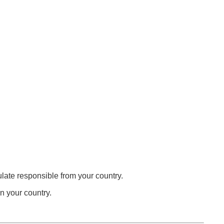
late responsible from your country.
n your country.