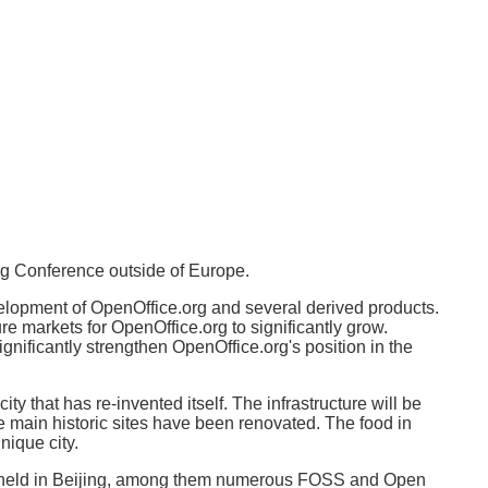
org Conference outside of Europe.
velopment of OpenOffice.org and several derived products.
re markets for OpenOffice.org to significantly grow.
nificantly strengthen OpenOffice.org's position in the
ty that has re-invented itself. The infrastructure will be
the main historic sites have been renovated. The food in
nique city.
re held in Beijing, among them numerous FOSS and Open