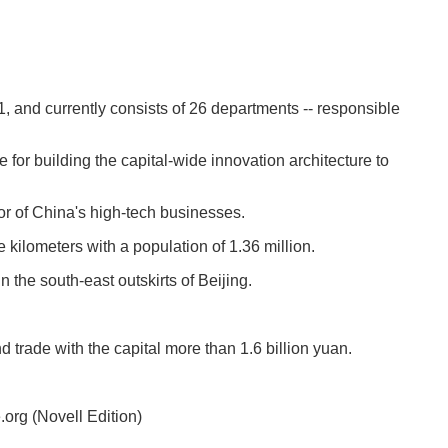
nd currently consists of 26 departments -- responsible
for building the capital-wide innovation architecture to
or of China's high-tech businesses.
e kilometers with a population of 1.36 million.
 the south-east outskirts of Beijing.
trade with the capital more than 1.6 billion yuan.
rg (Novell Edition)