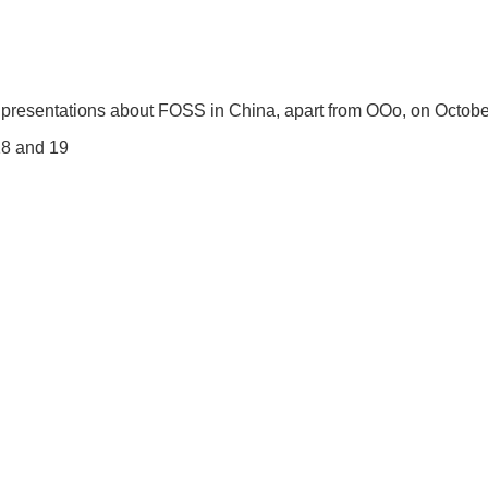
 of presentations about FOSS in China, apart from OOo, on Octob
 18 and 19