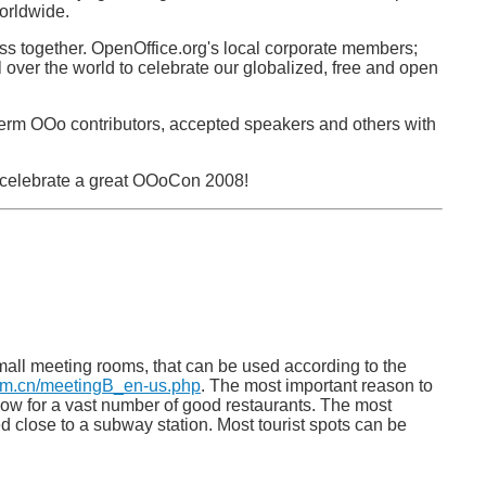
orldwide.
ss together. OpenOffice.org's local corporate members;
over the world to celebrate our globalized, free and open
 term OOo contributors, accepted speakers and others with
y celebrate a great OOoCon 2008!
mall meeting rooms, that can be used according to the
com.cn/meetingB_en-us.php
. The most important reason to
a know for a vast number of good restaurants. The most
ed close to a subway station. Most tourist spots can be