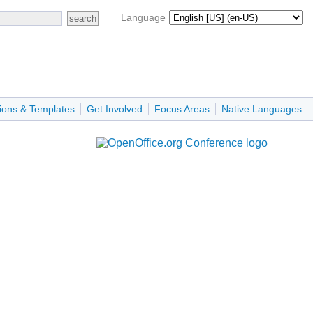
Language
ions & Templates
Get Involved
Focus Areas
Native Languages