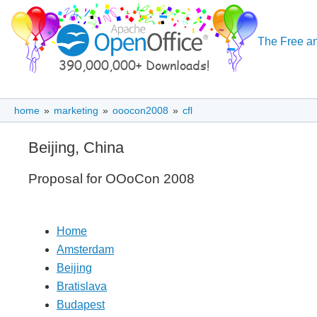
The Free an
home
»
marketing
»
ooocon2008
»
cfl
Beijing, China
Proposal for OOoCon 2008
Home
Amsterdam
Beijing
Bratislava
Budapest