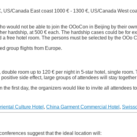
 €, US/Canada East coast 1000 € - 1300 €, US/Canada West coa
 who would not be able to join the OOoCon in Beijing by their ow
ther hardship, at 500 € each. The hardship cases could be for 
red a free hotel room. The persons must be selected by the OOo
ted group flights from Europe.
, double room up to 120 € per night in 5-star hotel, single room. 
ositive side effect, large groups of attendees will stay together 
the first day, the organizers would like to invite all attendees 
riental Culture Hotel
,
China Garment Commercial Hotel
,
Swisso
conferences suggest that the ideal location will: