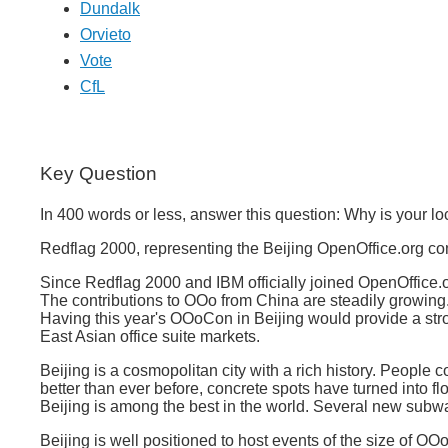
Dundalk
Orvieto
Vote
CfL
Key Question
In 400 words or less, answer this question: Why is your 
Redflag 2000, representing the Beijing OpenOffice.org com
Since Redflag 2000 and IBM officially joined OpenOffice.
The contributions to OOo from China are steadily growing. A
Having this year's OOoCon in Beijing would provide a stro
East Asian office suite markets.
Beijing is a cosmopolitan city with a rich history. People c
better than ever before, concrete spots have turned into flo
Beijing is among the best in the world. Several new subway
Beijing is well positioned to host events of the size o