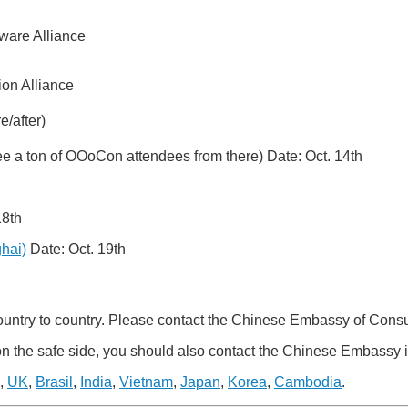
ware Alliance
on Alliance
e/after)
e a ton of OOoCon attendees from there) Date: Oct. 14th
18th
hai)
Date: Oct. 19th
ountry to country. Please contact the Chinese Embassy of Consu
 on the safe side, you should also contact the Chinese Embassy i
,
UK
,
Brasil
,
India
,
Vietnam
,
Japan
,
Korea
,
Cambodia
.