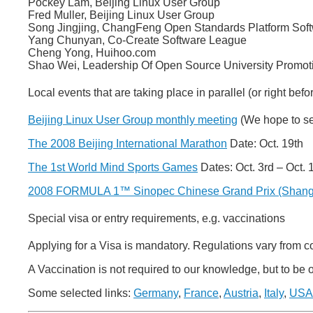
Pockey Lam, Beijing Linux User Group
Fred Muller, Beijing Linux User Group
Song Jingjing, ChangFeng Open Standards Platform Soft
Yang Chunyan, Co-Create Software League
Cheng Yong, Huihoo.com
Shao Wei, Leadership Of Open Source University Promoti
Local events that are taking place in parallel (or right befor
Beijing Linux User Group monthly meeting
(We hope to se
The 2008 Beijing International Marathon
Date: Oct. 19th
The 1st World Mind Sports Games
Dates: Oct. 3rd – Oct. 
2008 FORMULA 1™ Sinopec Chinese Grand Prix (Shang
Special visa or entry requirements, e.g. vaccinations
Applying for a Visa is mandatory. Regulations vary from c
A Vaccination is not required to our knowledge, but to be
Some selected links:
Germany
,
France
,
Austria
,
Italy
,
USA