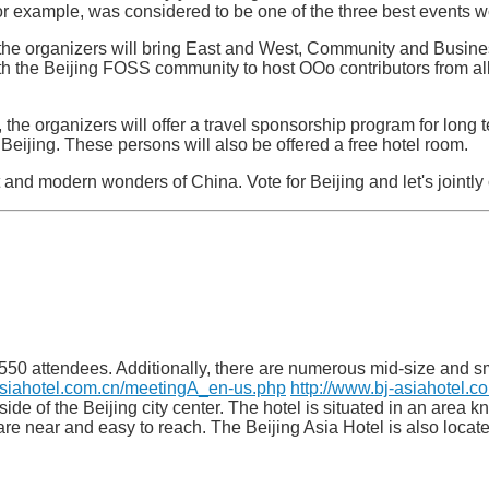
r example, was considered to be one of the three best events w
the organizers will bring East and West, Community and Busine
h the Beijing FOSS community to host OOo contributors from all 
 the organizers will offer a travel sponsorship program for long
Beijing. These persons will also be offered a free hotel room.
 and modern wonders of China. Vote for Beijing and let's jointl
 550 attendees. Additionally, there are numerous mid-size and s
asiahotel.com.cn/meetingA_en-us.php
http://www.bj-asiahotel.
t side of the Beijing city center. The hotel is situated in an are
t are near and easy to reach. The Beijing Asia Hotel is also locat