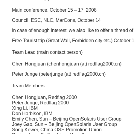
Main conference, October 15 – 17, 2008
Council, ESC, NLC, MarCons, October 14
In case of enough interest, we also like to offer a thread
Free Tourist trip (Great Wall, Forbidden city etc.) October
Team Lead (main contact person)
Chen Hongjuan (chenhongjuan (at) redflag2000.cn)
Peter Junge (peterjunge (at) redflag2000.cn)
Team Members
Chen Hongjuan, Redflag 2000
Peter Junge, Redflag 2000
Xing Li, IBM
Don Harbison, IBM
Emily Chen, Sun – Beijing OpenSolaris User Group
Joey Gao, Sun – Beijing OpenSolaris User Group
Song Kewei, China OSS Promotion Union