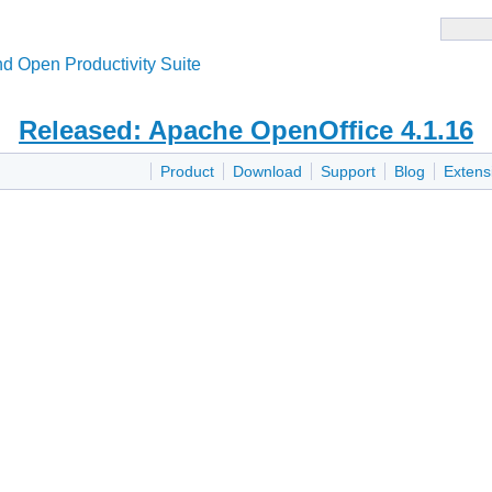
d Open Productivity Suite
Released: Apache OpenOffice 4.1.16
Product
Download
Support
Blog
Extens