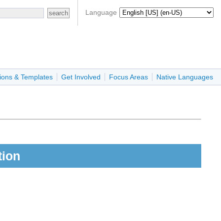
Language
ions & Templates
Get Involved
Focus Areas
Native Languages
tion