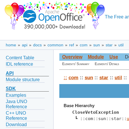
The Free an
home
»
api
»
docs
»
common
»
ref
»
com
»
sun
»
star
»
util
Overview
Module
Use
D
Content Table
IDL reference
Elements' Summary
Elements' Details
API
::
com
::
sun
::
star
::
util
::
Module structure
SDK
Examples
Java UNO
Base Hierarchy
Reference
CloseVetoException
C++ UNO
Reference
 ┗ ::com::sun::star::
Download