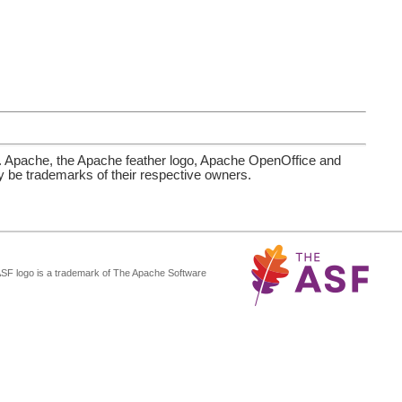
. Apache, the Apache feather logo, Apache OpenOffice and
be trademarks of their respective owners.
ASF logo is a trademark of The Apache Software