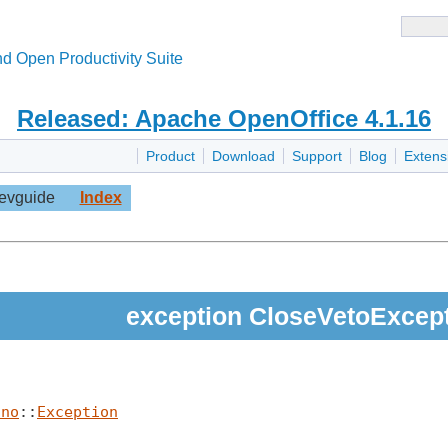
d Open Productivity Suite
Released: Apache OpenOffice 4.1.16
Product
Download
Support
Blog
Extens
evguide
Index
exception CloseVetoExcep
uno
::
Exception