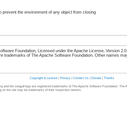
o prevent the environment of any object from closing
ftware Foundation, Licensed under the Apache License, Version 2.0
re trademarks of The Apache Software Foundation. Other names may 
Copyright & License
|
Privacy
|
Contact Us
|
Donate
|
Thanks
g and the seagull logo are registered trademarks of The Apache Software Foundation. The 
 on the site may be trademarks of their respective owners.