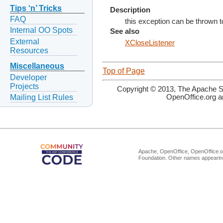
Tips ‘n’ Tricks
Description
FAQ
this exception can be thrown t
Internal OO Spots
See also
External
XCloseListener
Resources
Miscellaneous
Top of Page
Developer
Projects
Copyright © 2013, The Apache So
Mailing List Rules
OpenOffice.org a
Apache, OpenOffice, OpenOffice.or
Foundation. Other names appearing