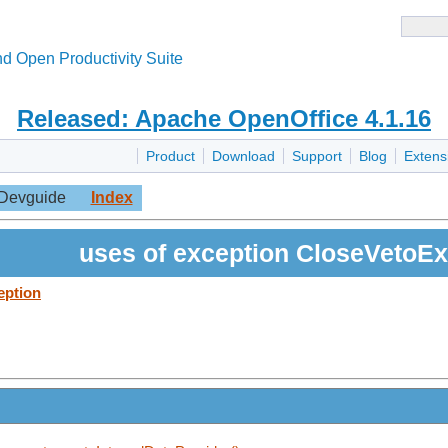
d Open Productivity Suite
Released: Apache OpenOffice 4.1.16
Product
Download
Support
Blog
Extens
Devguide
Index
uses of exception CloseVetoEx
eption