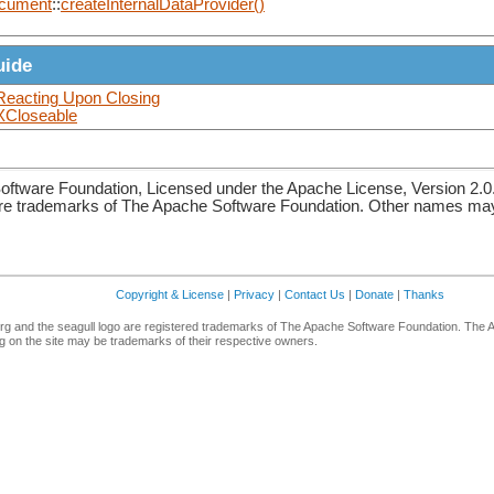
cument
::
createInternalDataProvider()
uide
Reacting Upon Closing
XCloseable
ftware Foundation, Licensed under the Apache License, Version 2.0
re trademarks of The Apache Software Foundation. Other names may 
Copyright & License
|
Privacy
|
Contact Us
|
Donate
|
Thanks
g and the seagull logo are registered trademarks of The Apache Software Foundation. The 
 on the site may be trademarks of their respective owners.