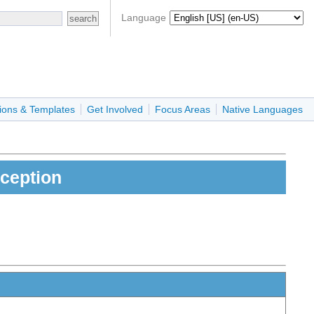
Language
ions & Templates
Get Involved
Focus Areas
Native Languages
ception