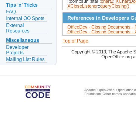
::com::sun::star::
chart2
::
XChartDo
Tips ‘n’ Tricks
XCloseListener
::
queryClosing()
FAQ
References in Developers G
Internal OO Spots
External
OfficeDev - Closing Documents - 
Resources
OfficeDev - Closing Documents - 
Miscellaneous
Top of Page
Developer
Copyright © 2013, The Apache So
Projects
OpenOffice.org a
Mailing List Rules
Apache, OpenOffice, OpenOffice.or
Foundation. Other names appearing