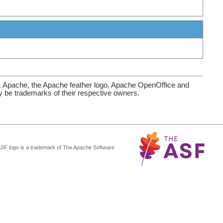
. Apache, the Apache feather logo, Apache OpenOffice and
be trademarks of their respective owners.
ASF logo is a trademark of The Apache Software