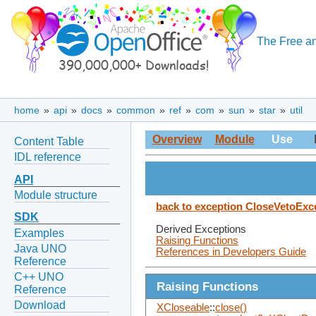
The Free an
home
»
api
»
docs
»
common
»
ref
»
com
»
sun
»
star
»
util
Overview
Module
Use
Content Table
IDL reference
API
Module structure
back to exception CloseVetoExc
SDK
Derived Exceptions
Examples
Raising Functions
Java UNO
References in Developers Guide
Reference
C++ UNO
Raising Functions
Reference
Download
XCloseable
::
close()