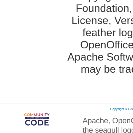
Foundation,
License, Ver
feather lo
OpenOffice
Apache Softw
may be tra
Copyright & Li
Apache, OpenO
the seagull lo