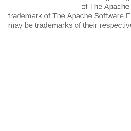
of The Apache 
trademark of The Apache Software Fo
may be trademarks of their respecti