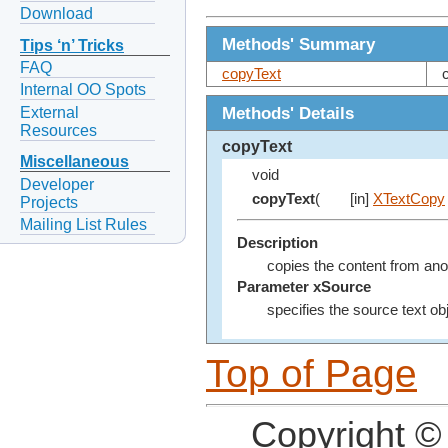
Download
Methods' Summary
Tips ‘n’ Tricks
FAQ
copyText
Internal OO Spots
Methods' Details
External
Resources
copyText
Miscellaneous
void
Developer
copyText
(
[in]
XTextCopy
Projects
Mailing List Rules
Description
copies the content from anot
Parameter xSource
specifies the source text ob
Top of Page
Copyright ©