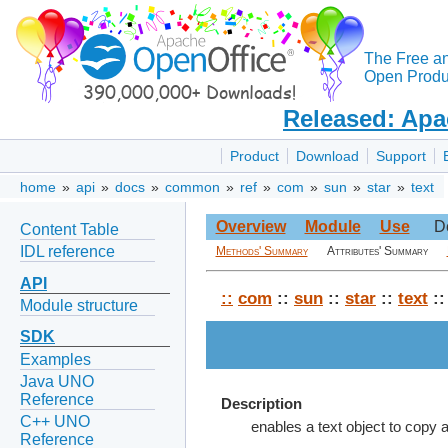
The Free a
Open Produc
Released: Apa
Product
Download
Support
home
»
api
»
docs
»
common
»
ref
»
com
»
sun
»
star
»
text
Overview
Module
Use
D
Content Table
IDL reference
Methods' Summary
Attributes' Summary
API
::
com
::
sun
::
star
::
text
::
Module structure
SDK
Examples
Java UNO
Reference
Description
C++ UNO
enables a text object to copy a
Reference