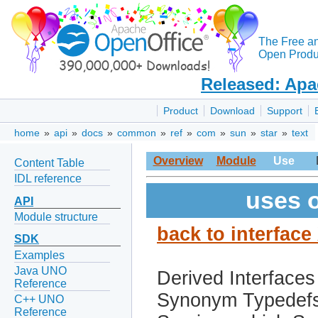
The Free a
Open Produc
Released: Apa
Product
Download
Support
home
»
api
»
docs
»
common
»
ref
»
com
»
sun
»
star
»
text
Overview
Module
Use
Content Table
IDL reference
uses o
API
Module structure
back to interfac
SDK
Examples
Java UNO
Derived Interfaces
Reference
Synonym Typedef
C++ UNO
Reference