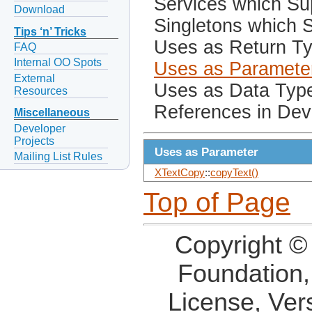
Services which Sup
Download
Singletons which S
Tips ‘n’ Tricks
Uses as Return T
FAQ
Internal OO Spots
Uses as Paramete
External
Uses as Data Typ
Resources
References in Dev
Miscellaneous
Developer
Projects
Uses as Parameter
Mailing List Rules
XTextCopy
::
copyText()
Top of Page
Copyright ©
Foundation,
License, Ver