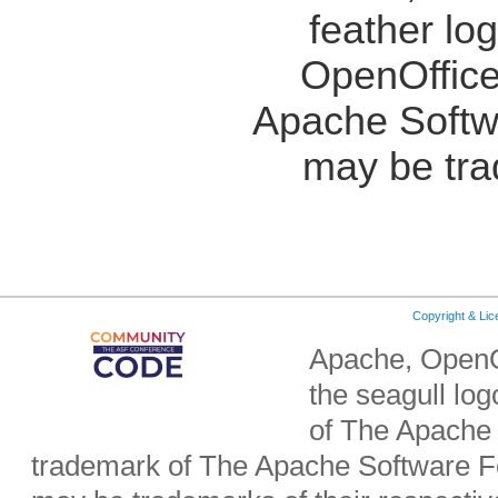
feather lo
OpenOffice
Apache Softw
may be tra
Copyright & Li
Apache, OpenO
the seagull lo
of The Apache 
trademark of The Apache Software Fo