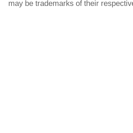
may be trademarks of their respecti