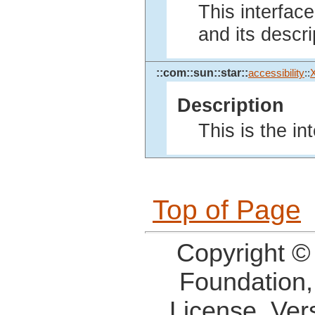
This interface
and its descri
::com::sun::star::
accessibility
::
Description
This is the in
Top of Page
Copyright ©
Foundation,
License, Ver