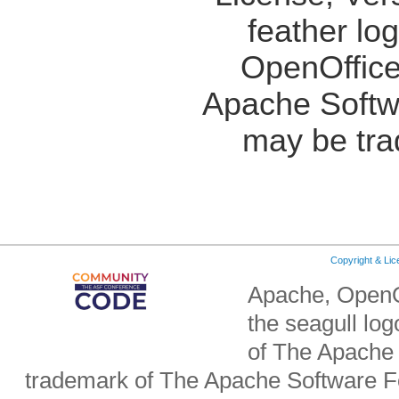
feather lo
OpenOffice
Apache Softw
may be tra
Copyright & Li
Apache, OpenO
the seagull lo
of The Apache 
trademark of The Apache Software Fo