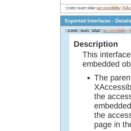
::com::sun::star::
accessibility
::
XAc
Exported Interfaces - Detail
::com::sun::star::
accessibility
::
Description
This interface
embedded obj
The parent
XAccessib
the access
embedded 
the access
page in th