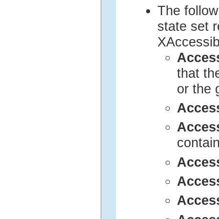
The follow
state set 
XAccessib
Acces
that t
or the 
Acces
Acces
contai
Acces
Acces
Acces