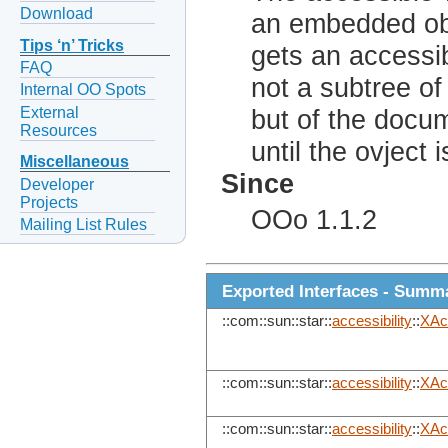
Download
an embedded obj
Tips ‘n’ Tricks
gets an accessib
FAQ
not a subtree of
Internal OO Spots
External
but of the docum
Resources
until the ovject 
Miscellaneous
Since
Developer
Projects
OOo 1.1.2
Mailing List Rules
Exported Interfaces - Summ
::com::sun::star::
accessibility
::
XAc
::com::sun::star::
accessibility
::
XAc
::com::sun::star::
accessibility
::
XAc