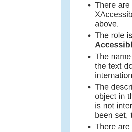
There are 
XAccessib
above.
The role i
Accessi
The name i
the text d
internation
The descri
object in 
is not inte
been set, 
There are 