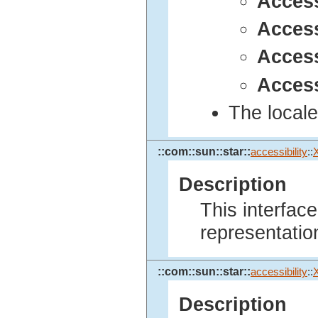
Acces
Acces
Acces
Access
The locale
::com::sun::star::
accessibility
::
Description
This interfac
representatio
::com::sun::star::
accessibility
::
Description