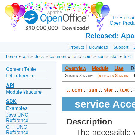
The Free a
Open Produc
Released: Apa
Product
Download
Support
home
»
api
»
docs
»
common
»
ref
»
com
»
sun
»
star
»
text
Overview
Module
Use
D
Content Table
IDL reference
Services' Summary
Interfaces' Summary
API
::
com
::
sun
::
star
::
text
::
Module structure
service Acc
SDK
Examples
Java UNO
Description
Reference
C++ UNO
The accessible v
Reference