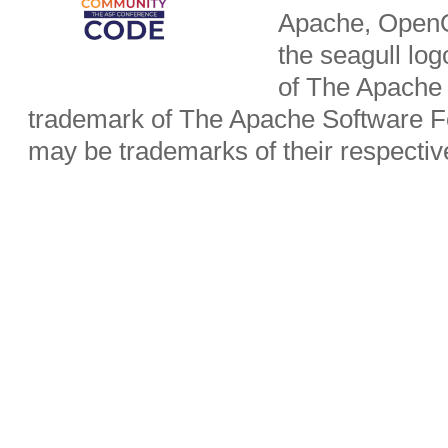
Apache, OpenO
the seagull lo
of The Apache 
trademark of The Apache Software Fo
may be trademarks of their respecti