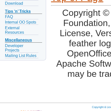
Download
Copyright ©
Tips ‘n’ Tricks
FAQ
Foundation,
Internal OO Spots
External
License, Ver
Resources
Miscellaneous
feather lo
Developer
Projects
OpenOffice
Mailing List Rules
Apache Softw
may be tra
Copyright & Li