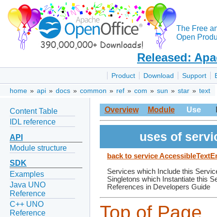
The Free a
Open Produc
Released: Apa
Product
Download
Support
home
»
api
»
docs
»
common
»
ref
»
com
»
sun
»
star
»
text
Overview
Module
Use
Content Table
IDL reference
uses of serv
API
Module structure
back to service AccessibleTex
SDK
Services which Include this Servic
Examples
Singletons which Instantiate this S
Java UNO
References in Developers Guide
Reference
C++ UNO
Top of Page
Reference