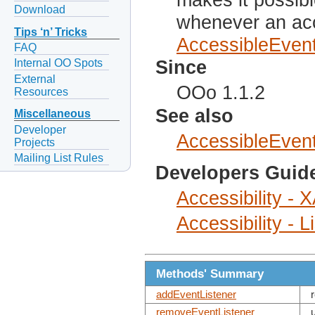
Download
whenever an acc
Tips ‘n’ Tricks
AccessibleEven
FAQ
Since
Internal OO Spots
External
OOo 1.1.2
Resources
See also
Miscellaneous
Developer
AccessibleEven
Projects
Mailing List Rules
Developers Guid
Accessibility -
Accessibility - 
Methods' Summary
addEventListener
removeEventListener