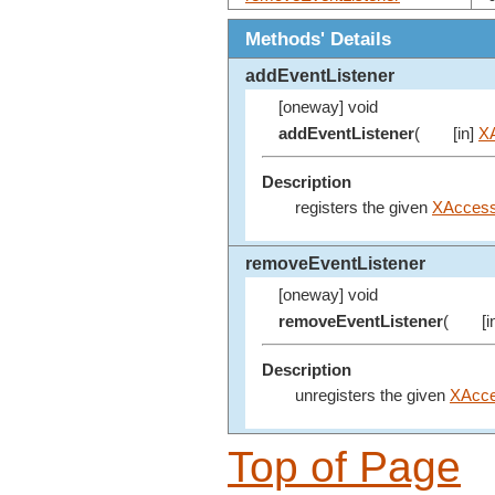
Methods' Details
addEventListener
[oneway] void
addEventListener
(
[in]
XA
Description
registers the given
XAccessi
removeEventListener
[oneway] void
removeEventListener
(
[i
Description
unregisters the given
XAcce
Top of Page