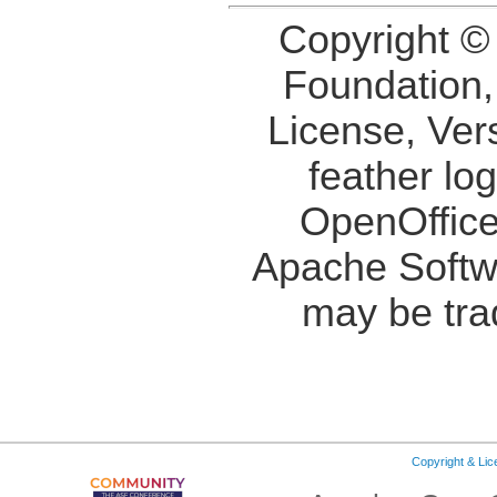
Copyright ©
Foundation,
License, Ver
feather lo
OpenOffice
Apache Softw
may be tra
Copyright & Li