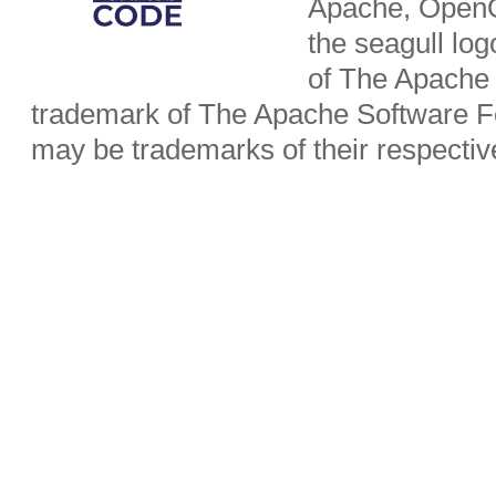
Apache, OpenO
the seagull lo
of The Apache 
trademark of The Apache Software Fo
may be trademarks of their respecti