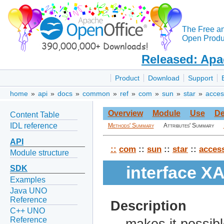
The Free a
Open Produc
Released: Apa
Product
Download
Support
home
»
api
»
docs
»
common
»
ref
»
com
»
sun
»
star
»
access
Overview
Module
Use
De
Content Table
IDL reference
Methods' Summary
Attributes' Summary
API
::
com
::
sun
::
star
::
access
Module structure
interface X
SDK
Examples
Java UNO
Reference
Description
C++ UNO
Reference
makes it possibl