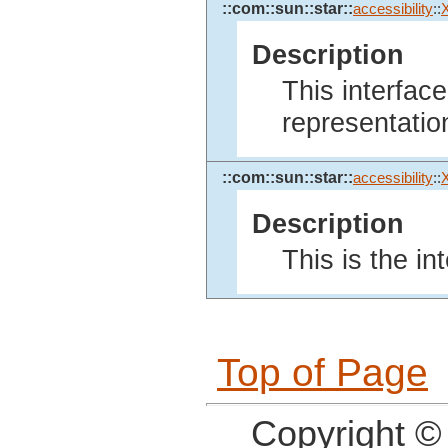
::com::sun::star::
accessibility
::
Description
This interfac
representatio
::com::sun::star::
accessibility
::
Description
This is the in
Top of Page
Copyright ©