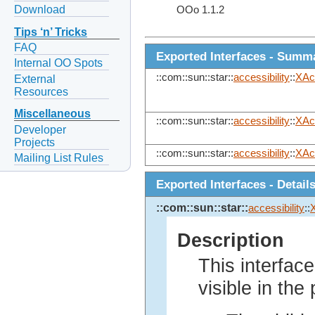
Download
OOo 1.1.2
Tips ‘n’ Tricks
FAQ
Exported Interfaces - Summ
Internal OO Spots
::com::sun::star::
accessibility
::
XAc
External
Resources
Miscellaneous
::com::sun::star::
accessibility
::
XAc
Developer
Projects
::com::sun::star::
accessibility
::
XAc
Mailing List Rules
Exported Interfaces - Detail
::com::sun::star::
accessibility
::
Description
This interfac
visible in th