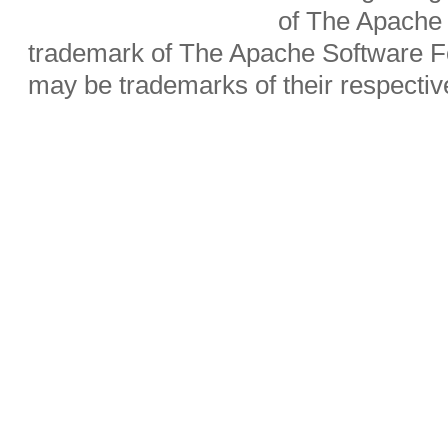
of The Apache 
trademark of The Apache Software Fo
may be trademarks of their respecti