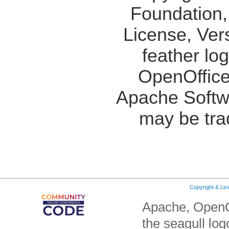
Foundation,
License, Ver
feather lo
OpenOffice
Apache Softw
may be tra
Copyright & Li
Apache, OpenO
the seagull lo