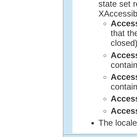
state set 
XAccessib
Acces
that t
closed
Acces
contai
Acces
contai
Acces
Access
The locale 