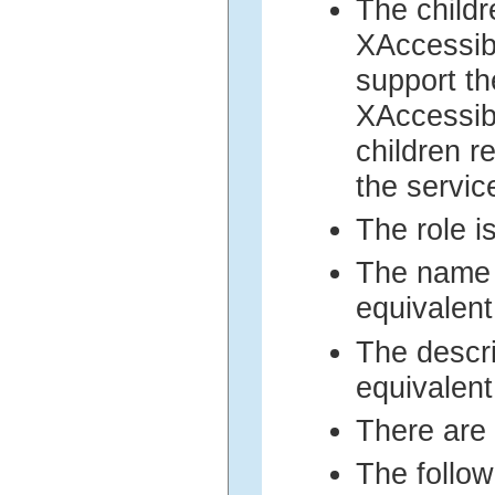
The childr
XAccessibl
support th
XAccessib
children r
the servi
The role i
The name 
equivalent
The descri
equivalent
There are 
The follow