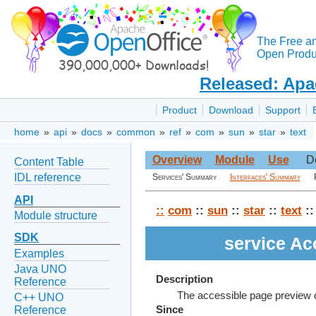
The Free a
Open Produc
Released: Apa
Product
Download
Support
home
»
api
»
docs
»
common
»
ref
»
com
»
sun
»
star
»
text
Overview
Module
Use
D
Content Table
IDL reference
Services' Summary
Interfaces' Summary
API
::
com
::
sun
::
star
::
text
::
Module structure
SDK
service A
Examples
Java UNO
Description
Reference
The accessible page preview o
C++ UNO
Reference
Since