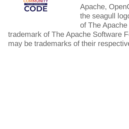
Apache, OpenO
the seagull lo
of The Apache 
trademark of The Apache Software Fo
may be trademarks of their respecti