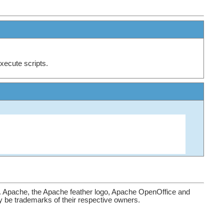
xecute scripts.
. Apache, the Apache feather logo, Apache OpenOffice and
be trademarks of their respective owners.