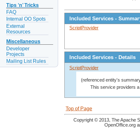
Tips ‘n’ Tricks
FAQ
Included Services - Summar
Internal OO Spots
External
ScriptProvider
Resources
Miscellaneous
Developer
Projects
Included Services - Details
Mailing List Rules
ScriptProvider
(referenced entity's summary
This service providers 
Top of Page
Copyright © 2013, The Apache So
OpenOffice.org a