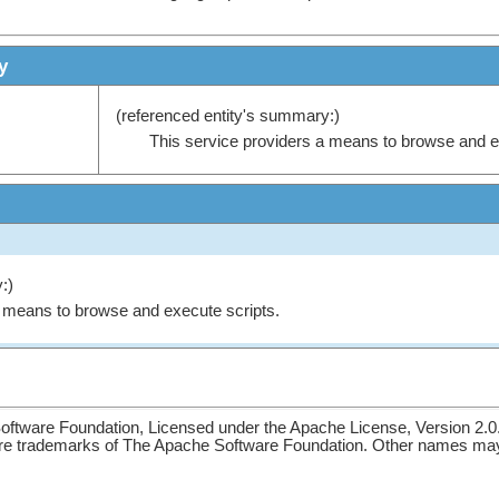
y
(referenced entity's summary:)
This service providers a means to browse and e
:)
a means to browse and execute scripts.
ftware Foundation, Licensed under the Apache License, Version 2.0
re trademarks of The Apache Software Foundation. Other names may 