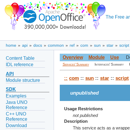
The Free an
home
»
api
»
docs
»
common
»
ref
»
com
»
sun
»
star
»
script
Overview
Module
Use
D
Content Table
IDL reference
Services' Summary
Interfaces' Summary
API
::
com
::
sun
::
star
::
script
Module structure
SDK
unpublished
Examples
Java UNO
Reference
Usage Restrictions
C++ UNO
not published
Reference
Description
Download
This service acts as a wrappe