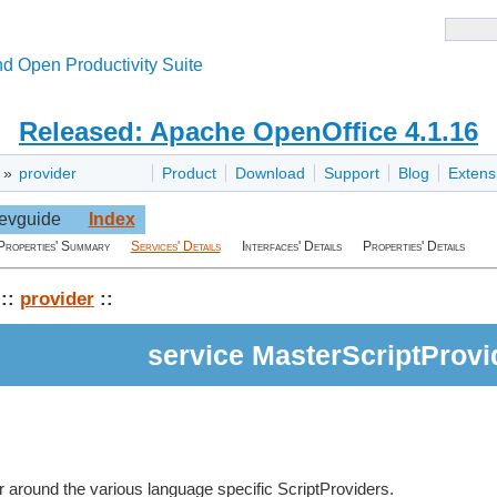
d Open Productivity Suite
Released: Apache OpenOffice 4.1.16
»
provider
Product
Download
Support
Blog
Extens
evguide
Index
Properties' Summary
Services' Details
Interfaces' Details
Properties' Details
::
provider
::
service MasterScriptProvi
r around the various language specific ScriptProviders.