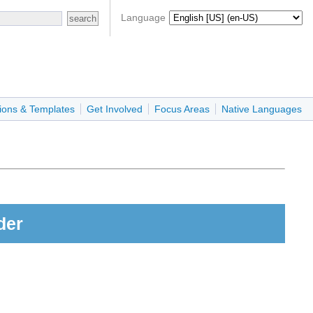
Language
ions & Templates
Get Involved
Focus Areas
Native Languages
der