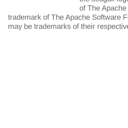
of The Apache 
trademark of The Apache Software Fo
may be trademarks of their respecti