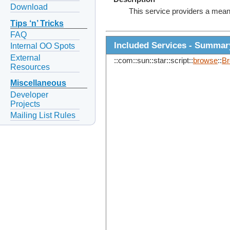
Download
This service providers a mean
Tips ‘n’ Tricks
FAQ
Included Services - Summar
Internal OO Spots
External
::com::sun::star::script::
browse
::
B
Resources
Miscellaneous
Developer
Projects
Mailing List Rules