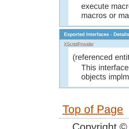
execute macro
macros or ma
Exported Interfaces - Detail
XScriptProvider
(referenced enti
This interface
objects implm
Top of Page
Copyright ©