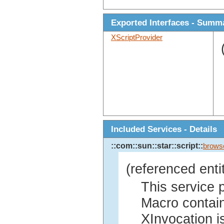
Exported Interfaces - Summ
XScriptProvider
Included Services - Details
::com::sun::star::script::
brows
(referenced enti
This service 
Macro contain
XInvocation is