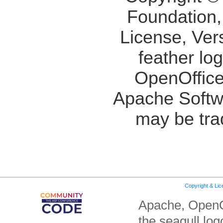
Foundation,
License, Ver
feather lo
OpenOffice
Apache Softw
may be tra
Copyright & Li
Apache, OpenO
the seagull lo