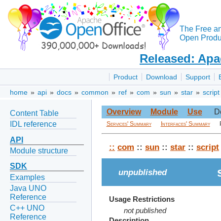
The Free a
Open Produc
Released: Apa
Product
Download
Support
home
»
api
»
docs
»
common
»
ref
»
com
»
sun
»
star
»
script
Overview
Module
Use
D
Content Table
IDL reference
Services' Summary
Interfaces' Summary
API
::
com
::
sun
::
star
::
script
Module structure
SDK
unpublished
Examples
Java UNO
Reference
Usage Restrictions
C++ UNO
not published
Reference
Description