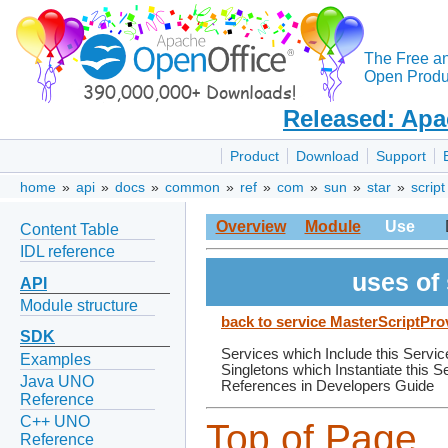
The Free a
Open Produc
Released: Apa
Product
Download
Support
home
»
api
»
docs
»
common
»
ref
»
com
»
sun
»
star
»
script
Overview
Module
Use
Content Table
IDL reference
uses of
API
Module structure
back to service MasterScriptPro
SDK
Services which Include this Servic
Examples
Singletons which Instantiate this S
Java UNO
References in Developers Guide
Reference
C++ UNO
Top of Page
Reference