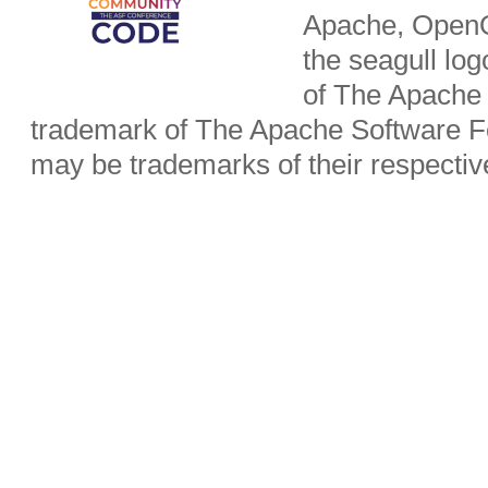
Apache, OpenO
the seagull lo
of The Apache 
trademark of The Apache Software Fo
may be trademarks of their respecti