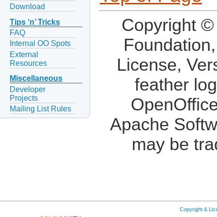
Download
Copyright ©
Tips ‘n’ Tricks
FAQ
Foundation,
Internal OO Spots
External
License, Ver
Resources
Miscellaneous
feather lo
Developer
Projects
OpenOffice
Mailing List Rules
Apache Softw
may be tra
Copyright & Li