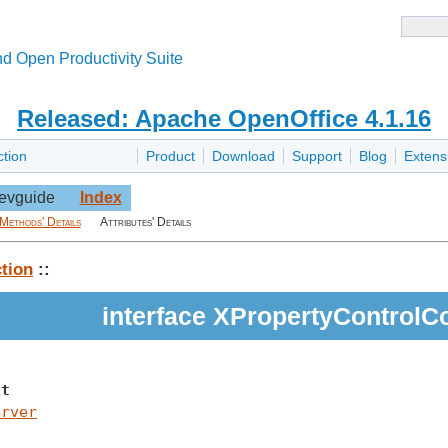
d Open Productivity Suite
Released: Apache OpenOffice 4.1.16
ction
Product
Download
Support
Blog
Extens
evguide
Index
Methods' Details
Attributes' Details
tion
::
interface XPropertyControlC
xt
erver