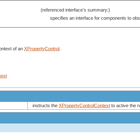
(referenced interface's summary:)
specifies an interface for components to ob
context of an
XPropertyControl
.
text
instructs the
XPropertyControlContext
to active the 