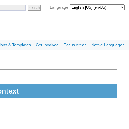
Language
ions & Templates
Get Involved
Focus Areas
Native Languages
ontext