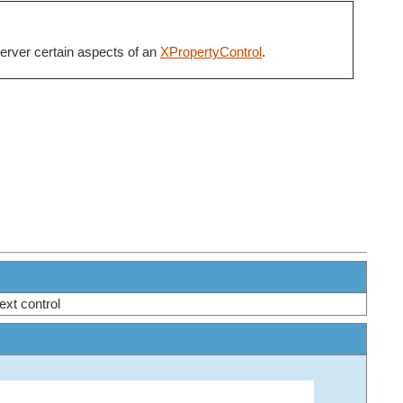
server certain aspects of an
XPropertyControl
.
next control