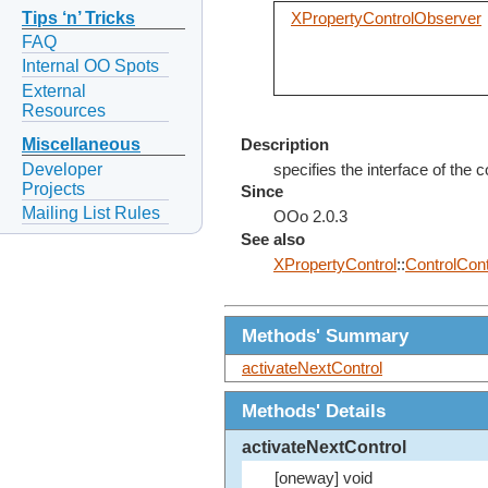
Tips ‘n’ Tricks
XPropertyControlObserver
FAQ
Internal OO Spots
External
Resources
Miscellaneous
Description
Developer
specifies the interface of the 
Projects
Since
Mailing List Rules
OOo 2.0.3
See also
XPropertyControl
::
ControlCon
Methods' Summary
activateNextControl
Methods' Details
activateNextControl
[oneway] void