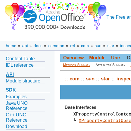
The Free an
home
»
api
»
docs
»
common
»
ref
»
com
»
sun
»
star
»
inspe
Overview
Module
Use
D
Content Table
IDL reference
Methods' Summary
Attributes' Summary
API
::
com
::
sun
::
star
::
inspec
Module structure
SDK
Examples
Java UNO
Base Interfaces
Reference
XPropertyControlConte
C++ UNO
Reference
┗ 
XPropertyControlObs
Download