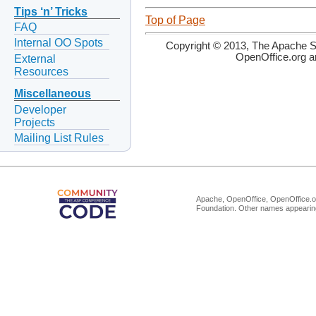
Tips ‘n’ Tricks
Top of Page
FAQ
Internal OO Spots
Copyright © 2013, The Apache So
OpenOffice.org a
External
Resources
Miscellaneous
Developer
Projects
Mailing List Rules
Apache, OpenOffice, OpenOffice.or
Foundation. Other names appearing