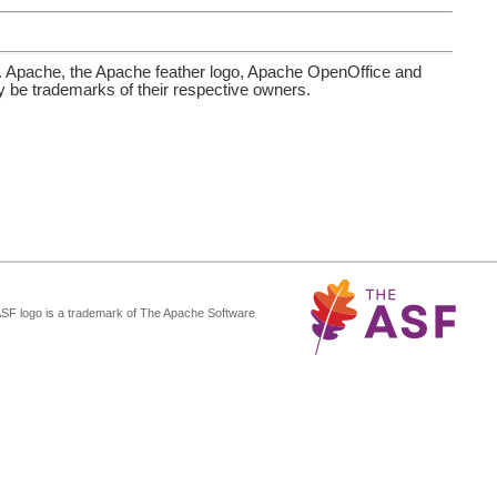
. Apache, the Apache feather logo, Apache OpenOffice and
be trademarks of their respective owners.
ASF logo is a trademark of The Apache Software