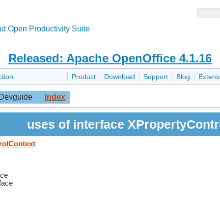
d Open Productivity Suite
Released: Apache OpenOffice 4.1.16
ction
Product
Download
Support
Blog
Extens
Devguide
Index
uses of interface XPropertyCont
rolContext
ace
rface