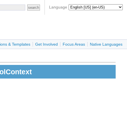
Language
ions & Templates
Get Involved
Focus Areas
Native Languages
rolContext