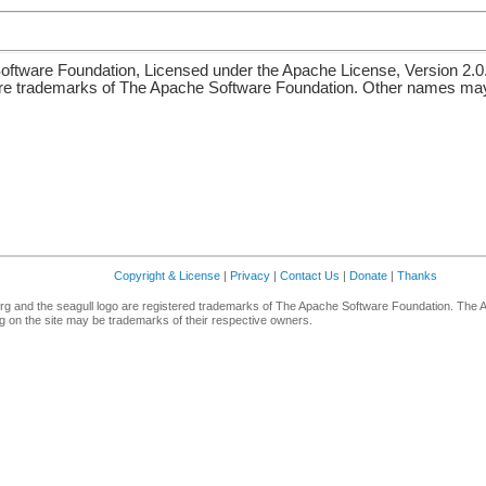
ftware Foundation, Licensed under the Apache License, Version 2.0
re trademarks of The Apache Software Foundation. Other names may 
Copyright & License
|
Privacy
|
Contact Us
|
Donate
|
Thanks
g and the seagull logo are registered trademarks of The Apache Software Foundation. The 
 on the site may be trademarks of their respective owners.