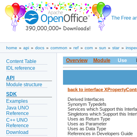
The Free an
home
»
api
»
docs
»
common
»
ref
»
com
»
sun
»
star
»
inspe
Overview
Module
Use
Content Table
IDL reference
API
Module structure
back to interface XPropertyCont
SDK
Derived Interfaces
Examples
Synonym Typedefs
Java UNO
Services which Support this Interf
Reference
Singletons which Support this Inte
Uses as Return Type
C++ UNO
Uses as Parameter
Reference
Uses as Data Type
Download
References in Developers Guide