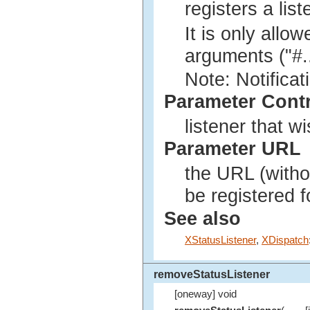
registers a lis
It is only allo
arguments ("#...
Note: Notificat
Parameter Cont
listener that w
Parameter URL
the URL (withou
be registered 
See also
XStatusListener
,
XDispatch
removeStatusListener
[oneway] void