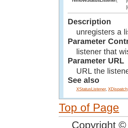
removeStatusListener
(
[
[
Description
unregisters a l
Parameter Cont
listener that w
Parameter URL
URL the listene
See also
XStatusListener
,
XDispatch
Top of Page
Copyright ©