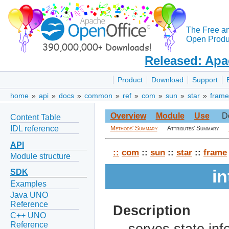
The Free a
Open Produc
Released: Apa
Product
Download
Support
home
»
api
»
docs
»
common
»
ref
»
com
»
sun
»
star
»
frame
Overview
Module
Use
D
Content Table
IDL reference
Methods' Summary
Attributes' Summary
API
::
com
::
sun
::
star
::
frame
Module structure
in
SDK
Examples
Java UNO
Reference
Description
C++ UNO
Reference
serves state inf