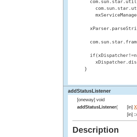
   com.sun.star.util
     com.sun.star.ut
     mxServiceManage
   xParser.parseStri
   com.sun.star.fram
   if(xDispatcher!=n
     xDispatcher.dis
 }

addStatusListener
[oneway] void
addStatusListener
(
[in]
X
[in] 
Description