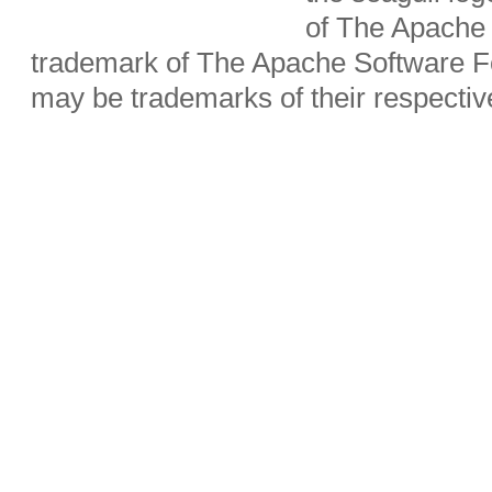
of The Apache 
trademark of The Apache Software Fo
may be trademarks of their respecti