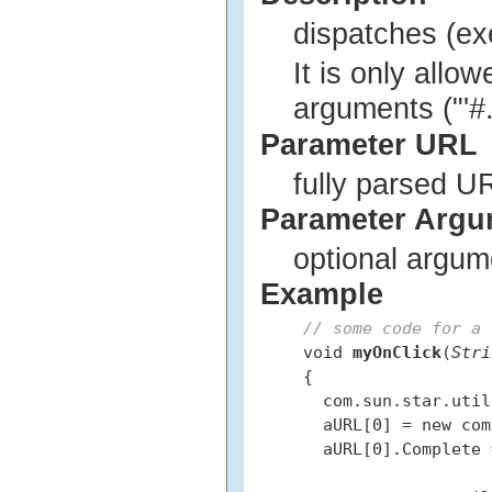
dispatches (e
It is only allo
arguments ("'#..
Parameter URL
fully parsed U
Parameter Argu
optional argum
Example
// some code for a 
 void 
myOnClick
(
Stri
 {

   com.sun.star.util
   aURL[0] = new com
   aURL[0].Complete 