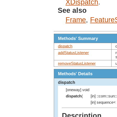
XDispatch
.
See also
Frame
,
Feature
Methods' Summary
dispatch
addStatusListener
removeStatusListener
Methods' Details
dispatch
[oneway] void
dispatch
(
[in] ::com::sun::
[in] sequence< 
Description