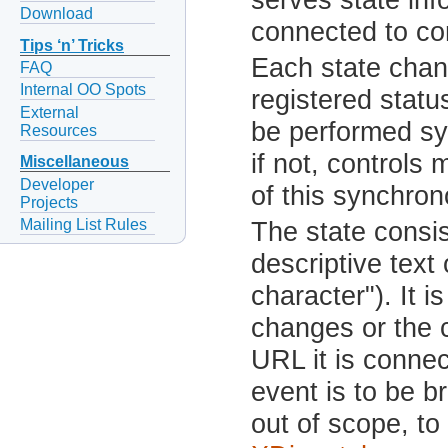
Download
connected to con
Tips ‘n’ Tricks
Each state chang
FAQ
Internal OO Spots
registered status
External
be performed s
Resources
if not, controls
Miscellaneous
Developer
of this synchron
Projects
Mailing List Rules
The state consis
descriptive text 
character"). It 
changes or the c
URL it is connec
event is to be 
out of scope, to 