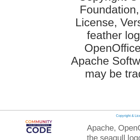
Foundation,
License, Ver
feather lo
OpenOffice
Apache Softw
may be tra
Copyright & Li
Apache, OpenO
the seagull lo