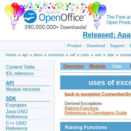
The Free a
Open Produc
Released: Apa
Product
Download
Support
home
»
api
»
docs
»
common
»
ref
»
com
»
sun
»
star
»
conne
Overview
Module
Use
Content Table
IDL reference
uses of exc
API
Module structure
back to exception ConnectionS
SDK
Derived Exceptions
Examples
Raising Functions
Java UNO
References in Developers Guide
Reference
C++ UNO
Raising Functions
Reference