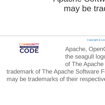
may be tra
Copyright & Li
Apache, OpenO
the seagull lo
of The Apache 
trademark of The Apache Software Fo
may be trademarks of their respecti