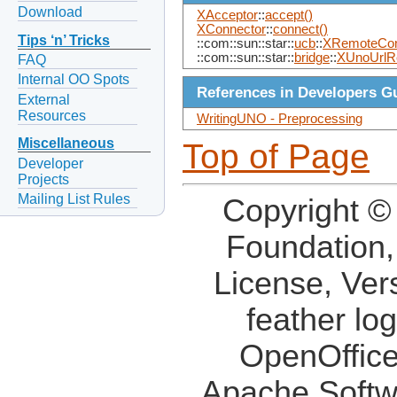
Download
XAcceptor
::
accept()
XConnector
::
connect()
Tips ‘n’ Tricks
::com::sun::star::
ucb
::
XRemoteCont
::com::sun::star::
bridge
::
XUnoUrlR
FAQ
Internal OO Spots
References in Developers G
External
Resources
WritingUNO - Preprocessing
Miscellaneous
Top of Page
Developer
Projects
Mailing List Rules
Copyright ©
Foundation,
License, Ver
feather lo
OpenOffice
Apache Softw