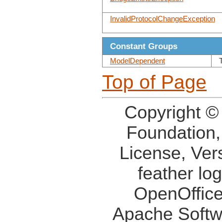
InvalidProtocolChangeException
Constant Groups
ModelDependent
Top of Page
Copyright ©
Foundation,
License, Ver
feather lo
OpenOffice
Apache Softw