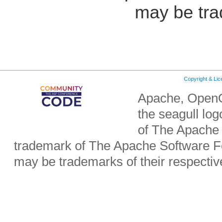
may be tra
Copyright & Li
Apache, OpenO
the seagull lo
of The Apache 
trademark of The Apache Software Fo
may be trademarks of their respecti