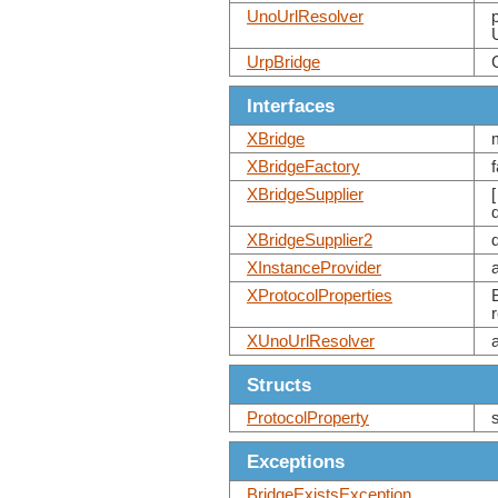
UnoUrlResolver
UrpBridge
Interfaces
XBridge
XBridgeFactory
XBridgeSupplier
XBridgeSupplier2
XInstanceProvider
XProtocolProperties
XUnoUrlResolver
Structs
ProtocolProperty
Exceptions
BridgeExistsException