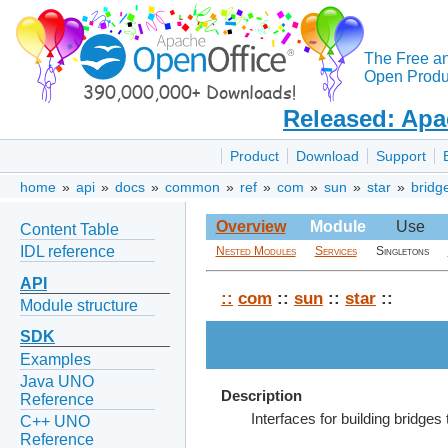
The Free a
Open Produc
Released: Apa
Product
Download
Support
home
»
api
»
docs
»
common
»
ref
»
com
»
sun
»
star
»
bridg
Overview
Module
Use
Content Table
IDL reference
Nested Modules
Services
Singletons
API
::
com
::
sun
::
star
::
Module structure
SDK
Examples
Java UNO
Description
Reference
Interfaces for building bridge
C++ UNO
Reference