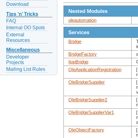
Download
Nested Modules
Tips ‘n’ Tricks
oleautomation
FAQ
Internal OO Spots
Services
External
Resources
Bridge
Miscellaneous
BridgeFactory
Developer
IiopBridge
Projects
Mailing List Rules
OleApplicationRegistration
OleBridgeSupplier
OleBridgeSupplier2
OleBridgeSupplierVar1
OleObjectFactory