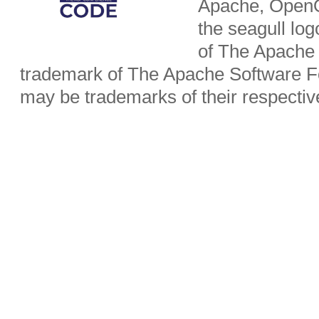
Apache, OpenO
the seagull lo
of The Apache 
trademark of The Apache Software Fo
may be trademarks of their respecti