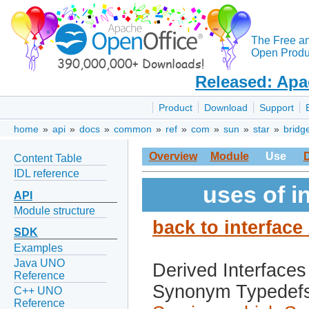
The Free a
Open Produc
Released: Apa
Product
Download
Support
home
»
api
»
docs
»
common
»
ref
»
com
»
sun
»
star
»
bridg
Overview
Module
Use
Content Table
IDL reference
uses of i
API
Module structure
back to interfac
SDK
Examples
Java UNO
Derived Interfaces
Reference
Synonym Typedef
C++ UNO
Reference