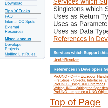
Services which Sup
Download
Singletons which S
Tips ‘n’ Tricks
Uses as Return T
FAQ
Internal OO Spots
Uses as Paramete
External
Uses as Data Typ
Resources
References in Dev
Miscellaneous
Developer
Projects
Services which Support this
Mailing List Rules
UnoUrlResolver
References in Developers G
ProUNO - C++ - Exception Handli
FirstSteps - Objects, Interfaces, 
ProUNO - Using UNO Interfaces
WritingUNO - Writing the Specifica
ProUNO - Importing a UNO Objec
Top of Page