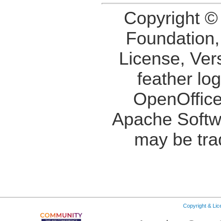
Copyright ©
Foundation,
License, Ver
feather lo
OpenOffice
Apache Softw
may be tra
Copyright & Li