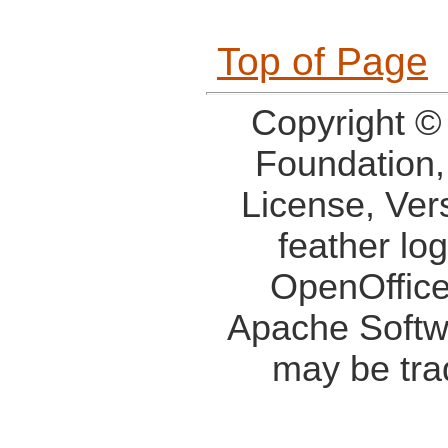
Top of Page
Copyright ©
Foundation,
License, Ver
feather lo
OpenOffice
Apache Softw
may be tra