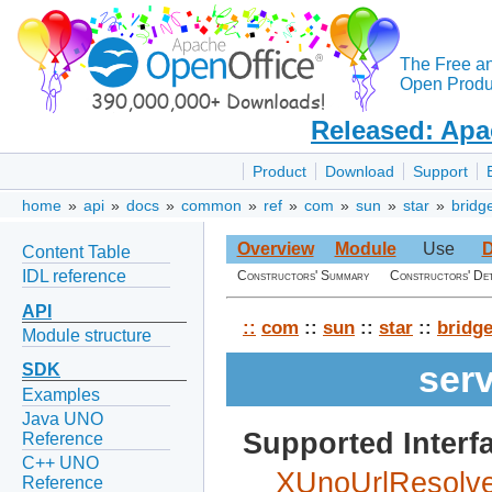
The Free a
Open Produc
Released: Apa
Product
Download
Support
home
»
api
»
docs
»
common
»
ref
»
com
»
sun
»
star
»
bridg
Overview
Module
Use
D
Content Table
IDL reference
Constructors' Summary
Constructors' Det
API
::
com
::
sun
::
star
::
bridg
Module structure
ser
SDK
Examples
Java UNO
Supported Interf
Reference
C++ UNO
XUnoUrlResolve
Reference