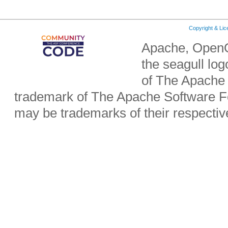
Copyright & Li
Apache, OpenO
the seagull lo
of The Apache 
trademark of The Apache Software Fo
may be trademarks of their respecti