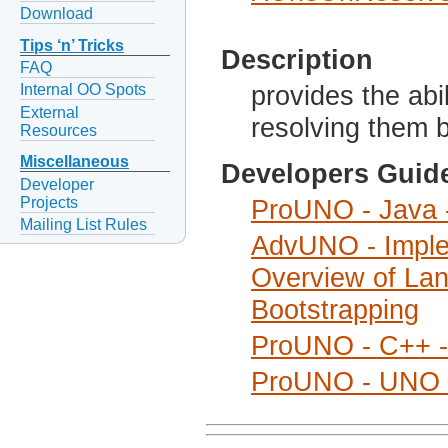
Download
Tips ‘n’ Tricks
Description
FAQ
provides the abi
Internal OO Spots
External
resolving them 
Resources
Miscellaneous
Developers Guid
Developer
Projects
ProUNO - Java -
Mailing List Rules
AdvUNO - Imple
Overview of Lan
Bootstrapping
ProUNO - C++ - 
ProUNO - UNO I