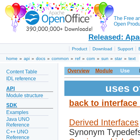
The Free a
Open Produc
Released: Apa
Product
Download
Support
home
»
api
»
docs
»
common
»
ref
»
com
»
sun
»
star
»
text
Overview
Module
Use
Content Table
IDL reference
uses o
API
Module structure
back to interfac
SDK
Examples
Java UNO
Derived Interfaces
Reference
Synonym Typedef
C++ UNO
Reference