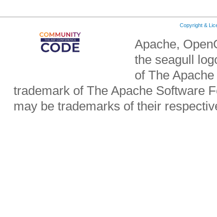
Copyright & Li
Apache, OpenO
the seagull lo
of The Apache 
trademark of The Apache Software Fo
may be trademarks of their respecti