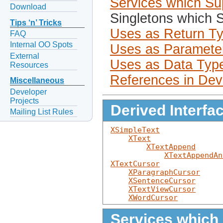
Services which Sup
Download
Singletons which S
Tips ‘n’ Tricks
Uses as Return T
FAQ
Internal OO Spots
Uses as Paramete
External
Uses as Data Typ
Resources
References in Dev
Miscellaneous
Developer
Projects
Derived Interfa
Mailing List Rules
XSimpleText
XText
XTextAppend
XTextAppendAn
XTextCursor
XParagraphCursor
XSentenceCursor
XTextViewCursor
XWordCursor
Services which 