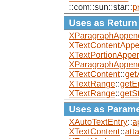
::com::sun::star::
p
Uses as Return
XParagraphAppen
XTextContentApp
XTextPortionAppe
XParagraphAppen
XTextContent
::
get
XTextRange
::
getE
XTextRange
::
getSt
Uses as Parame
XAutoTextEntry
::
a
XTextContent
::
att