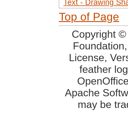
Text - Drawing Sh
Top of Page
Copyright ©
Foundation,
License, Ver
feather lo
OpenOffice
Apache Softw
may be tra