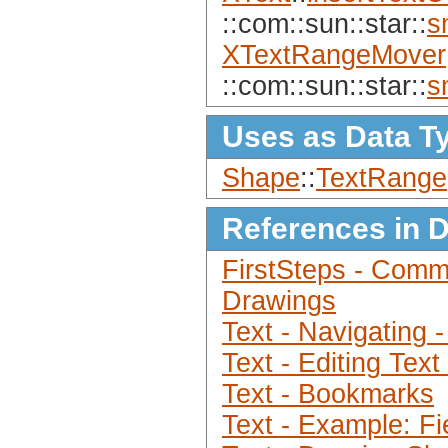
::com::sun::star::
s
XTextRangeMover
::com::sun::star::
s
Uses as Data T
Shape
::
TextRange
References in 
FirstSteps - Comm
Drawings
Text - Navigating 
Text - Editing Tex
Text - Bookmarks
Text - Example: Fi