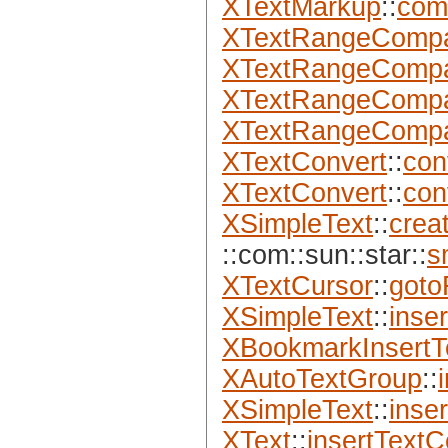
XTextMarkup
::
com
XTextRangeComp
XTextRangeComp
XTextRangeComp
XTextRangeComp
XTextConvert
::
con
XTextConvert
::
con
XSimpleText
::
crea
::com::sun::star::
s
XTextCursor
::
goto
XSimpleText
::
inse
XBookmarkInsertT
XAutoTextGroup
::
XSimpleText
::
inser
XText
::
insertTextC