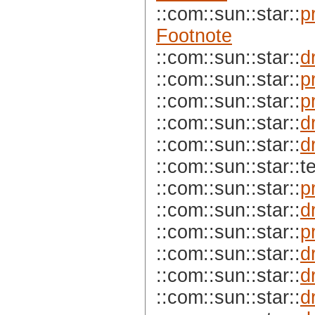
::com::sun::star::
p
Footnote
::com::sun::star::
d
::com::sun::star::
p
::com::sun::star::
p
::com::sun::star::
d
::com::sun::star::
d
::com::sun::star::te
::com::sun::star::
p
::com::sun::star::
d
::com::sun::star::
p
::com::sun::star::
d
::com::sun::star::
d
::com::sun::star::
d