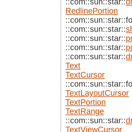
::com::sun::star::
d
RedlinePortion
::com::sun::star::f
::com::sun::star::
s
::com::sun::star::
p
::com::sun::star::
p
::com::sun::star::
d
Text
TextCursor
::com::sun::star::f
TextLayoutCursor
TextPortion
TextRange
::com::sun::star::
d
TextViewCursor