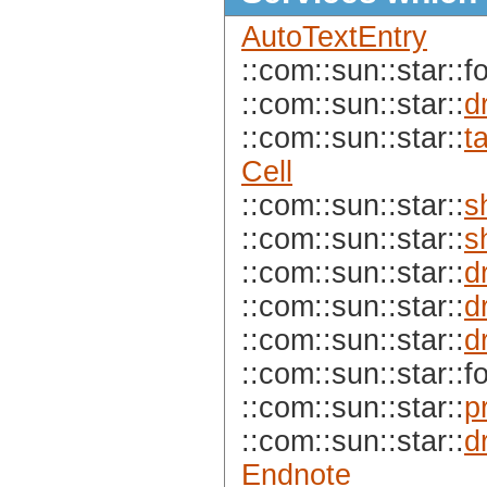
AutoTextEntry
::com::sun::star::f
::com::sun::star::
d
::com::sun::star::
t
Cell
::com::sun::star::
s
::com::sun::star::
s
::com::sun::star::
d
::com::sun::star::
d
::com::sun::star::
d
::com::sun::star::f
::com::sun::star::
p
::com::sun::star::
d
Endnote