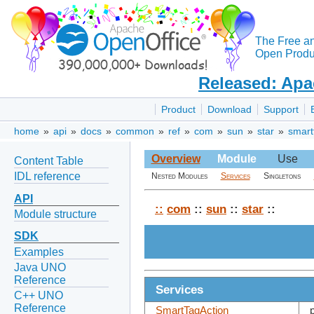
The Free a
Open Produc
Released: Apa
Product
Download
Support
home
»
api
»
docs
»
common
»
ref
»
com
»
sun
»
star
»
smart
Overview
Module
Use
Content Table
IDL reference
Nested Modules
Services
Singletons
API
::
com
::
sun
::
star
::
Module structure
SDK
Examples
Java UNO
Reference
Services
C++ UNO
Reference
SmartTagAction