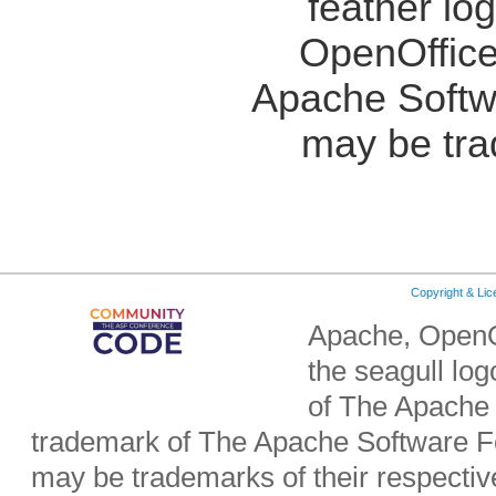
feather lo
OpenOffice
Apache Softw
may be tra
Copyright & Li
Apache, OpenO
the seagull lo
of The Apache 
trademark of The Apache Software Fo
may be trademarks of their respecti