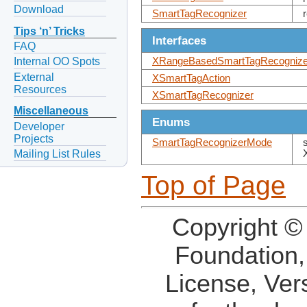
Download
SmartTagRecognizer
Tips ‘n’ Tricks
Interfaces
FAQ
XRangeBasedSmartTagRecognize
Internal OO Spots
External
XSmartTagAction
Resources
XSmartTagRecognizer
Miscellaneous
Enums
Developer
Projects
SmartTagRecognizerMode
Mailing List Rules
Top of Page
Copyright ©
Foundation,
License, Ver