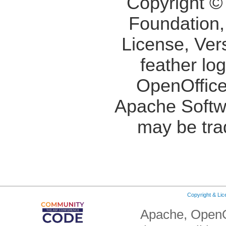
Copyright ©
Foundation,
License, Ver
feather lo
OpenOffice
Apache Softw
may be tra
Copyright & Li
Apache, OpenO