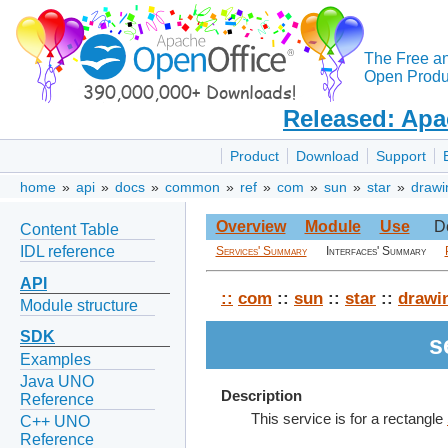
The Free a
Open Produc
Released: Apa
Product
Download
Support
home
»
api
»
docs
»
common
»
ref
»
com
»
sun
»
star
»
drawi
Overview
Module
Use
D
Content Table
IDL reference
Services' Summary
Interfaces' Summary
API
::
com
::
sun
::
star
::
drawi
Module structure
SDK
s
Examples
Java UNO
Description
Reference
This service is for a rectangle
C++ UNO
Reference