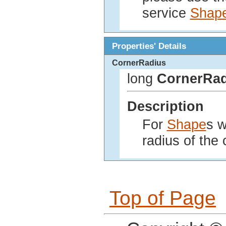
service
Shap
Properties' Details
CornerRadius
long
CornerRad
Description
For
Shape
s w
radius of the 
Top of Page