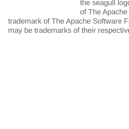
the seagull lo
of The Apache 
trademark of The Apache Software Fo
may be trademarks of their respecti