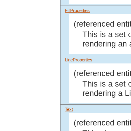
FillProperties
(referenced enti
This is a set 
rendering an 
LineProperties
(referenced enti
This is a set 
rendering a L
Text
(referenced enti