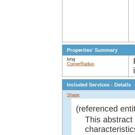
Properties' Summary
long
CornerRadius
Included Services - Details
Shape
(referenced enti
This abstract
characteristic