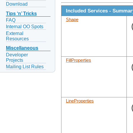
Download
Included Services - Summar
Tips ‘n’ Tricks
Shape
FAQ
Internal OO Spots
External
Resources
Miscellaneous
Developer
Projects
FillProperties
Mailing List Rules
LineProperties