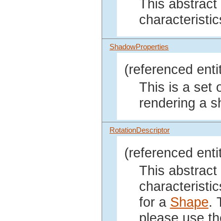
This abstract
characteristic
ShadowProperties
(referenced enti
This is a set 
rendering a 
RotationDescriptor
(referenced enti
This abstract
characteristic
for a
Shape
. 
please use t