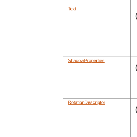
Text
ShadowProperties
RotationDescriptor