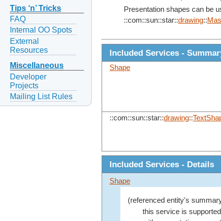
Tips ‘n’ Tricks
Presentation shapes can be use
FAQ
::com::sun::star::
drawing
::
Mas
Internal OO Spots
External
Resources
Included Services - Summar
Miscellaneous
Shape
Developer
Projects
Mailing List Rules
::com::sun::star::
drawing
::
TextSha
Included Services - Details
Shape
(referenced entity's summary
this service is supporte