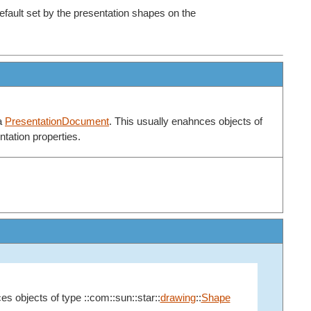
efault set by the presentation shapes on the
 a
PresentationDocument
. This usually enahnces objects of
tation properties.
es objects of type ::com::sun::star::
drawing
::
Shape