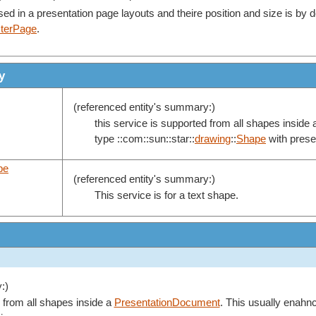
d in a presentation page layouts and theire position and size is by d
terPage
.
y
(referenced entity's summary:)
this service is supported from all shapes inside
type ::com::sun::star::
drawing
::
Shape
with presen
pe
(referenced entity's summary:)
This service is for a text shape.
:)
d from all shapes inside a
PresentationDocument
. This usually enahnc