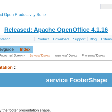
d Open Productivity Suite
Released: Apache OpenOffice 4.1.16
ntation
Product
Download
Support
Blog
Extens
evguide
Index
Properties' Summary
Services' Details
Interfaces' Details
Properties' Details
tation
::
service FooterShape
 the footer presentation shape.