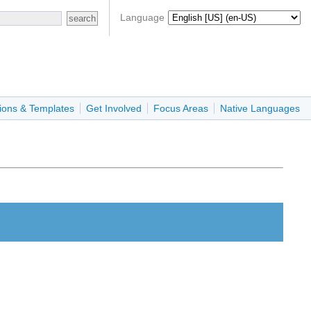
Language
ions & Templates
Get Involved
Focus Areas
Native Languages