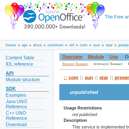
The Free an
home
»
api
»
docs
»
common
»
ref
»
com
»
sun
»
star
»
prese
Overview
Module
Use
D
Content Table
IDL reference
Services' Summary
Interfaces' Summary
API
::
com
::
sun
::
star
::
presen
Module structure
SDK
unpublished
Examples
Java UNO
Reference
Usage Restrictions
C++ UNO
not published
Reference
Description
Download
This service is implemented by