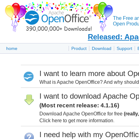
The Free a
Open Produc
Released: Apa
home
Product
Download
Support
I want to learn more about Op
What is Apache OpenOffice? And why should I
I want to download Apache Op
(Most recent release: 4.1.16)
Download Apache OpenOffice for free
(really
Click here to get more information
.
I need help with my OpenOffi