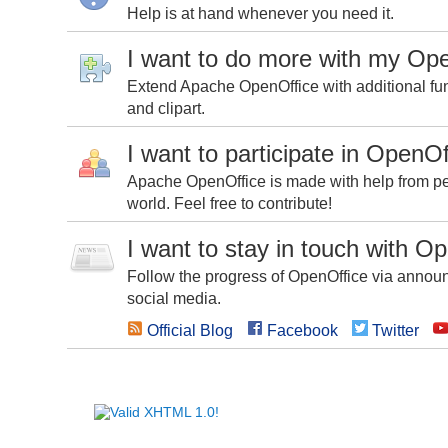
Help is at hand whenever you need it.
I want to do more with my Op
Extend Apache OpenOffice with additional fun
and clipart.
I want to participate in OpenOf
Apache OpenOffice is made with help from peo
world. Feel free to contribute!
I want to stay in touch with O
Follow the progress of OpenOffice via announc
social media.
Official Blog
Facebook
Twitter