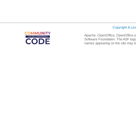
Copyright & Li
Apache, OpenOffice, OpenOffice.or
Software Foundation. The ASF logo
names appearing on the site may b