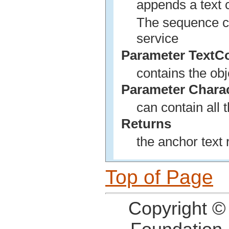
appends a text c
The sequence ca
service
Parameter TextC
contains the obj
Parameter Chara
can contain all 
Returns
the anchor text 
Top of Page
Copyright ©