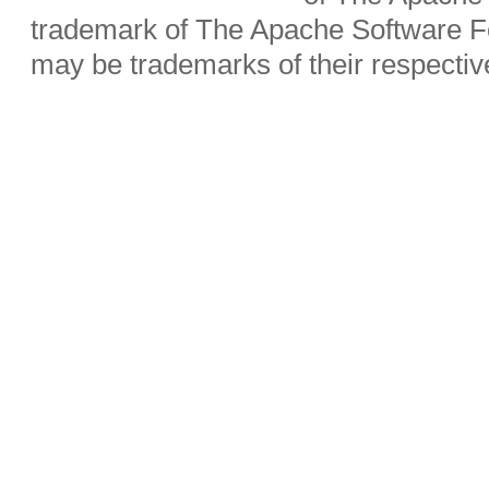
trademark of The Apache Software Fo
may be trademarks of their respecti