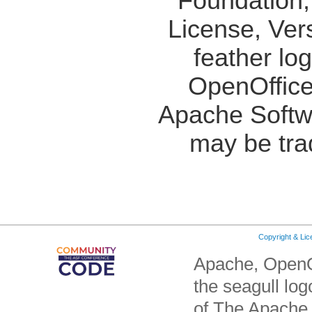
Foundation,
License, Ver
feather lo
OpenOffice
Apache Softw
may be tra
Copyright & Li
Apache, OpenO
the seagull lo
of The Apache 