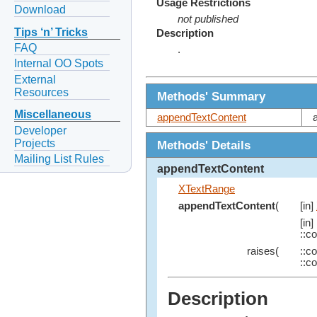
Usage Restrictions
Download
not published
Tips ‘n’ Tricks
Description
FAQ
.
Internal OO Spots
External
Resources
Methods' Summary
Miscellaneous
appendTextContent
Developer
Projects
Methods' Details
Mailing List Rules
appendTextContent
XTextRange
appendTextContent
(
[in]
[in]
::c
raises(
::c
::c
Description