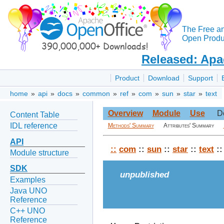
The Free a
Open Produc
Released: Apa
Product
Download
Support
home
»
api
»
docs
»
common
»
ref
»
com
»
sun
»
star
»
text
Overview
Module
Use
D
Content Table
IDL reference
Methods' Summary
Attributes' Summary
API
::
com
::
sun
::
star
::
text
::
Module structure
SDK
unpublished
Examples
Java UNO
Reference
C++ UNO
Reference