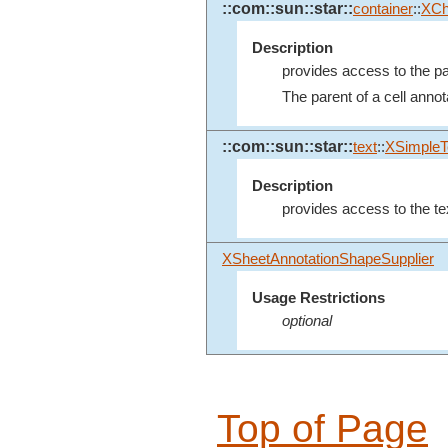
::com::sun::star::
container
::
XCh
Description
provides access to the par
The parent of a cell annotat
::com::sun::star::
text
::
XSimpleT
Description
provides access to the tex
XSheetAnnotationShapeSupplier
Usage Restrictions
optional
Top of Page