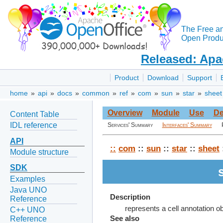
The Free a
Open Produc
Released: Apa
Product
Download
Support
home
»
api
»
docs
»
common
»
ref
»
com
»
sun
»
star
»
sheet
Overview
Module
Use
De
Content Table
IDL reference
Services' Summary
Interfaces' Summary
API
::
com
::
sun
::
star
::
sheet
Module structure
SDK
Examples
Java UNO
Description
Reference
represents a cell annotation ob
C++ UNO
Reference
See also