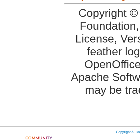
Copyright ©
Foundation,
License, Ver
feather lo
OpenOffice
Apache Softw
may be tra
Copyright & Li