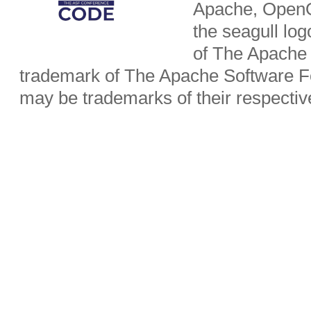
Apache, OpenO
the seagull lo
of The Apache 
trademark of The Apache Software Fo
may be trademarks of their respecti