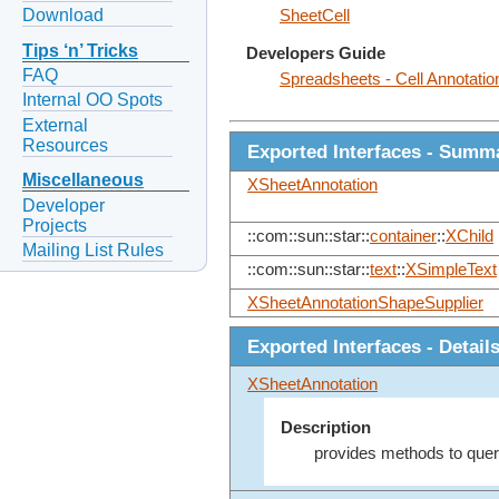
Download
SheetCell
Tips ‘n’ Tricks
Developers Guide
FAQ
Spreadsheets - Cell Annotatio
Internal OO Spots
External
Resources
Exported Interfaces - Summ
Miscellaneous
XSheetAnnotation
Developer
Projects
::com::sun::star::
container
::
XChild
Mailing List Rules
::com::sun::star::
text
::
XSimpleText
XSheetAnnotationShapeSupplier
Exported Interfaces - Detail
XSheetAnnotation
Description
provides methods to query