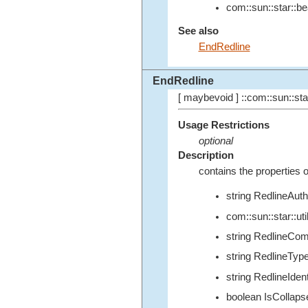
com::sun::star::b
See also
EndRedline
EndRedline
[ maybevoid ] ::com::sun::star
Usage Restrictions
optional
Description
contains the properties o
string RedlineAuth
com::sun::star::u
string RedlineCo
string RedlineTyp
string RedlineIdent
boolean IsCollaps