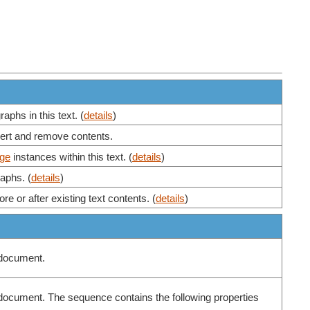
aphs in this text. (
details
)
nsert and remove contents.
ge
instances within this text. (
details
)
aphs. (
details
)
re or after existing text contents. (
details
)
e document.
the document. The sequence contains the following properties