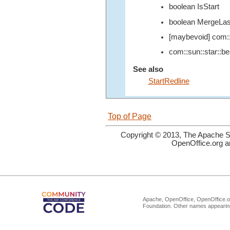
boolean IsStart
boolean MergeLas
[maybevoid] com::
com::sun::star::b
See also
StartRedline
Top of Page
Copyright © 2013, The Apache So
OpenOffice.org a
Apache, OpenOffice, OpenOffice.or
Foundation. Other names appearing