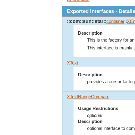
Exported Interfaces - Detail
::com::sun::star::
container
::
XEn
Description
This is the factory for a
This interface is mainly u
XText
Description
provides a cursor factor
XTextRangeCompare
Usage Restrictions
optional
Description
optional interface to co