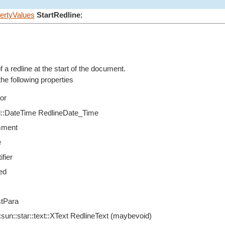
ertyValues
StartRedline
;
f a redline at the start of the document.
e following properties
or
til::DateTime RedlineDate_Time
mment
e
ifier
ed
tPara
sun::star::text::XText RedlineText (maybevoid)