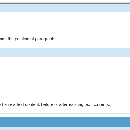
nge the position of paragraphs.
rt a new text content, before or after existing text contents.