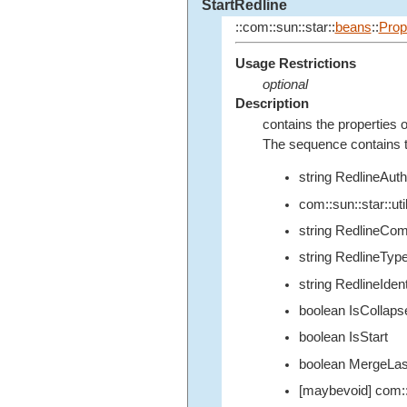
StartRedline
::com::sun::star::
beans
::
Prop
Usage Restrictions
optional
Description
contains the properties o
The sequence contains th
string RedlineAuth
com::sun::star::u
string RedlineCo
string RedlineTyp
string RedlineIdent
boolean IsCollaps
boolean IsStart
boolean MergeLas
[maybevoid] com::