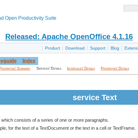
d Open Productivity Suite
Released: Apache OpenOffice 4.1.16
Product
Download
Support
Blog
Extens
vguide
Index
Properties' Summary
Services' Details
Interfaces' Details
Properties' Details
service Text
t which consists of a series of one or more paragraphs.
le, for the text of a TextDocument or the text in a cell or TextFrame.