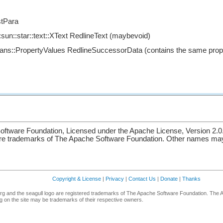
tPara
sun::star::text::XText RedlineText (maybevoid)
eans::PropertyValues RedlineSuccessorData (contains the same prop
ftware Foundation, Licensed under the Apache License, Version 2.0
re trademarks of The Apache Software Foundation. Other names may 
Copyright & License
|
Privacy
|
Contact Us
|
Donate
|
Thanks
g and the seagull logo are registered trademarks of The Apache Software Foundation. The 
 on the site may be trademarks of their respective owners.