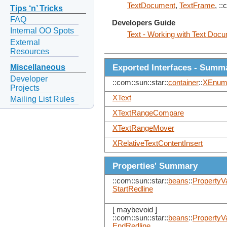
TextDocument
,
TextFrame
, ::
Tips ‘n’ Tricks
FAQ
Developers Guide
Internal OO Spots
Text - Working with Text Doc
External
Resources
Exported Interfaces - Summ
Miscellaneous
Developer
::com::sun::star::
container
::
XEnume
Projects
XText
Mailing List Rules
XTextRangeCompare
XTextRangeMover
XRelativeTextContentInsert
Properties' Summary
::com::sun::star::
beans
::
PropertyV
StartRedline
[ maybevoid ]
::com::sun::star::
beans
::
PropertyV
EndRedline