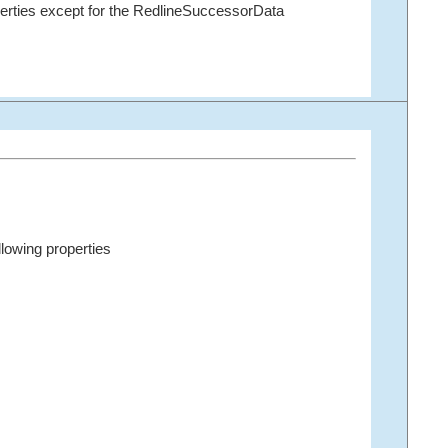
erties except for the RedlineSuccessorData
llowing properties