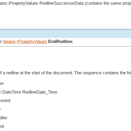
eans::PropertyValues RedlineSuccessorData (contains the same prop
::
beans
::
PropertyValues
EndRedline
;
f a redline at the start of the document. The sequence contains the fo
or
til::DateTime RedlineDate_Time
mment
e
ifier
ed