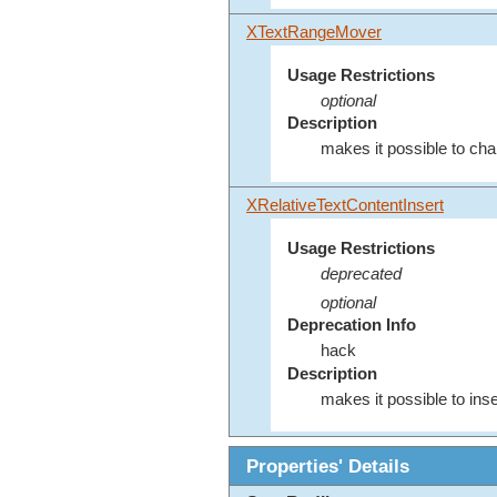
XTextRangeMover
Usage Restrictions
optional
Description
makes it possible to cha
XRelativeTextContentInsert
Usage Restrictions
deprecated
optional
Deprecation Info
hack
Description
makes it possible to inse
Properties' Details