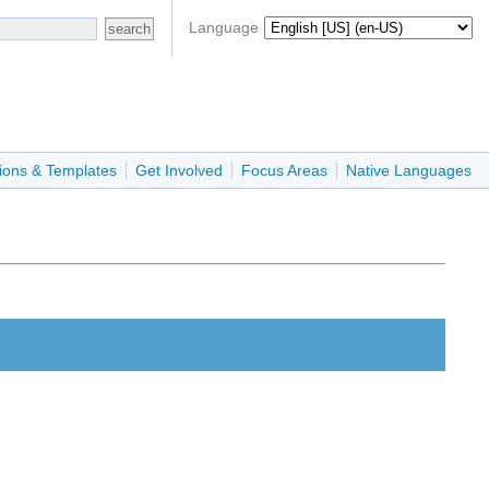
Language
ions & Templates
Get Involved
Focus Areas
Native Languages