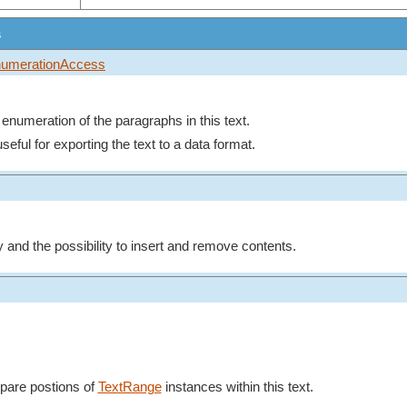
s
umerationAccess
n enumeration of the paragraphs in this text.
seful for exporting the text to a data format.
y and the possibility to insert and remove contents.
mpare postions of
TextRange
instances within this text.