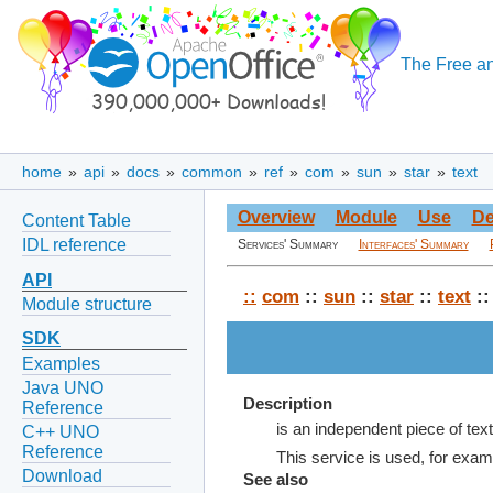
The Free an
home
»
api
»
docs
»
common
»
ref
»
com
»
sun
»
star
»
text
Overview
Module
Use
De
Content Table
IDL reference
Services' Summary
Interfaces' Summary
API
::
com
::
sun
::
star
::
text
::
Module structure
SDK
Examples
Java UNO
Description
Reference
is an independent piece of tex
C++ UNO
Reference
This service is used, for examp
Download
See also