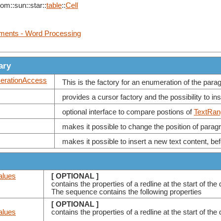
com::sun::star::
table
::
Cell
uments - Word Processing
ary
rationAccess
This is the factory for an enumeration of the paragr
provides a cursor factory and the possibility to i
optional interface to compare postions of
TextRan
makes it possible to change the position of paragr
makes it possible to insert a new text content, befo
alues
[ OPTIONAL ]
contains the properties of a redline at the start of th
The sequence contains the following properties
[ OPTIONAL ]
alues
contains the properties of a redline at the start of 