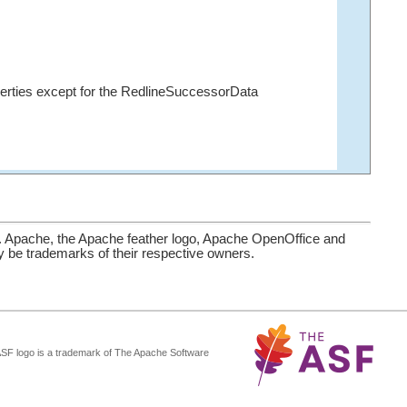
erties except for the RedlineSuccessorData
. Apache, the Apache feather logo, Apache OpenOffice and
be trademarks of their respective owners.
ASF logo is a trademark of The Apache Software