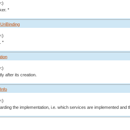
:)
ker. *
UriBinding
:)
. *
ation
:)
tly after its creation.
Info
:)
arding the implementation, i.e. which services are implemented and 