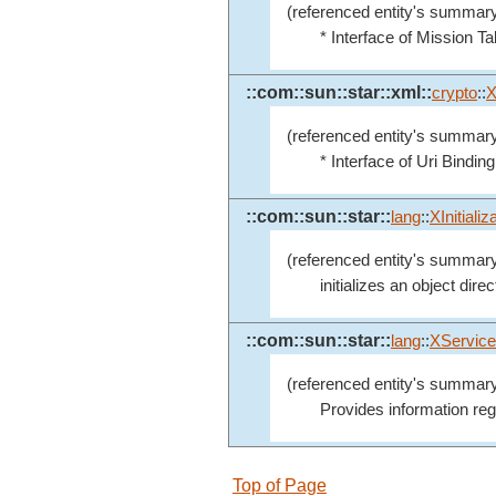
(referenced entity's summary
* Interface of Mission Ta
::com::sun::star::xml::
crypto
::
X
(referenced entity's summary
* Interface of Uri Binding
::com::sun::star::
lang
::
XInitializ
(referenced entity's summary
initializes an object direc
::com::sun::star::
lang
::
XService
(referenced entity's summary
Provides information reg
Top of Page