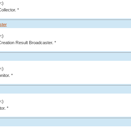
:)
ollector. *
ster
:)
 Creation Result Broadcaster. *
:)
nitor. *
:)
or. *