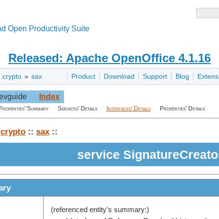
d Open Productivity Suite
Released: Apache OpenOffice 4.1.16
»
crypto
»
sax
Product
Download
Support
Blog
Extens
evguide
Index
Properties' Summary
Services' Details
Interfaces' Details
Properties' Details
:
crypto
::
sax
::
service SignatureCreato
ary
(referenced entity's summary:)