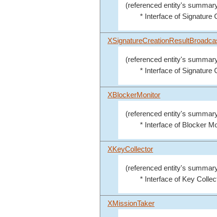
(referenced entity's summary
* Interface of Signature C
XSignatureCreationResultBroadca
(referenced entity's summary
* Interface of Signature
XBlockerMonitor
(referenced entity's summary
* Interface of Blocker Mo
XKeyCollector
(referenced entity's summary
* Interface of Key Collect
XMissionTaker