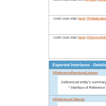
::com::sun::star::
lang
::
XInitializatio
::com::sun::star::
lang
::
XServiceInf
Exported Interfaces - Detail
XReferenceResolvedListener
(referenced entity's summary
* Interface of Reference
XReferenceCollector