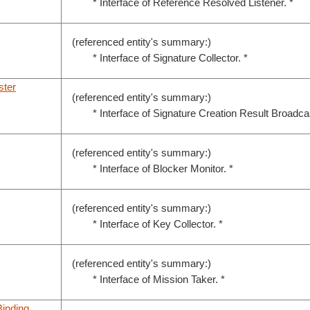
* Interface of Reference Resolved Listener. *
(referenced entity's summary:)
* Interface of Signature Collector. *
ster
(referenced entity's summary:)
* Interface of Signature Creation Result Broadcas
(referenced entity's summary:)
* Interface of Blocker Monitor. *
(referenced entity's summary:)
* Interface of Key Collector. *
(referenced entity's summary:)
* Interface of Mission Taker. *
inding