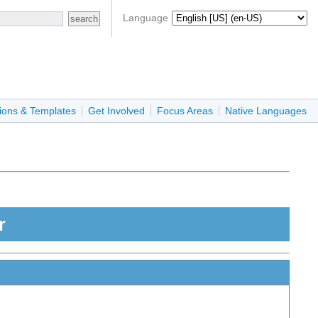
Language
ions & Templates
Get Involved
Focus Areas
Native Languages
r