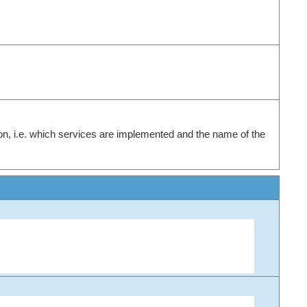
on, i.e. which services are implemented and the name of the