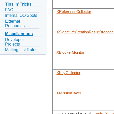
Tips ‘n’ Tricks
FAQ
XReferenceCollector
Internal OO Spots
External
Resources
XSignatureCreationResultBroadca
Miscellaneous
Developer
Projects
Mailing List Rules
XBlockerMonitor
XKeyCollector
XMissionTaker
::com::sun::star::xml::
crypto
::
XUriB