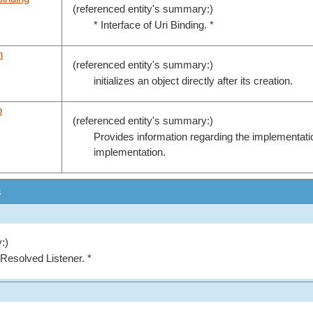
(referenced entity's summary:)
* Interface of Uri Binding. *
n
(referenced entity's summary:)
initializes an object directly after its creation.
o
(referenced entity's summary:)
Provides information regarding the implementati
implementation.
s
:)
 Resolved Listener. *