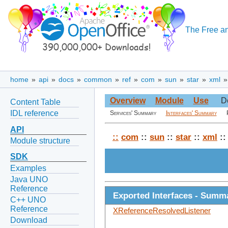
The Free an
home
»
api
»
docs
»
common
»
ref
»
com
»
sun
»
star
»
xml
Overview
Module
Use
D
Content Table
IDL reference
Services' Summary
Interfaces' Summary
API
::
com
::
sun
::
star
::
xml
:
Module structure
SDK
Examples
Java UNO
Reference
Exported Interfaces - Summ
C++ UNO
Reference
XReferenceResolvedListener
Download