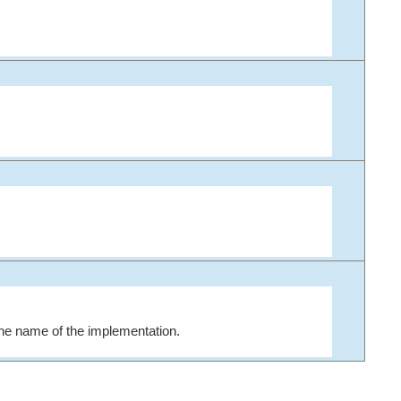
the name of the implementation.