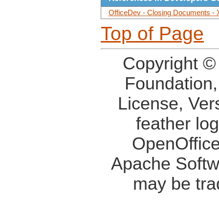
OfficeDev - Closing Documents - 
Top of Page
Copyright ©
Foundation,
License, Ver
feather lo
OpenOffice
Apache Softw
may be tra