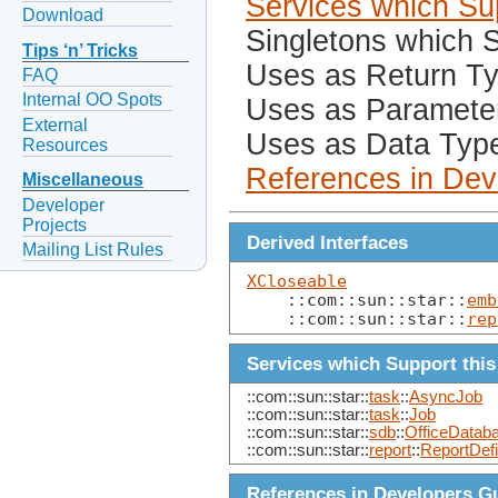
Services which Sup
Download
Singletons which S
Tips ‘n’ Tricks
Uses as Return T
FAQ
Internal OO Spots
Uses as Paramete
External
Uses as Data Typ
Resources
References in Dev
Miscellaneous
Developer
Projects
Derived Interfaces
Mailing List Rules
XCloseable
    ::com::sun::star::
emb
    ::com::sun::star::
rep
Services which Support this
::com::sun::star::
task
::
AsyncJob
::com::sun::star::
task
::
Job
::com::sun::star::
sdb
::
OfficeData
::com::sun::star::
report
::
ReportDefi
References in Developers G