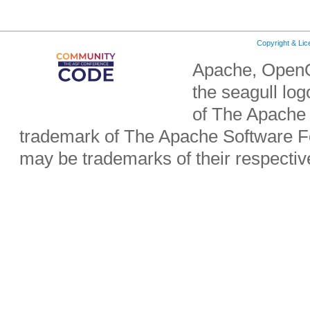
Copyright & Li
Apache, OpenO
the seagull lo
of The Apache 
trademark of The Apache Software Fo
may be trademarks of their respecti