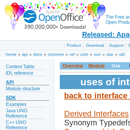
The Free a
Open Produc
Released: Apa
Product
Download
Support
home
»
api
»
docs
»
common
»
ref
»
com
»
sun
»
star
»
util
Overview
Module
Use
Content Table
IDL reference
uses of in
API
Module structure
back to interfac
SDK
Examples
Java UNO
Derived Interfaces
Reference
Synonym Typedef
C++ UNO
Reference