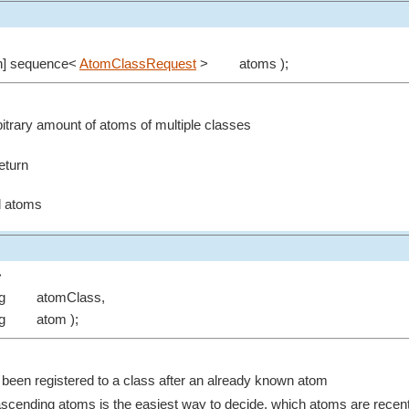
in] sequence<
AtomClassRequest
>
atoms );
rbitrary amount of atoms of multiple classes
eturn
ed atoms
>
ng
atomClass,
ng
atom );
 been registered to a class after an already known atom
ascending atoms is the easiest way to decide, which atoms are recent