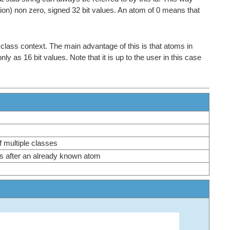
tion) non zero, signed 32 bit values. An atom of 0 means that
 class context. The main advantage of this is that atoms in
as 16 bit values. Note that it is up to the user in this case
of multiple classes
ass after an already known atom