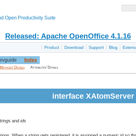
d Open Productivity Suite
Released: Apache OpenOffice 4.1.16
Product
Download
Support
Blog
Extens
evguide
Index
Methods' Details
Attributes' Details
interface XAtomServer
tring
s and
id
s
ings. When a string gets registered, it is assigned a numeric id so tha