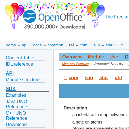
The Free an
home
»
api
»
docs
»
common
»
ref
»
com
»
sun
»
star
»
util
Overview
Module
Use
D
Content Table
IDL reference
Methods' Summary
Attributes' Summary
API
::
com
::
sun
::
star
::
util
::
Module structure
SDK
Examples
Java UNO
Reference
Description
C++ UNO
an interface to map between
s
Reference
a note on atoms:
Download
Atoms are abbreviations for str