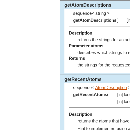
getAtomDescriptions
sequence< string >
getAtomDescriptions
(
[
Description
returns the strings for an a
Parameter atoms
describes which strings to r
Returns
the strings for the request
getRecentAtoms
sequence<
AtomDescription
getRecentAtoms
(
[in] lo
[in] lo
Description
returns the atoms that have
Hint to implementer: using 