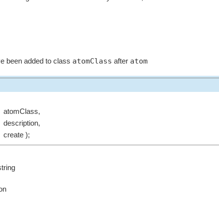
atomClass
atom
ave been added to class
after
atomClass,
description,
create );
tring
ion