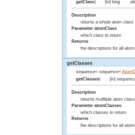
getClass
(
[in] long
at
Description
returns a whole atom class
Parameter atomClass
which class to return
Returns
the descriptions for all ato
getClasses
sequence< sequence<
AtomD
getClasses
(
[in] sequenc
Description
returns mutltiple atom clas
Parameter atomClasses
which classes to return
Returns
the descriptions for all ato