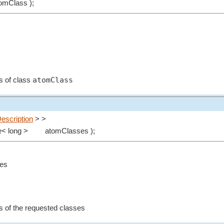
omClass );
atomClass
ms of class
escription
> >
e< long >
atomClasses );
ses
ms of the requested classes