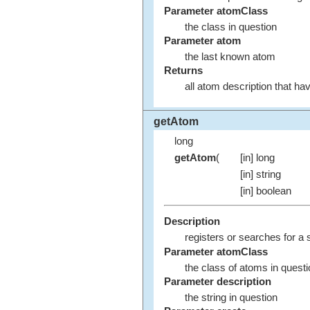
Parameter atomClass
the class in question
Parameter atom
the last known atom
Returns
all atom description that h
getAtom
long
getAtom
(
[in] long
[in] string
[in] boolean
Description
registers or searches for a s
Parameter atomClass
the class of atoms in quest
Parameter description
the string in question