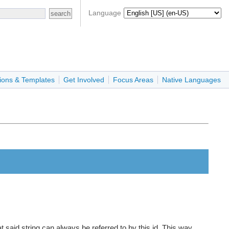
Language
ions & Templates
Get Involved
Focus Areas
Native Languages
t said string can always be referred to by this id. This way