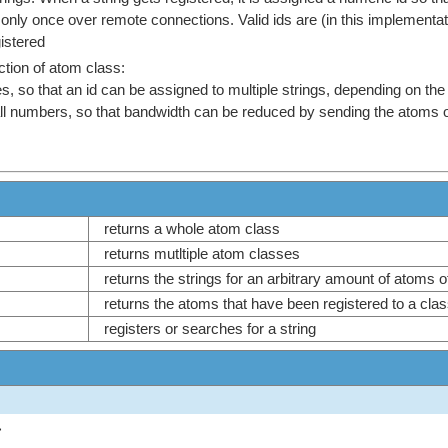
 only once over remote connections. Valid ids are (in this implementa
gistered
action of atom class:
, so that an id can be assigned to multiple strings, depending on the
 numbers, so that bandwidth can be reduced by sending the atoms only 
returns a whole atom class
returns mutltiple atom classes
returns the strings for an arbitrary amount of atoms 
returns the atoms that have been registered to a cl
registers or searches for a string
>