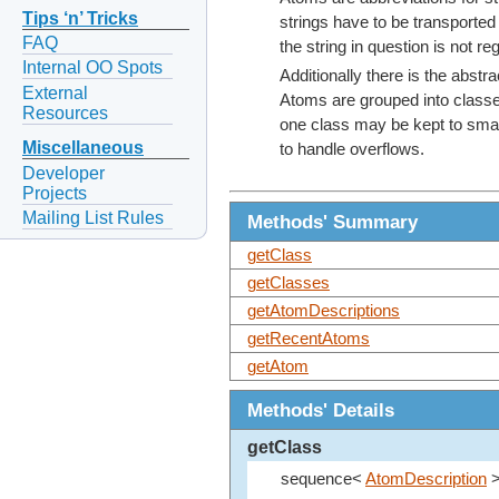
Tips ‘n’ Tricks
strings have to be transported
FAQ
the string in question is not re
Internal OO Spots
Additionally there is the abstr
External
Atoms are grouped into classes
Resources
one class may be kept to small
Miscellaneous
to handle overflows.
Developer
Projects
Mailing List Rules
Methods' Summary
getClass
getClasses
getAtomDescriptions
getRecentAtoms
getAtom
Methods' Details
getClass
sequence<
AtomDescription