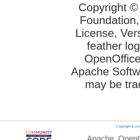
Copyright ©
Foundation,
License, Ver
feather lo
OpenOffice
Apache Softw
may be tra
Copyright & Li
Apache, OpenO