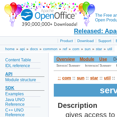
The Free a
Open Produc
Released: Apa
Product
Download
Support
home
»
api
»
docs
»
common
»
ref
»
com
»
sun
»
star
»
util
Overview
Module
Use
D
Content Table
IDL reference
Services' Summary
Interfaces' Summary
API
::
com
::
sun
::
star
::
util
::
Module structure
ser
SDK
Examples
Java UNO
Description
Reference
C++ UNO
gives access to 
Reference