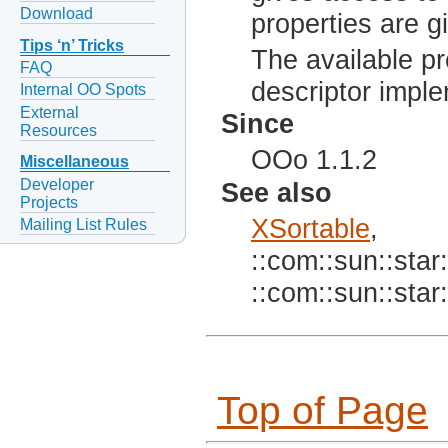
Download
properties are g
Tips ‘n’ Tricks
The available pro
FAQ
descriptor imple
Internal OO Spots
External
Since
Resources
OOo 1.1.2
Miscellaneous
Developer
See also
Projects
XSortable
,
Mailing List Rules
::com::sun::star:
::com::sun::star:
Top of Page