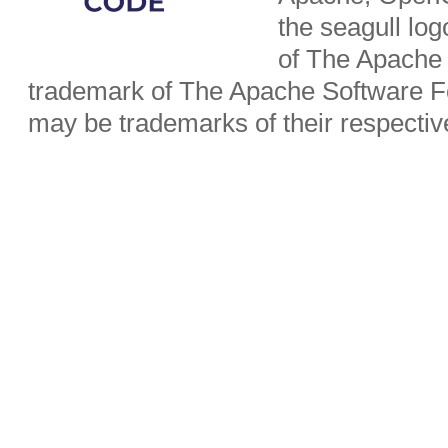
the seagull lo
of The Apache 
trademark of The Apache Software Fo
may be trademarks of their respecti