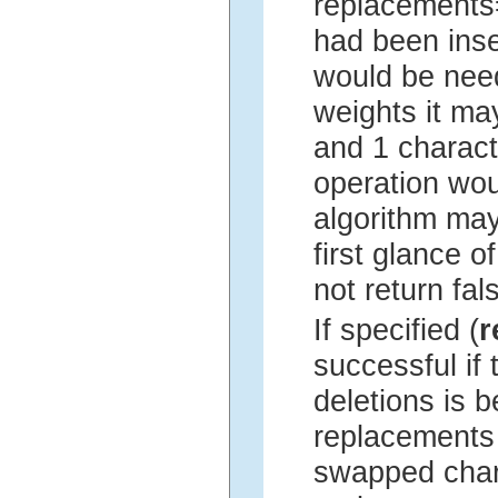
replacements=
had been inse
would be nee
weights it may
and 1 charact
operation wou
algorithm may
first glance 
not return fal
If specified (
r
successful if
deletions is 
replacements a
swapped char