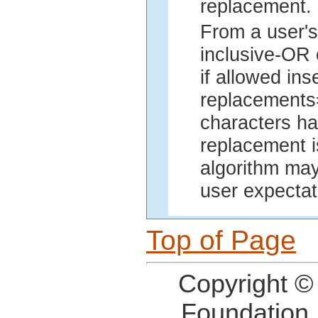
replacement.
From a user's
inclusive-OR 
if allowed in
replacements=
characters ha
replacement i
algorithm may
user expectat
Top of Page
Copyright ©
Foundation,