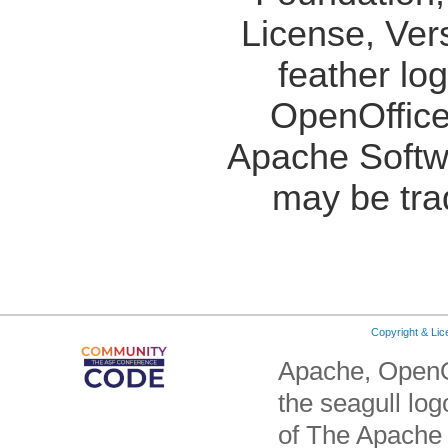
License, Ver
feather lo
OpenOffice
Apache Softw
may be tra
Copyright & Li
Apache, OpenO
the seagull lo
of The Apache 