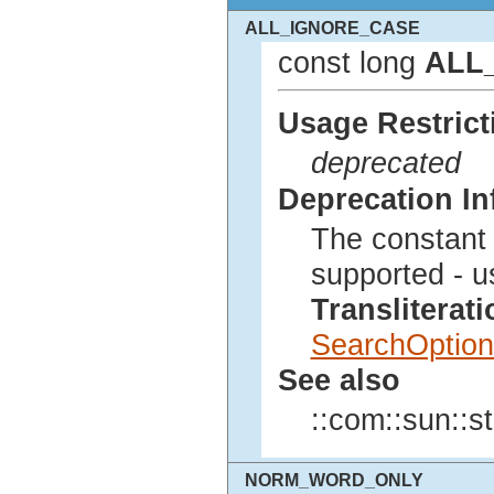
ALL_IGNORE_CASE
const long
ALL
Usage Restrict
deprecated
Deprecation In
The constan
supported - u
Translitera
SearchOption
See also
::com::sun::st
NORM_WORD_ONLY