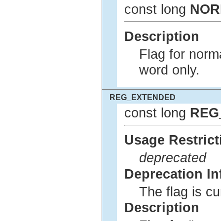
const long
NOR
Description
Flag for norm
word only.
REG_EXTENDED
const long
REG
Usage Restrict
deprecated
Deprecation In
The flag is c
Description