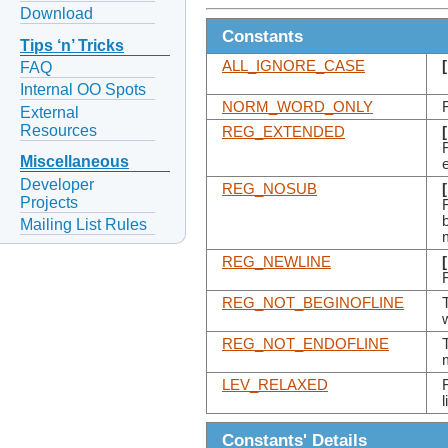
Download
Constants
Tips ‘n’ Tricks
ALL_IGNORE_CASE
FAQ
Internal OO Spots
NORM_WORD_ONLY
External
Resources
REG_EXTENDED
Miscellaneous
Developer
REG_NOSUB
Projects
Mailing List Rules
REG_NEWLINE
REG_NOT_BEGINOFLINE
T
REG_NOT_ENDOFLINE
T
LEV_RELAXED
Constants' Details