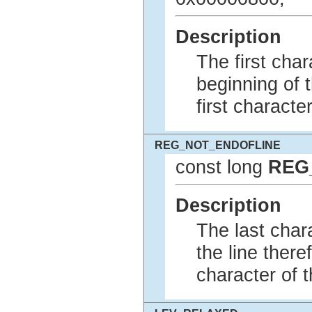
Description
The first char
beginning of t
first character
REG_NOT_ENDOFLINE
const long
REG
Description
The last chara
the line there
character of t