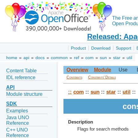
The Free a
Open Produc
Released: Apa
Product
Download
Support
home
»
api
»
docs
»
common
»
ref
»
com
»
sun
»
star
»
util
Overview
Module
Use
Content Table
IDL reference
Constants
Constants' Details
API
::
com
::
sun
::
star
::
util
::
Module structure
SDK
con
Examples
Java UNO
Description
Reference
Flags for search methods
C++ UNO
Reference