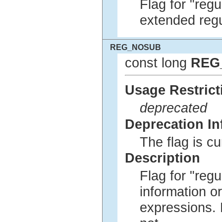
Flag for "regu
extended regu
REG_NOSUB
const long
REG
Usage Restrict
deprecated
Deprecation In
The flag is c
Description
Flag for "regu
information or
expressions. 