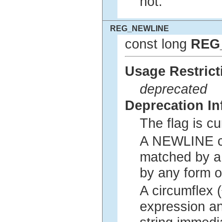
not.
REG_NEWLINE
const long
REG
Usage Restrict
deprecated
Deprecation In
The flag is c
A NEWLINE cha
matched by a 
by any form o
A circumflex 
expression an