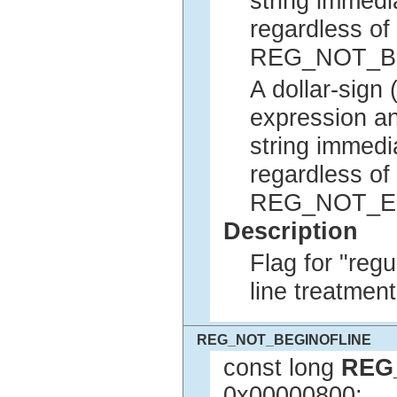
string immedia
regardless of 
REG_NOT_B
A dollar-sign 
expression an
string immedia
regardless of 
REG_NOT_E
Description
Flag for "reg
line treatment
REG_NOT_BEGINOFLINE
const long
REG
0x00000800;