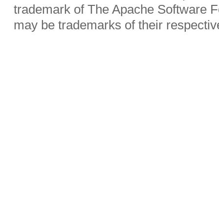
trademark of The Apache Software Fo
may be trademarks of their respecti