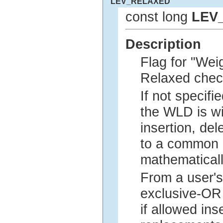
LEV_RELAXED
const long
LEV
Description
Flag for "Wei
Relaxed checki
If not specifie
the WLD is wi
insertion, de
to a common p
mathematical
From a user's
exclusive-OR 
if allowed in