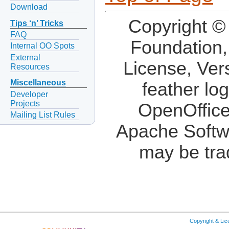
Download
Copyright ©
Tips ‘n’ Tricks
FAQ
Foundation,
Internal OO Spots
External
License, Ver
Resources
Miscellaneous
feather lo
Developer
Projects
OpenOffice
Mailing List Rules
Apache Softw
may be tra
Copyright & Li