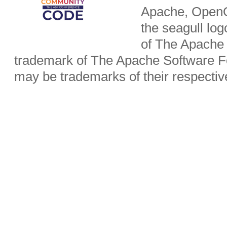
Apache, OpenO
the seagull lo
of The Apache 
trademark of The Apache Software Fo
may be trademarks of their respecti