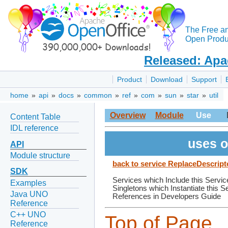
The Free a
Open Produc
Released: Apa
Product
Download
Support
home
»
api
»
docs
»
common
»
ref
»
com
»
sun
»
star
»
util
Overview
Module
Use
Content Table
IDL reference
uses o
API
Module structure
back to service ReplaceDescript
SDK
Services which Include this Servic
Examples
Singletons which Instantiate this S
Java UNO
References in Developers Guide
Reference
C++ UNO
Top of Page
Reference