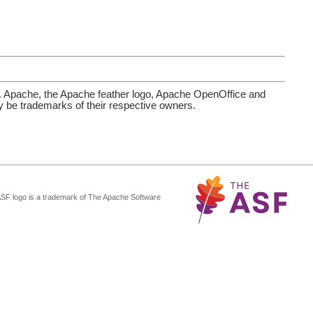
. Apache, the Apache feather logo, Apache OpenOffice and
be trademarks of their respective owners.
ASF logo is a trademark of The Apache Software