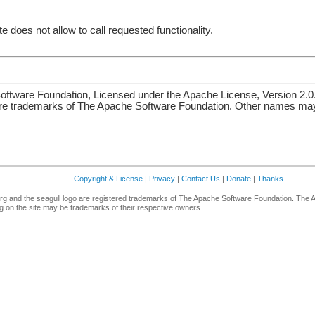
e does not allow to call requested functionality.
ftware Foundation, Licensed under the Apache License, Version 2.0
re trademarks of The Apache Software Foundation. Other names may 
Copyright & License
|
Privacy
|
Contact Us
|
Donate
|
Thanks
g and the seagull logo are registered trademarks of The Apache Software Foundation. The 
 on the site may be trademarks of their respective owners.