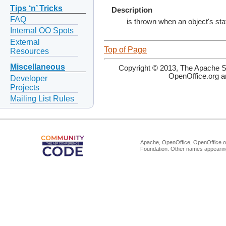
Tips ‘n’ Tricks
Description
FAQ
is thrown when an object's stat
Internal OO Spots
External
Top of Page
Resources
Miscellaneous
Copyright © 2013, The Apache So
OpenOffice.org a
Developer
Projects
Mailing List Rules
Apache, OpenOffice, OpenOffice.or
Foundation. Other names appearing