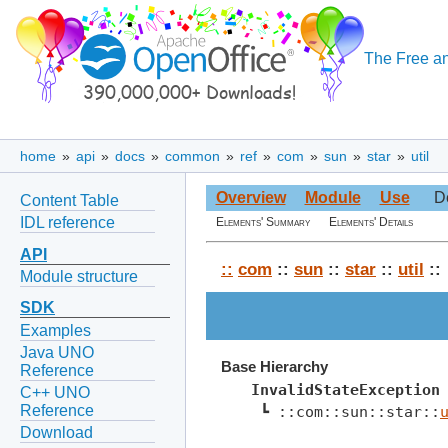
The Free an
home
»
api
»
docs
»
common
»
ref
»
com
»
sun
»
star
»
util
Overview
Module
Use
D
Content Table
IDL reference
Elements' Summary
Elements' Details
API
::
com
::
sun
::
star
::
util
::
Module structure
SDK
Examples
Java UNO
Base Hierarchy
Reference
InvalidStateException
C++ UNO
Reference
 ┗ ::com::sun::star::
Download