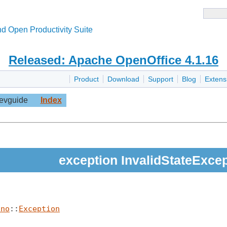
d Open Productivity Suite
Released: Apache OpenOffice 4.1.16
Product
Download
Support
Blog
Extens
evguide
Index
exception InvalidStateExce
uno
::
Exception