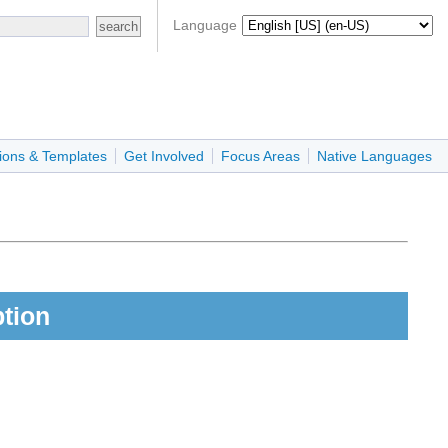
Language
ions & Templates
Get Involved
Focus Areas
Native Languages
ption