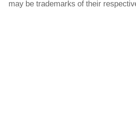
may be trademarks of their respecti