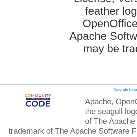
feather lo
OpenOffice
Apache Softw
may be tra
Copyright & Li
Apache, OpenO
the seagull lo
of The Apache 
trademark of The Apache Software Fo