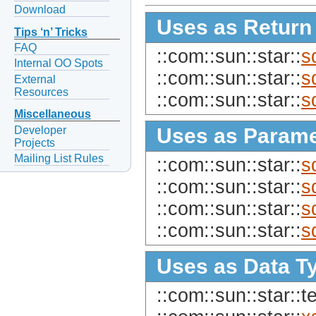
Download
Uses as Return
Tips ‘n’ Tricks
FAQ
::com::sun::star::
s
Internal OO Spots
::com::sun::star::
s
External
Resources
::com::sun::star::
s
Miscellaneous
Developer
Uses as Parame
Projects
Mailing List Rules
::com::sun::star::
s
::com::sun::star::
s
::com::sun::star::
s
::com::sun::star::
s
Uses as Data T
::com::sun::star::te