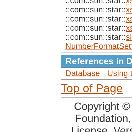
::com::sun::star::
x
::com::sun::star::
x
::com::sun::star::
x
::com::sun::star::
x
::com::sun::star::
s
NumberFormatSett
References in 
Database - Using
Top of Page
Copyright ©
Foundation,
License, Ver