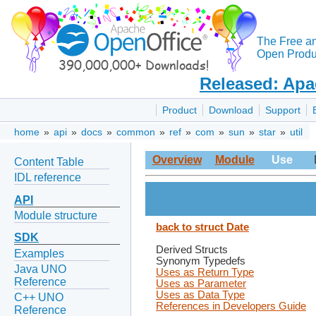
The Free a
Open Produc
Released: Apa
Product
Download
Support
home
»
api
»
docs
»
common
»
ref
»
com
»
sun
»
star
»
util
Overview
Module
Use
Content Table
IDL reference
API
Module structure
back to struct Date
SDK
Derived Structs
Examples
Synonym Typedefs
Java UNO
Uses as Return Type
Reference
Uses as Parameter
Uses as Data Type
C++ UNO
References in Developers Guide
Reference