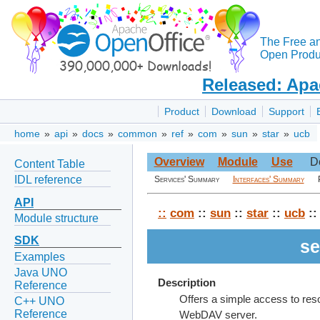
The Free a
Open Produc
Released: Apa
Product
Download
Support
home
»
api
»
docs
»
common
»
ref
»
com
»
sun
»
star
»
ucb
Overview
Module
Use
D
Content Table
IDL reference
Services' Summary
Interfaces' Summary
API
::
com
::
sun
::
star
::
ucb
::
Module structure
SDK
se
Examples
Java UNO
Description
Reference
Offers a simple access to resou
C++ UNO
Reference
WebDAV server.