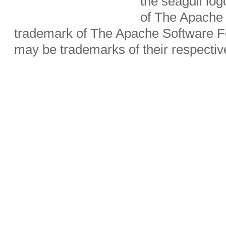
the seagull lo
of The Apache 
trademark of The Apache Software Fo
may be trademarks of their respecti