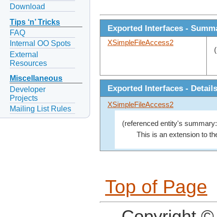
Download
Tips ‘n’ Tricks
Exported Interfaces - Summ
FAQ
XSimpleFileAccess2
Internal OO Spots
External
Resources
Miscellaneous
Exported Interfaces - Detail
Developer
Projects
XSimpleFileAccess2
Mailing List Rules
(referenced entity's summary:
This is an extension to th
Top of Page
Copyright ©