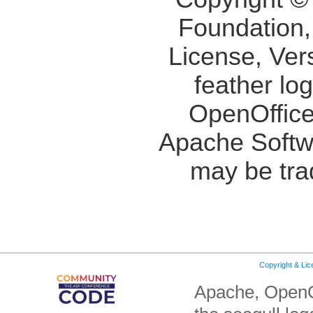
Foundation,
License, Ver
feather lo
OpenOffice
Apache Softw
may be tra
Copyright & Li
Apache, OpenO